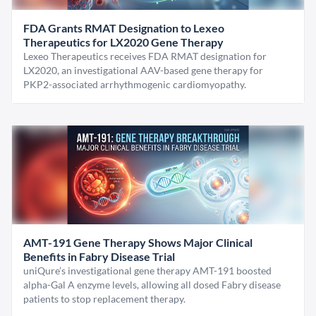
FDA Grants RMAT Designation to Lexeo
Therapeutics for LX2020 Gene Therapy
Lexeo Therapeutics receives FDA RMAT designation for
LX2020, an investigational AAV-based gene therapy for
PKP2-associated arrhythmogenic cardiomyopathy.
AMT-191 Gene Therapy Shows Major Clinical
Benefits in Fabry Disease Trial
uniQure’s investigational gene therapy AMT-191 boosted
alpha-Gal A enzyme levels, allowing all dosed Fabry disease
patients to stop replacement therapy.