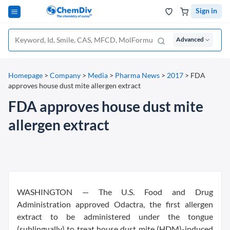
Sign in
Advanced
Homepage
>
Company
>
Media
>
Pharma News
>
2017
>
FDA
approves house dust mite allergen extract
FDA approves house dust mite
allergen extract
WASHINGTON — The U.S. Food and Drug
Administration approved Odactra, the first allergen
extract to be administered under the tongue
(sublingually) to treat house dust mite (HDM)-induced