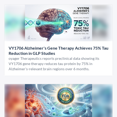
VY1706 Alzheimer's Gene Therapy Achieves 75% Tau
Reduction in GLP Studies
oyager Therapeutics reports preclinical data showing its
VY1706 gene therapy reduces tau protein by 75% in
Alzheimer's-relevant brain regions over 6 months.