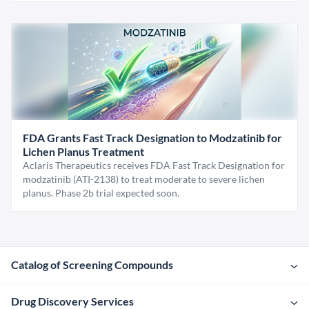
FDA Grants Fast Track Designation to Modzatinib for
Lichen Planus Treatment
Aclaris Therapeutics receives FDA Fast Track Designation for
modzatinib (ATI-2138) to treat moderate to severe lichen
planus. Phase 2b trial expected soon.
Catalog of Screening Compounds
Drug Discovery Services