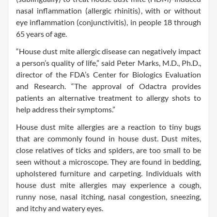
nasal inflammation (allergic rhinitis), with or without
eye inflammation (conjunctivitis), in people 18 through
65 years of age.
“House dust mite allergic disease can negatively impact
a person’s quality of life,” said Peter Marks, M.D., Ph.D.,
director of the FDA’s Center for Biologics Evaluation
and Research. “The approval of Odactra provides
patients an alternative treatment to allergy shots to
help address their symptoms.”
House dust mite allergies are a reaction to tiny bugs
that are commonly found in house dust. Dust mites,
close relatives of ticks and spiders, are too small to be
seen without a microscope. They are found in bedding,
upholstered furniture and carpeting. Individuals with
house dust mite allergies may experience a cough,
runny nose, nasal itching, nasal congestion, sneezing,
and itchy and watery eyes.