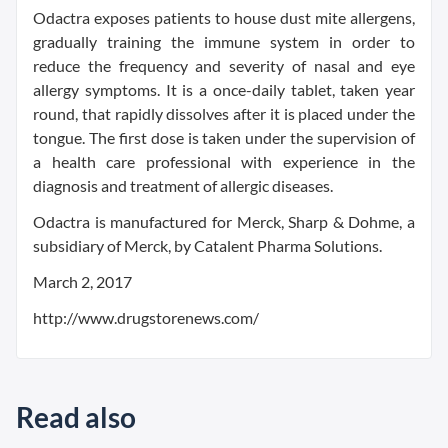
Odactra exposes patients to house dust mite allergens,
gradually training the immune system in order to
reduce the frequency and severity of nasal and eye
allergy symptoms. It is a once-daily tablet, taken year
round, that rapidly dissolves after it is placed under the
tongue. The first dose is taken under the supervision of
a health care professional with experience in the
diagnosis and treatment of allergic diseases.
Odactra is manufactured for Merck, Sharp & Dohme, a
subsidiary of Merck, by Catalent Pharma Solutions.
March 2, 2017
http://www.drugstorenews.com/
Read also