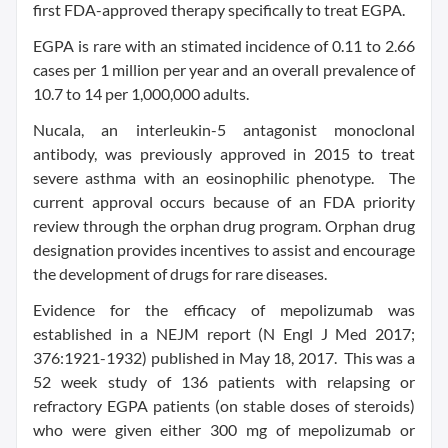
first FDA-approved therapy specifically to treat EGPA.
EGPA is rare with an stimated incidence of 0.11 to 2.66
cases per 1 million per year and an overall prevalence of
10.7 to 14 per 1,000,000 adults.
Nucala, an interleukin-5 antagonist monoclonal
antibody, was previously approved in 2015 to treat
severe asthma with an eosinophilic phenotype. The
current approval occurs because of an FDA priority
review through the orphan drug program. Orphan drug
designation provides incentives to assist and encourage
the development of drugs for rare diseases.
Evidence for the efficacy of mepolizumab was
established in a NEJM report (N Engl J Med 2017;
376:1921-1932) published in May 18, 2017. This was a
52 week study of 136 patients with relapsing or
refractory EGPA patients (on stable doses of steroids)
who were given either 300 mg of mepolizumab or