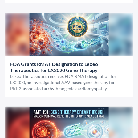
FDA Grants RMAT Designation to Lexeo
Therapeutics for LX2020 Gene Therapy
Lexeo Therapeutics receives FDA RMAT designation for
LX2020, an investigational AAV-based gene therapy for
PKP2-associated arrhythmogenic cardiomyopathy.