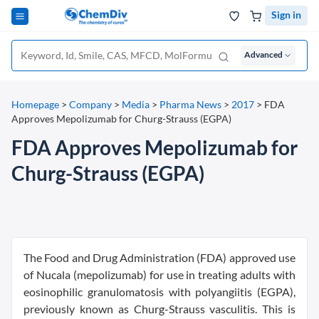
Sign in
Advanced
Homepage
>
Company
>
Media
>
Pharma News
>
2017
>
FDA
Approves Mepolizumab for Churg-Strauss (EGPA)
FDA Approves Mepolizumab for
Churg-Strauss (EGPA)
The Food and Drug Administration (FDA) approved use
of Nucala (mepolizumab) for use in treating adults with
eosinophilic granulomatosis with polyangiitis (EGPA),
previously known as Churg-Strauss vasculitis. This is