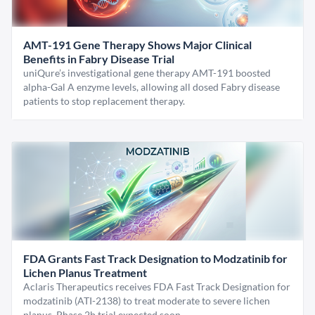
AMT-191 Gene Therapy Shows Major Clinical
Benefits in Fabry Disease Trial
uniQure’s investigational gene therapy AMT-191 boosted
alpha-Gal A enzyme levels, allowing all dosed Fabry disease
patients to stop replacement therapy.
FDA Grants Fast Track Designation to Modzatinib for
Lichen Planus Treatment
Aclaris Therapeutics receives FDA Fast Track Designation for
modzatinib (ATI-2138) to treat moderate to severe lichen
planus. Phase 2b trial expected soon.