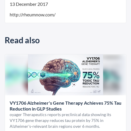
13 December 2017
http://rheumnow.com/
Read also
VY1706 Alzheimer's Gene Therapy Achieves 75% Tau
Reduction in GLP Studies
oyager Therapeutics reports preclinical data showing its
VY1706 gene therapy reduces tau protein by 75% in
Alzheimer's-relevant brain regions over 6 months.