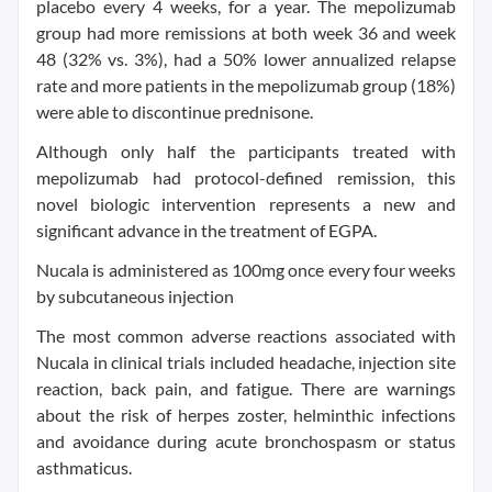
placebo every 4 weeks, for a year. The mepolizumab
group had more remissions at both week 36 and week
48 (32% vs. 3%), had a 50% lower annualized relapse
rate and more patients in the mepolizumab group (18%)
were able to discontinue prednisone.
Although only half the participants treated with
mepolizumab had protocol-defined remission, this
novel biologic intervention represents a new and
significant advance in the treatment of EGPA.
Nucala is administered as 100mg once every four weeks
by subcutaneous injection
The most common adverse reactions associated with
Nucala in clinical trials included headache, injection site
reaction, back pain, and fatigue. There are warnings
about the risk of herpes zoster, helminthic infections
and avoidance during acute bronchospasm or status
asthmaticus.