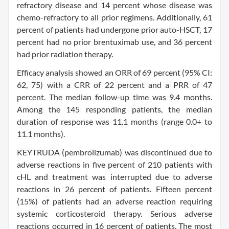
refractory disease and 14 percent whose disease was
chemo-refractory to all prior regimens. Additionally, 61
percent of patients had undergone prior auto-HSCT, 17
percent had no prior brentuximab use, and 36 percent
had prior radiation therapy.
Efficacy analysis showed an ORR of 69 percent (95% CI:
62, 75) with a CRR of 22 percent and a PRR of 47
percent. The median follow-up time was 9.4 months.
Among the 145 responding patients, the median
duration of response was 11.1 months (range 0.0+ to
11.1 months).
KEYTRUDA (pembrolizumab) was discontinued due to
adverse reactions in five percent of 210 patients with
cHL and treatment was interrupted due to adverse
reactions in 26 percent of patients. Fifteen percent
(15%) of patients had an adverse reaction requiring
systemic corticosteroid therapy. Serious adverse
reactions occurred in 16 percent of patients. The most