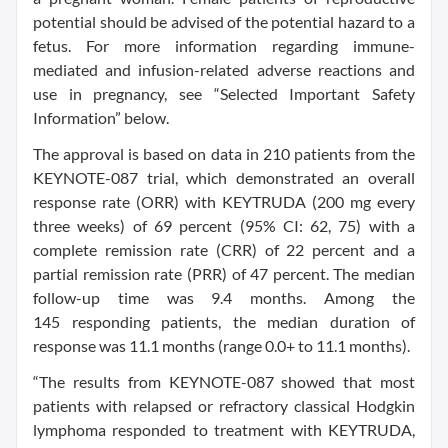
potential should be advised of the potential hazard to a
fetus. For more information regarding immune-
mediated and infusion-related adverse reactions and
use in pregnancy, see “Selected Important Safety
Information” below.
The approval is based on data in 210 patients from the
KEYNOTE-087 trial, which demonstrated an overall
response rate (ORR) with KEYTRUDA (200 mg every
three weeks) of 69 percent (95% CI: 62, 75) with a
complete remission rate (CRR) of 22 percent and a
partial remission rate (PRR) of 47 percent. The median
follow-up time was 9.4 months. Among the
145 responding patients, the median duration of
response was 11.1 months (range 0.0+ to 11.1 months).
“The results from KEYNOTE-087 showed that most
patients with relapsed or refractory classical Hodgkin
lymphoma responded to treatment with KEYTRUDA,