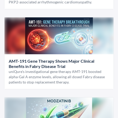
PKP2-associated arrhythmogenic cardiomyopathy.
AMT-191 Gene Therapy Shows Major Clinical
Benefits in Fabry Disease Trial
uniQure’s investigational gene therapy AMT-191 boosted
alpha-Gal A enzyme levels, allowing all dosed Fabry disease
patients to stop replacement therapy.