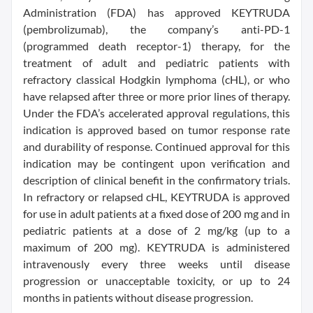
Administration (FDA) has approved KEYTRUDA
(pembrolizumab), the company’s anti-PD-1
(programmed death receptor-1) therapy, for the
treatment of adult and pediatric patients with
refractory classical Hodgkin lymphoma (cHL), or who
have relapsed after three or more prior lines of therapy.
Under the FDA’s accelerated approval regulations, this
indication is approved based on tumor response rate
and durability of response. Continued approval for this
indication may be contingent upon verification and
description of clinical benefit in the confirmatory trials.
In refractory or relapsed cHL, KEYTRUDA is approved
for use in adult patients at a fixed dose of 200 mg and in
pediatric patients at a dose of 2 mg/kg (up to a
maximum of 200 mg). KEYTRUDA is administered
intravenously every three weeks until disease
progression or unacceptable toxicity, or up to 24
months in patients without disease progression.