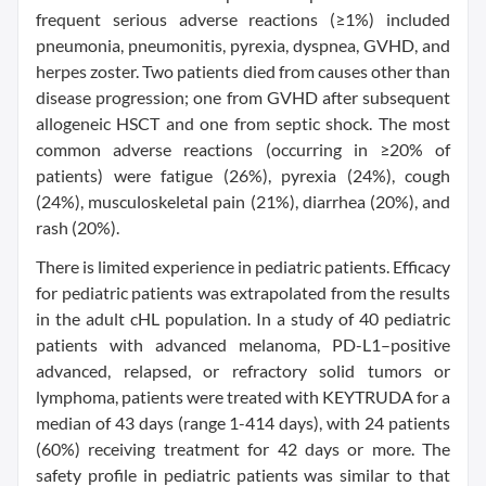
frequent serious adverse reactions (≥1%) included
pneumonia, pneumonitis, pyrexia, dyspnea, GVHD, and
herpes zoster. Two patients died from causes other than
disease progression; one from GVHD after subsequent
allogeneic HSCT and one from septic shock. The most
common adverse reactions (occurring in ≥20% of
patients) were fatigue (26%), pyrexia (24%), cough
(24%), musculoskeletal pain (21%), diarrhea (20%), and
rash (20%).
There is limited experience in pediatric patients. Efficacy
for pediatric patients was extrapolated from the results
in the adult cHL population. In a study of 40 pediatric
patients with advanced melanoma, PD-L1–positive
advanced, relapsed, or refractory solid tumors or
lymphoma, patients were treated with KEYTRUDA for a
median of 43 days (range 1-414 days), with 24 patients
(60%) receiving treatment for 42 days or more. The
safety profile in pediatric patients was similar to that