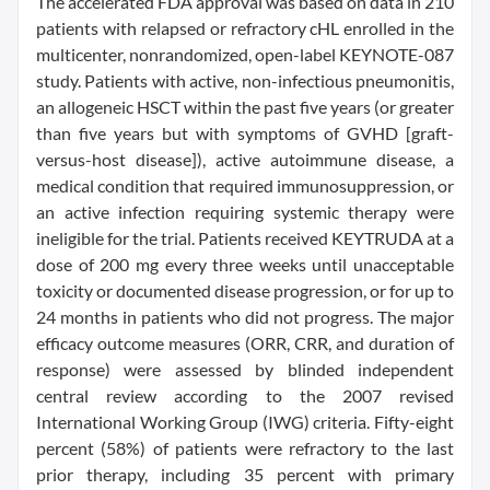
The accelerated FDA approval was based on data in 210
patients with relapsed or refractory cHL enrolled in the
multicenter, nonrandomized, open-label KEYNOTE-087
study. Patients with active, non-infectious pneumonitis,
an allogeneic HSCT within the past five years (or greater
than five years but with symptoms of GVHD [graft-
versus-host disease]), active autoimmune disease, a
medical condition that required immunosuppression, or
an active infection requiring systemic therapy were
ineligible for the trial. Patients received KEYTRUDA at a
dose of 200 mg every three weeks until unacceptable
toxicity or documented disease progression, or for up to
24 months in patients who did not progress. The major
efficacy outcome measures (ORR, CRR, and duration of
response) were assessed by blinded independent
central review according to the 2007 revised
International Working Group (IWG) criteria. Fifty-eight
percent (58%) of patients were refractory to the last
prior therapy, including 35 percent with primary