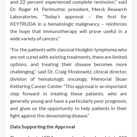
and 22 percent experienced complete remission,” said
Dr. Roger M. Perlmutter, president, Merck Research
Laboratories. “Today’s approval – the first for
KEYTRUDA in a hematologic malignancy – reinforces
the hope that immunotherapy will prove useful in a
wide variety of cancers.”
“For the patients with classical Hodgkin lymphoma who
are not cured with existing treatments, there are limited
options, and treating their disease becomes more
challenging,” said Dr. Craig Moskowitz, clinical director,
division of hematologic oncology, Memorial Sloan
Kettering Cancer Center. “This approval is an important
step forward in treating these patients, who are
generally young and have a particularly poor prognosis,
and gives us the opportunity to help patients in their
fight against this devastating disease.”
Data Supporting the Approval