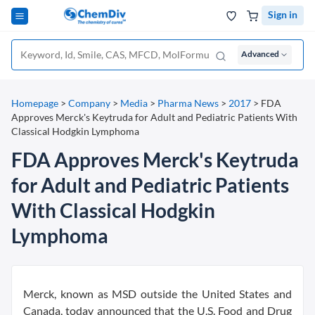
Sign in
Advanced
Homepage
>
Company
>
Media
>
Pharma News
>
2017
>
FDA
Approves Merck's Keytruda for Adult and Pediatric Patients With
Classical Hodgkin Lymphoma
FDA Approves Merck's Keytruda
for Adult and Pediatric Patients
With Classical Hodgkin
Lymphoma
Merck, known as MSD outside the United States and
Canada, today announced that the U.S. Food and Drug