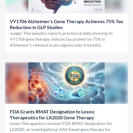
VY1706 Alzheimer's Gene Therapy Achieves 75% Tau
Reduction in GLP Studies
oyager Therapeutics reports preclinical data showing its
VY1706 gene therapy reduces tau protein by 75% in
Alzheimer's-relevant brain regions over 6 months.
FDA Grants RMAT Designation to Lexeo
Therapeutics for LX2020 Gene Therapy
Lexeo Therapeutics receives FDA RMAT designation for
LX2020, an investigational AAV-based gene therapy for