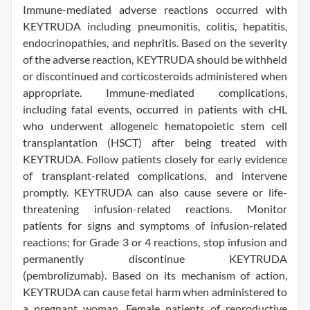
Immune-mediated adverse reactions occurred with
KEYTRUDA including pneumonitis, colitis, hepatitis,
endocrinopathies, and nephritis. Based on the severity
of the adverse reaction, KEYTRUDA should be withheld
or discontinued and corticosteroids administered when
appropriate. Immune-mediated complications,
including fatal events, occurred in patients with cHL
who underwent allogeneic hematopoietic stem cell
transplantation (HSCT) after being treated with
KEYTRUDA. Follow patients closely for early evidence
of transplant-related complications, and intervene
promptly. KEYTRUDA can also cause severe or life-
threatening infusion-related reactions. Monitor
patients for signs and symptoms of infusion-related
reactions; for Grade 3 or 4 reactions, stop infusion and
permanently discontinue KEYTRUDA
(pembrolizumab). Based on its mechanism of action,
KEYTRUDA can cause fetal harm when administered to
a pregnant woman. Female patients of reproductive