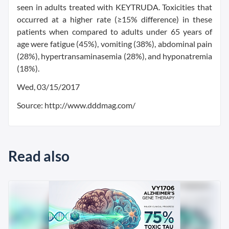
seen in adults treated with KEYTRUDA. Toxicities that
occurred at a higher rate (≥15% difference) in these
patients when compared to adults under 65 years of
age were fatigue (45%), vomiting (38%), abdominal pain
(28%), hypertransaminasemia (28%), and hyponatremia
(18%).
Wed, 03/15/2017
Source: http://www.dddmag.com/
Read also