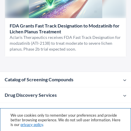
FDA Grants Fast Track Designation to Modzatinib for
Lichen Planus Treatment
Aclaris Therapeutics receives FDA Fast Track Designation for
modzatinib (ATI-2138) to treat moderate to severe lichen
planus. Phase 2b trial expected soon.
Catalog of Screening Compounds
Drug Discovery Services
Company
We use cookies only to remember your preferences and provide
better browsing experience. We do not sell user information. Here
is our
privacy policy
.
Contacts