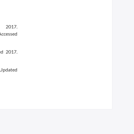
 2017.
Accessed
ed 2017.
 Updated