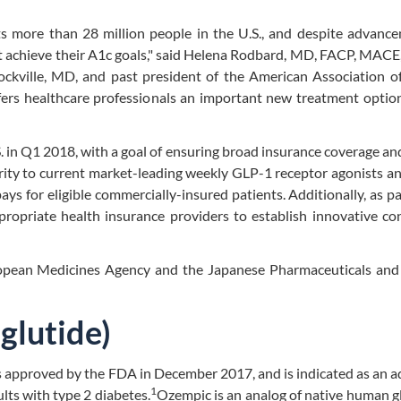
cts more than 28 million people in the U.S., and despite advanc
t achieve their A1c goals," said Helena Rodbard, MD, FACP, MACE
ckville, MD, and past president of the American Association of
fers healthcare professionals an important new treatment optio
 in Q1 2018, with a goal of ensuring broad insurance coverage an
arity to current market-leading weekly GLP-1 receptor agonists an
ys for eligible commercially-insured patients. Additionally, as pa
ropriate health insurance providers to establish innovative co
ropean Medicines Agency and the Japanese Pharmaceuticals and
glutide)
s approved by the FDA in December 2017, and is indicated as an a
1
lts with type 2 diabetes.
Ozempic is an analog of native human 