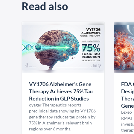
Read also
VY1706 Alzheimer's Gene
FDA 
Therapy Achieves 75% Tau
Desig
Reduction in GLP Studies
Thera
oyager Therapeutics reports
Gene
preclinical data showing its VY1706
Lexeo 
gene therapy reduces tau protein by
RMAT d
75% in Alzheimer's-relevant brain
invest
regions over 6 months.
therap