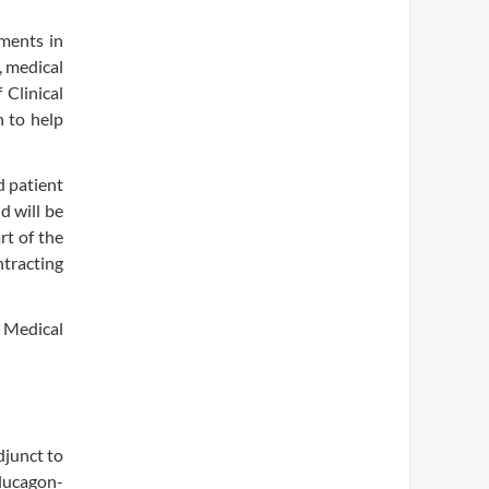
ements in
, medical
 Clinical
n to help
d patient
d will be
rt of the
ntracting
 Medical
djunct to
glucagon-