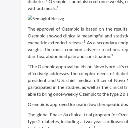
1
diabetes.
Ozempic is administered once weekly, on
1
without meals.
The approval of Ozempic is based on the results 
Ozempic showed clinically meaningful and statistic
1
exenatide extended-release.
As a secondary endpo
weight. The most common adverse reactions repo
1
diarrhea, abdominal pain and constipation.
"The Ozempic approval builds on Novo Nordisk's co
effectively addresses the complex needs of diabet
president and U.S. chief medical officer of Novo
participated in the studies, as well as the clinical 
able to bring once-weekly Ozempic to the type 2 d
Ozempic is approved for use in two therapeutic dose
The global Phase 3a clinical trial program for Oze
type 2 diabetes, including a two-year cardiovascul
1