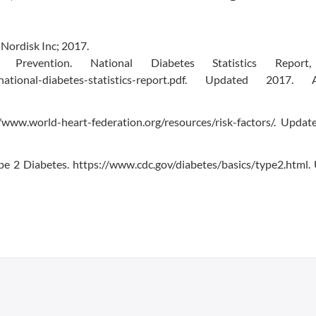
Nordisk Inc; 2017.
evention. National Diabetes Statistics Report,
ics/national-diabetes-statistics-report.pdf. Updated 2017. 
/www.world-heart-federation.org/resources/risk-factors/. Updat
pe 2 Diabetes. https://www.cdc.gov/diabetes/basics/type2.html.