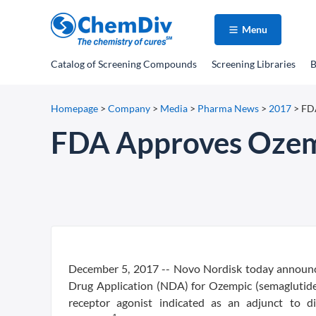
Menu
Catalog
of Screening Compounds
Screening Libraries
B
Homepage
>
Company
>
Media
>
Pharma News
>
2017
>
FD
FDA Approves Oze
December 5, 2017 -- Novo Nordisk today announc
Drug Application (NDA) for Ozempic (semaglutide)
receptor agonist indicated as an adjunct to d