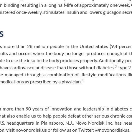
n binding resulting in a long half-life of approximately one week
stered once-weekly, stimulates insulin and lowers glucagon secre
s
ts more than 28 million people in the United States (9.4 perce
ults and occurs when the body no longer produces enough of t
ble to use the insulin the body produces properly. Additionally, pe
3
o have cardiovascular disease than those without diabetes.
Type 2 
be managed through a combination of lifestyle modifications li
4
 medications as prescribed by a physician.
 more than 90 years of innovation and leadership in diabetes c
hat also enable us to help people defeat other serious chronic co
S. headquarters in Plainsboro, N.J., Novo Nordisk Inc. has nea
on, visit novonordisk.us or follow us on Twitter: @novonordiskus.