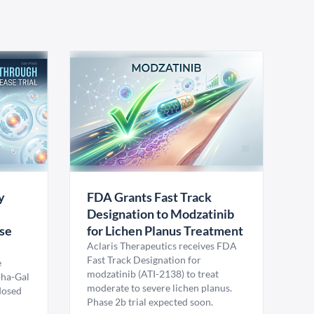
y
FDA Grants Fast Track
Designation to Modzatinib
ase
for Lichen Planus Treatment
Aclaris Therapeutics receives FDA
Fast Track Designation for
e
modzatinib (ATI-2138) to treat
pha-Gal
moderate to severe lichen planus.
 dosed
Phase 2b trial expected soon.