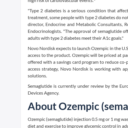
high risk of cardiovascular events.
"Type 2 diabetes is a serious condition that affe
treatment, some people with type 2 diabetes do no
director, Endocrine and Metabolic Consultants, Ro
Endocrinologists. "The approval of semaglutide of
adults with type 2 diabetes meet their A1c goals."
Novo Nordisk expects to launch Ozempic in the U.S.
access to the product. Ozempic will be priced at p
offered with a savings card program to reduce co-pa
access strategy, Novo Nordisk is working with app
solutions.
Semaglutide is currently under review by the Eu
Devices Agency.
About Ozempic (sema
Ozempic (semaglutide) injection 0.5 mg or 1 mg wa
diet and exercise to improve glycemic control in adu