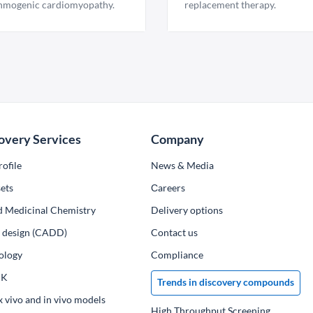
hmogenic cardiomyopathy.
replacement therapy.
overy Services
Company
ofile
News & Media
ets
Сareers
d Medicinal Chemistry
Delivery options
ug design (CADD)
Contact us
ology
Compliance
PK
Trends in discovery compounds
x vivo and in vivo models
High Throughput Screening