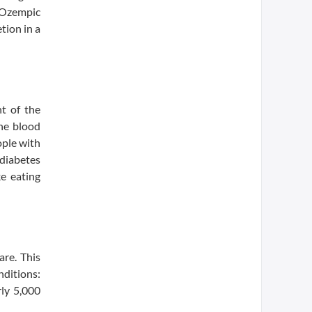
, Ozempic
tion in a
nt of the
he blood
ople with
diabetes
ke eating
are. This
nditions:
rly 5,000