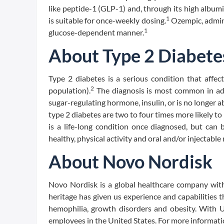
like peptide-1 (GLP-1) and, through its high albumi
1
is suitable for once-weekly dosing.
Ozempic, admini
1
glucose-dependent manner.
About Type 2 Diabete
Type 2 diabetes is a serious condition that affec
2
population).
The diagnosis is most common in ad
sugar-regulating hormone, insulin, or is no longer a
type 2 diabetes are two to four times more likely t
is a life-long condition once diagnosed, but can 
healthy, physical activity and oral and/or injectable
About Novo Nordisk
Novo Nordisk is a global healthcare company with
heritage has given us experience and capabilities t
hemophilia, growth disorders and obesity. With U.
employees in the United States. For more informati