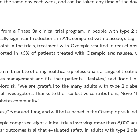
 the same day each week, and can be taken any time of the day
from a Phase 3a clinical trial program. In people with type 2 
ally significant reductions in A1c compared with placebo, sitagl
int in the trials, treatment with Ozempic resulted in reduction
rted in ≥5% of patients treated with Ozempic are: nausea, v
mmitment to offering healthcare professionals a range of treatm
es management and fits their patients' lifestyles," said Todd Ho
 Nordisk. "We are grateful to the many adults with type 2 diab
trial investigators. Thanks to their collective contributions, Novo N
iabetes community."
s, 0.5 mg and 1 mg, and will be launched in the Ozempic pre-filled
mpic comprised eight clinical trials involving more than 8,000 ad
ar outcomes trial that evaluated safety in adults with type 2 di