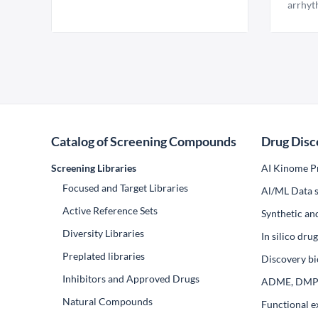
arrhyt
Catalog of Screening Compounds
Drug Disc
Screening Libraries
AI Kinome Pr
Focused and Target Libraries
Al/ML Data s
Active Reference Sets
Synthetic an
Diversity Libraries
In silico dr
Preplated libraries
Discovery bi
Inhibitors and Approved Drugs
ADME, DM
Natural Compounds
Functional e