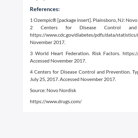
References:
1 Ozempic® [package insert]. Plainsboro, NJ: Novo 
2 Centers for Disease Control and Pr
https://www.cdc.gov/diabetes/pdfs/data/statist
November 2017.
3 World Heart Federation. Risk Factors. https:/
Accessed November 2017.
4 Centers for Disease Control and Prevention. Ty
July 25, 2017. Accessed November 2017.
Source: Novo Nordisk
https://www.drugs.com/