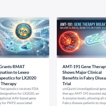
Grants RMAT
AMT-191 Gene Therap
nation to Lexeo
Shows Major Clinical
peutics for LX2020
Benefits in Fabry Dise
 Therapy
Trial
Therapeutics receives FDA
uniQure’s investigational gen
esignation for LX2020, an
therapy AMT-191 boosted al
igational AAV-based gene
A enzyme levels, allowing all
y for PKP2-associated
Fabry disease patients to stop