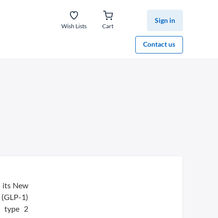
Sign in
Wish Lists
Cart
Contact us
 its New
 (GLP-1)
h type 2