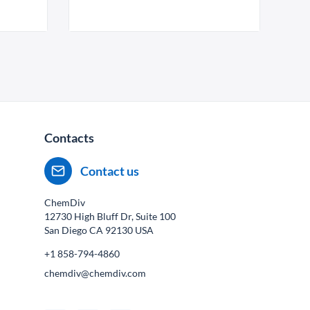
Contacts
Contact us
ChemDiv
12730 High Bluff Dr, Suite 100
San Diego CA
92130
USA
+1 858-794-4860
chemdiv@chemdiv.com