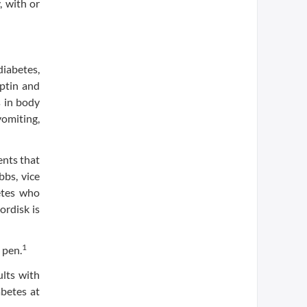
, with or
diabetes,
iptin and
s in body
omiting,
ents that
bbs, vice
etes who
ordisk is
1
 pen.
ults with
abetes at