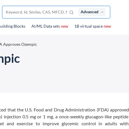
Advanced
uilding Blocks
Al/ML Data sets
new
1B virtual space
new
A Approves Ozempic
mpic
ed that the U.S. Food and Drug Administration (FDA) approved
 injection 0.5 mg or 1 mg, a once-weekly glucagon-like peptide
iet and exercise to improve glycemic control in adults wit