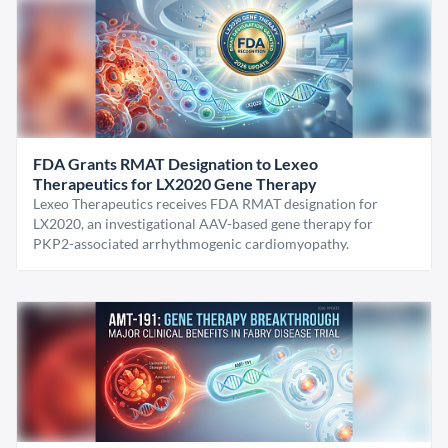
FDA Grants RMAT Designation to Lexeo
Therapeutics for LX2020 Gene Therapy
Lexeo Therapeutics receives FDA RMAT designation for
LX2020, an investigational AAV-based gene therapy for
PKP2-associated arrhythmogenic cardiomyopathy.