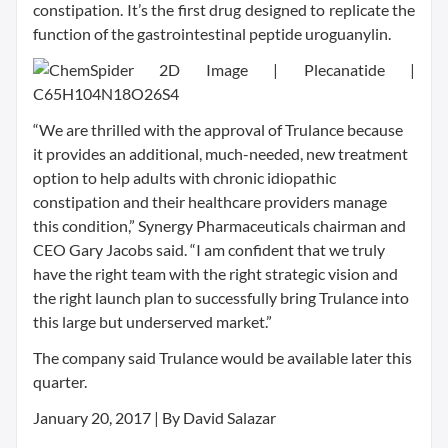
constipation. It’s the first drug designed to replicate the
function of the gastrointestinal peptide uroguanylin.
“We are thrilled with the approval of Trulance because
it provides an additional, much-needed, new treatment
option to help adults with chronic idiopathic
constipation and their healthcare providers manage
this condition,” Synergy Pharmaceuticals chairman and
CEO Gary Jacobs said. “I am confident that we truly
have the right team with the right strategic vision and
the right launch plan to successfully bring Trulance into
this large but underserved market.”
The company said Trulance would be available later this
quarter.
January 20, 2017 | By David Salazar