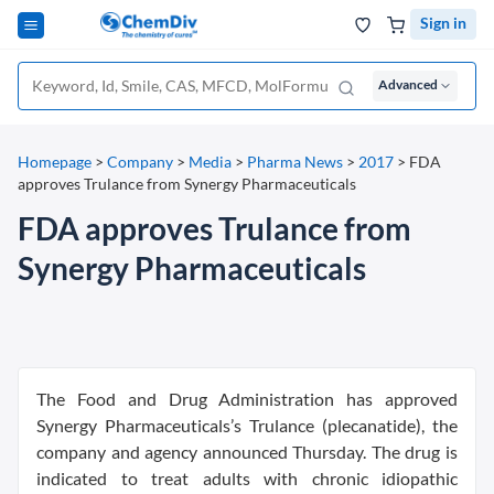
Sign in
Advanced
Homepage
>
Company
>
Media
>
Pharma News
>
2017
>
FDA
approves Trulance from Synergy Pharmaceuticals
FDA approves Trulance from
Synergy Pharmaceuticals
The Food and Drug Administration has approved
Synergy Pharmaceuticals’s Trulance (plecanatide), the
company and agency announced Thursday. The drug is
indicated to treat adults with chronic idiopathic