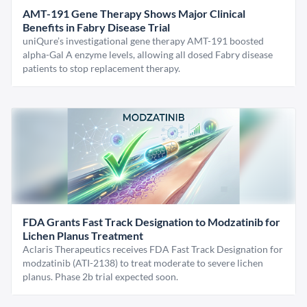
AMT-191 Gene Therapy Shows Major Clinical
Benefits in Fabry Disease Trial
uniQure’s investigational gene therapy AMT-191 boosted
alpha-Gal A enzyme levels, allowing all dosed Fabry disease
patients to stop replacement therapy.
FDA Grants Fast Track Designation to Modzatinib for
Lichen Planus Treatment
Aclaris Therapeutics receives FDA Fast Track Designation for
modzatinib (ATI-2138) to treat moderate to severe lichen
planus. Phase 2b trial expected soon.