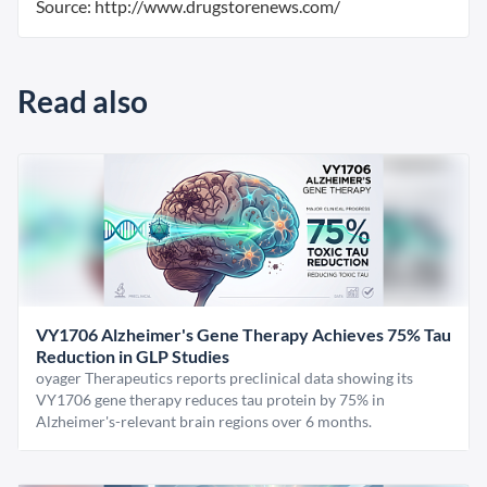
Source: http://www.drugstorenews.com/
Read also
VY1706 Alzheimer's Gene Therapy Achieves 75% Tau
Reduction in GLP Studies
oyager Therapeutics reports preclinical data showing its
VY1706 gene therapy reduces tau protein by 75% in
Alzheimer's-relevant brain regions over 6 months.