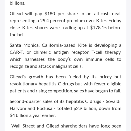
billions.
Gilead will pay $180 per share in an all-cash deal,
representing a 29.4 percent premium over Kite’s Friday
close. Kite’s shares were trading up at $178.15 before
the bell.
Santa Monica, California-based Kite is developing a
CAR-T, or chimeric antigen receptor T-cell therapy,
which harnesses the body’s own immune cells to
recognize and attack malignant cells.
Gilead’s growth has been fueled by its pricey but
revolutionary hepatitis C drugs but with fewer eligible
patients and rising competition, sales have begun to fall.
Second-quarter sales of its hepatitis C drugs - Sovaldi,
Harvoni and Epclusa - totaled $2.9 billion, down from
$4 billion a year earlier.
Wall Street and Gilead shareholders have long been