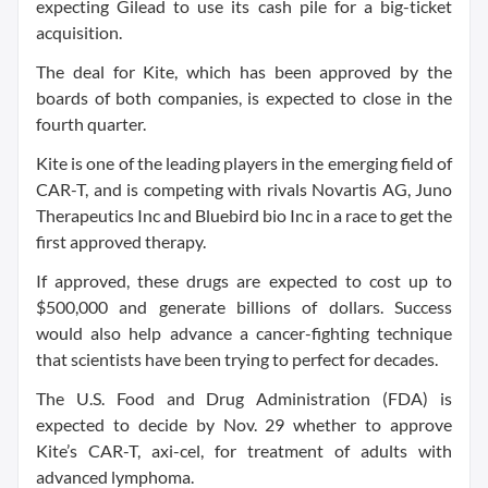
expecting Gilead to use its cash pile for a big-ticket
acquisition.
The deal for Kite, which has been approved by the
boards of both companies, is expected to close in the
fourth quarter.
Kite is one of the leading players in the emerging field of
CAR-T, and is competing with rivals Novartis AG, Juno
Therapeutics Inc and Bluebird bio Inc in a race to get the
first approved therapy.
If approved, these drugs are expected to cost up to
$500,000 and generate billions of dollars. Success
would also help advance a cancer-fighting technique
that scientists have been trying to perfect for decades.
The U.S. Food and Drug Administration (FDA) is
expected to decide by Nov. 29 whether to approve
Kite’s CAR-T, axi-cel, for treatment of adults with
advanced lymphoma.