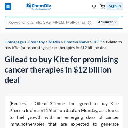
Sign in
Advanced
Homepage
>
Company
>
Media
>
Pharma News
>
2017
>
Gilead to
buy Kite for promising cancer therapies in $12 billion deal
Gilead to buy Kite for promising
cancer therapies in $12 billion
deal
(Reuters) - Gilead Sciences Inc agreed to buy Kite
Pharma Inc in a $11.9 billion deal on Monday, as it looks
to fuel growth with an emerging class of cancer
immunotherapies that are expected to generate