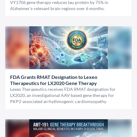
VY1706 gene therapy reduces tau protein by 75% in
Alzheimer's-relevant brain regions over 6 months.
FDA Grants RMAT Designation to Lexeo
Therapeutics for LX2020 Gene Therapy
Lexeo Therapeutics receives FDA RMAT designation for
LX2020, an investigational AAV-based gene therapy for
PKP2-associated arrhythmogenic cardiomyopathy.