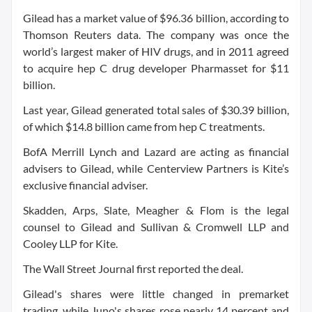
Gilead has a market value of $96.36 billion, according to
Thomson Reuters data. The company was once the
world’s largest maker of HIV drugs, and in 2011 agreed
to acquire hep C drug developer Pharmasset for $11
billion.
Last year, Gilead generated total sales of $30.39 billion,
of which $14.8 billion came from hep C treatments.
BofA Merrill Lynch and Lazard are acting as financial
advisers to Gilead, while Centerview Partners is Kite’s
exclusive financial adviser.
Skadden, Arps, Slate, Meagher & Flom is the legal
counsel to Gilead and Sullivan & Cromwell LLP and
Cooley LLP for Kite.
The Wall Street Journal first reported the deal.
Gilead's shares were little changed in premarket
trading, while Juno's shares rose nearly 14 percent and