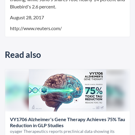
Bluebird's 2.6 percent.
August 28, 2017
http://www.reuters.com/
Read also
VY1706 Alzheimer's Gene Therapy Achieves 75% Tau
Reduction in GLP Studies
oyager Therapeutics reports preclinical data showing its