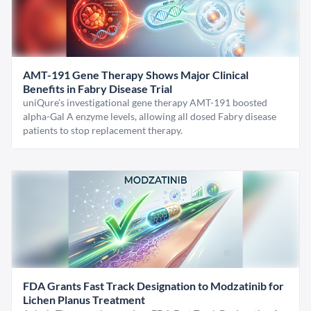
AMT-191 Gene Therapy Shows Major Clinical
Benefits in Fabry Disease Trial
uniQure’s investigational gene therapy AMT-191 boosted
alpha-Gal A enzyme levels, allowing all dosed Fabry disease
patients to stop replacement therapy.
FDA Grants Fast Track Designation to Modzatinib for
Lichen Planus Treatment