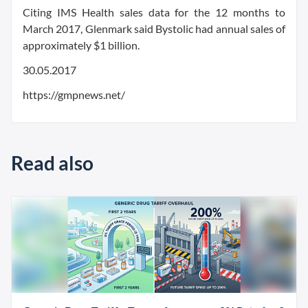
Citing IMS Health sales data for the 12 months to
March 2017, Glenmark said Bystolic had annual sales of
approximately $1 billion.
30.05.2017
https://gmpnews.net/
Read also