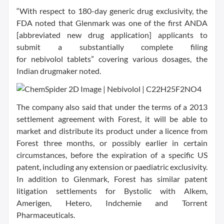
“With respect to 180-day generic drug exclusivity, the
FDA noted that Glenmark was one of the first ANDA
[abbreviated new drug application] applicants to
submit a substantially complete filing
for nebivolol tablets” covering various dosages, the
Indian drugmaker noted.
The company also said that under the terms of a 2013
settlement agreement with Forest, it will be able to
market and distribute its product under a licence from
Forest three months, or possibly earlier in certain
circumstances, before the expiration of a specific US
patent, including any extension or paediatric exclusivity.
In addition to Glenmark, Forest has similar patent
litigation settlements for Bystolic with Alkem,
Amerigen, Hetero, Indchemie and Torrent
Pharmaceuticals.