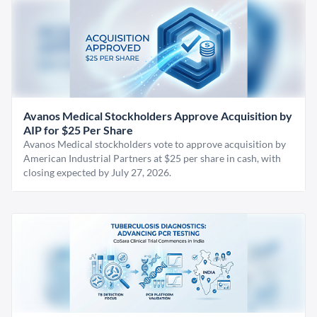
Avanos Medical Stockholders Approve Acquisition by
AIP for $25 Per Share
Avanos Medical stockholders vote to approve acquisition by
American Industrial Partners at $25 per share in cash, with
closing expected by July 27, 2026.