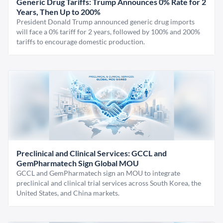
Generic Drug Tariffs: Trump Announces 0% Rate for 2
Years, Then Up to 200%
President Donald Trump announced generic drug imports
will face a 0% tariff for 2 years, followed by 100% and 200%
tariffs to encourage domestic production.
Preclinical and Clinical Services: GCCL and
GemPharmatech Sign Global MOU
GCCL and GemPharmatech sign an MOU to integrate
preclinical and clinical trial services across South Korea, the
United States, and China markets.