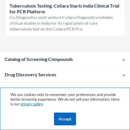
Tuberculosis Testing: CoSara Starts India Clinical Trial
for PCR Platform
Co-Diagnostics joint venture CoSara Diagnostics initiates
clinical studies in India for its rapid point-of-care
tuberculosis test on the CoSara PCR Pro.
Catalog of Screening Compounds
Drug Discovery Services
Company
We use cookies only to remember your preferences and provide
better browsing experience. We do not sell user information. Here
is our
privacy policy
.
Contacts
Accept
Policies & Terms
©2026 ChemDiv
ChemistryOnDemand