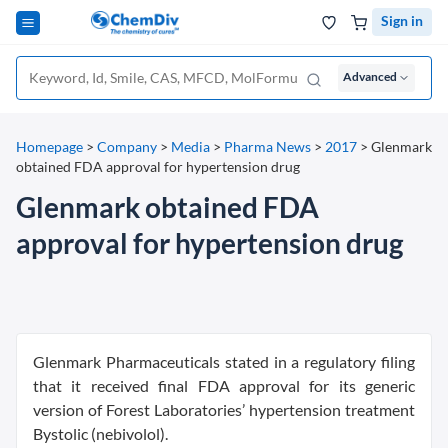
Sign in
Advanced
Homepage
>
Company
>
Media
>
Pharma News
>
2017
>
Glenmark
obtained FDA approval for hypertension drug
Glenmark obtained FDA
approval for hypertension drug
Glenmark Pharmaceuticals stated in a regulatory filing
that it received final FDA approval for its generic
version of Forest Laboratories’ hypertension treatment
Bystolic (nebivolol).