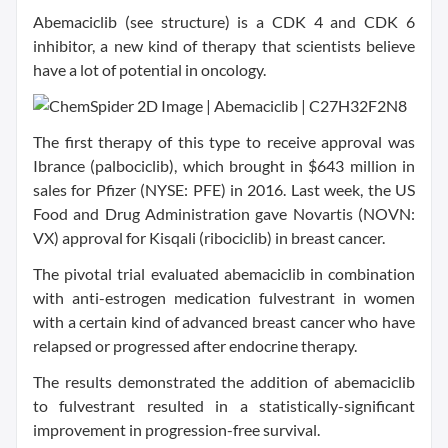
Abemaciclib (see structure) is a CDK 4 and CDK 6
inhibitor, a new kind of therapy that scientists believe
have a lot of potential in oncology.
The first therapy of this type to receive approval was
Ibrance (palbociclib), which brought in $643 million in
sales for Pfizer (NYSE: PFE) in 2016. Last week, the US
Food and Drug Administration gave Novartis (NOVN:
VX) approval for Kisqali (ribociclib) in breast cancer.
The pivotal trial evaluated abemaciclib in combination
with anti-estrogen medication fulvestrant in women
with a certain kind of advanced breast cancer who have
relapsed or progressed after endocrine therapy.
The results demonstrated the addition of abemaciclib
to fulvestrant resulted in a statistically-significant
improvement in progression-free survival.