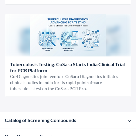
Tuberculosis Testing: CoSara Starts India Clinical Trial
for PCR Platform
Co-Diagnostics joint venture CoSara Diagnostics initiates
clinical studies in India for its rapid point-of-care
tuberculosis test on the CoSara PCR Pro.
Catalog of Screening Compounds