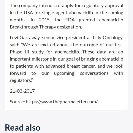
The company intends to apply for regulatory approval
in the USA for single-agent abemaciclib in the coming
months. In 2015, the FDA granted abemaciclib
Breakthrough Therapy designation.
Levi Garraway, senior vice president at Lilly Oncology,
said: "We are excited about the outcome of our first
Phase III study for abemaciclib. These data are an
important milestone in our goal of bringing abemaciclib
to patients with advanced breast cancer, and we look
forward to our upcoming conversations with
regulators.”
21-03-2017
Source: https://www.thepharmaletter.com/
Read also