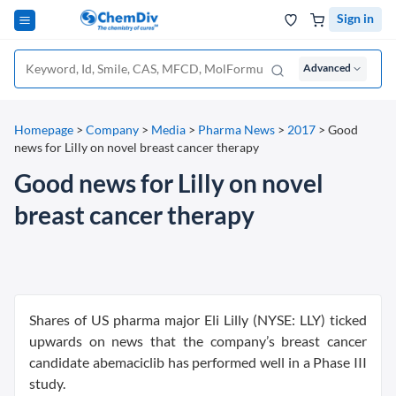
Sign in
Advanced
Homepage
>
Company
>
Media
>
Pharma News
>
2017
>
Good
news for Lilly on novel breast cancer therapy
Good news for Lilly on novel
breast cancer therapy
Shares of US pharma major Eli Lilly (NYSE: LLY) ticked
upwards on news that the company’s breast cancer
candidate abemaciclib has performed well in a Phase III
study.