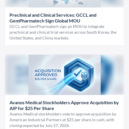
Preclinical and Clinical Services: GCCL and
GemPharmatech Sign Global MOU
GCCL and GemPharmatech sign an MOU to integrate
preclinical and clinical trial services across South Korea, the
United States, and China markets.
Avanos Medical Stockholders Approve Acquisition by
AIP for $25 Per Share
Avanos Medical stockholders vote to approve acquisition by
American Industrial Partners at $25 per share in cash, with
closing expected by July 27, 2026.