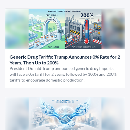
Generic Drug Tariffs: Trump Announces 0% Rate for 2
Years, Then Up to 200%
President Donald Trump announced generic drug imports
will face a 0% tariff for 2 years, followed by 100% and 200%
tariffs to encourage domestic production.