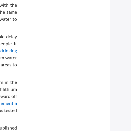
with the
 the same
 water to
le delay
eople. It
n
drinking
rom water
 areas to
um in the
f lithium
 ward off
dementia
as tested
Published