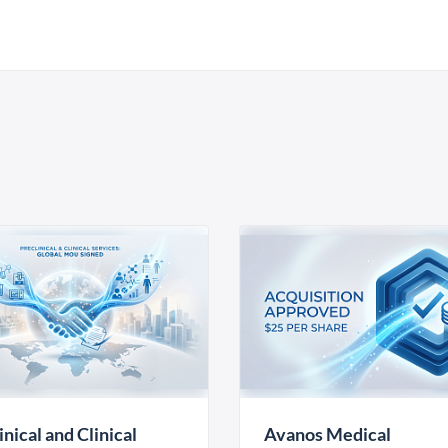
inical and Clinical
Avanos Medical