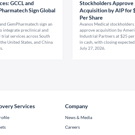
ces: GCCL and
Stockholders Approve
harmatech Sign Global
Acquisition by AIP for 
U
Per Share
nd GemPharmatech sign an
Avanos Medical stockholders 
 integrate preclinical and
approve acquisition by Amer
l trial services across South
Industrial Partners at $25 per
 the United States, and China
in cash, with closing expected
s.
July 27, 2026.
overy Services
Company
ofile
News & Media
ets
Сareers