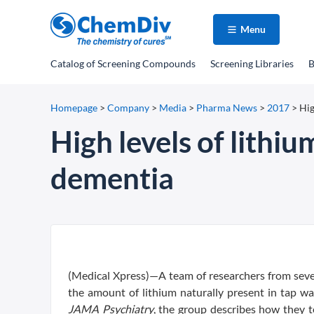
Menu
Catalog
of Screening Compounds
Screening Libraries
B
Homepage
>
Company
>
Media
>
Pharma News
>
2017
>
Hig
High levels of lithiu
dementia
(Medical Xpress)—A team of researchers from seve
the amount of lithium naturally present in tap wa
JAMA Psychiatry
, the group describes how they 