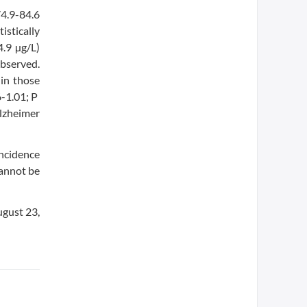
74.9-84.6
stically
4.9 µg/L)
bserved.
 in those
6-1.01; P
Alzheimer
incidence
cannot be
ugust 23,