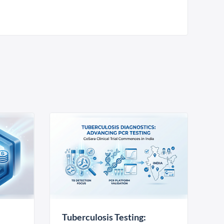
Tuberculosis Testing: