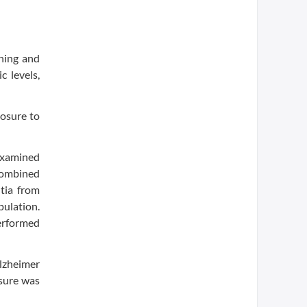
ning and
 levels,
posure to
examined
 combined
ntia from
pulation.
performed
Alzheimer
osure was