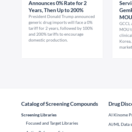
Announces 0% Rate for 2
Servi
Years, Then Up to 200%
GemP
President Donald Trump announced
MO
generic drug imports will face a 0%
GCCL a
tariff for 2 years, followed by 100%
MOU to
and 200% tariffs to encourage
clinica
domestic production.
Korea,
market
Catalog of Screening Compounds
Drug Disc
Screening Libraries
AI Kinome Pr
Focused and Target Libraries
Al/ML Data s