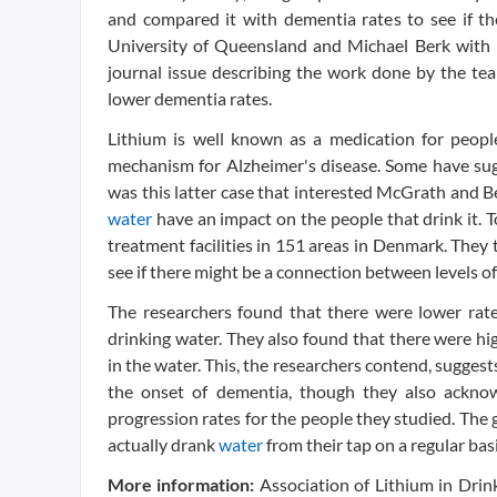
and compared it with dementia rates to see if 
University of Queensland and Michael Berk with De
journal issue describing the work done by the tea
lower dementia rates.
Lithium is well known as a medication for peopl
mechanism for Alzheimer's disease. Some have sugg
was this latter case that interested McGrath and 
water
have an impact on the people that drink it. 
treatment facilities in 151 areas in Denmark. They
see if there might be a connection between levels o
The researchers found that there were lower rate
drinking water. They also found that there were hi
in the water. This, the researchers contend, sugges
the onset of dementia, though they also acknow
progression rates for the people they studied. The g
actually drank
water
from their tap on a regular ba
More information:
Association of Lithium in Dri