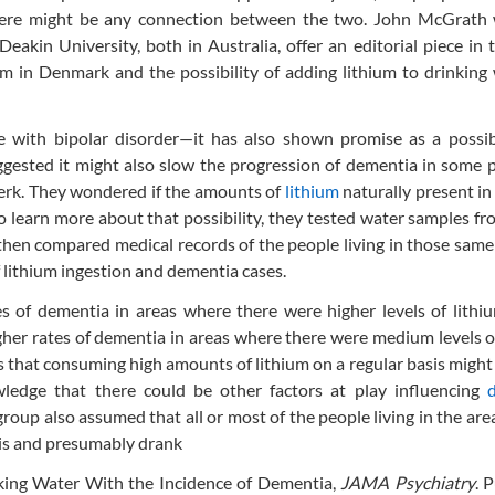
there might be any connection between the two. John McGrath 
akin University, both in Australia, offer an editorial piece in
m in Denmark and the possibility of adding lithium to drinking
e with bipolar disorder—it has also shown promise as a possib
ested it might also slow the progression of dementia in some p
Berk. They wondered if the amounts of
lithium
naturally present i
To learn more about that possibility, they tested water samples f
 then compared medical records of the people living in those same
f lithium ingestion and dementia cases.
s of dementia in areas where there were higher levels of lithi
gher rates of dementia in areas where there were medium levels o
ts that consuming high amounts of lithium on a regular basis might
ledge that there could be other factors at play influencing
roup also assumed that all or most of the people living in the are
sis and presumably drank
nking Water With the Incidence of Dementia,
JAMA Psychiatry
. 