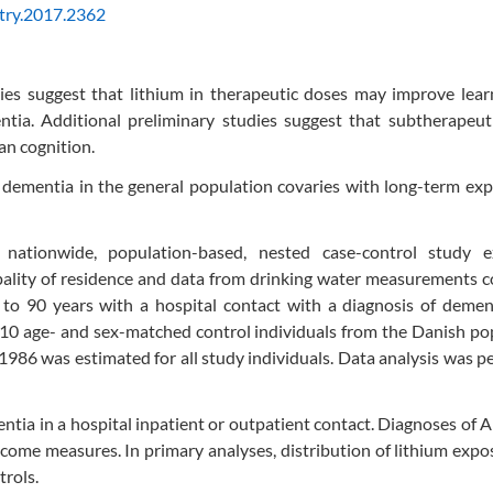
try.2017.2362
es suggest that lithium in therapeutic doses may improve lear
ia. Additional preliminary studies suggest that subtherapeutic
an cognition.
f dementia in the general population covaries with long-term ex
h nationwide, population-based, nested case-control study 
ipality of residence and data from drinking water measurements
0 to 90 years with a hospital contact with a diagnosis of deme
10 age- and sex-matched control individuals from the Danish po
1986 was estimated for all study individuals. Data analysis was 
ia in a hospital inpatient or outpatient contact. Diagnoses of 
ome measures. In primary analyses, distribution of lithium exp
rols.