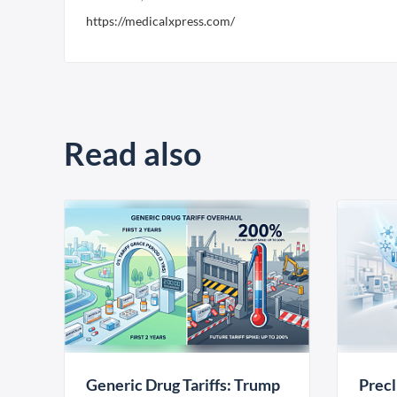
https://medicalxpress.com/
Read also
Generic Drug Tariffs: Trump
Precl