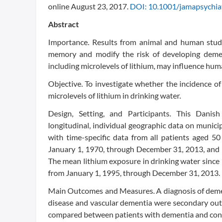
online August 23, 2017.
DOI: 10.1001/jamapsychia
Abstract
Importance. Results from animal and human studi
memory and modify the risk of developing dement
including microlevels of lithium, may influence hum
Objective. To investigate whether the incidence o
microlevels of lithium in drinking water.
Design, Setting, and Participants. This Danis
longitudinal, individual geographic data on munic
with time-specific data from all patients aged 5
January 1, 1970, through December 31, 2013, and 
The mean lithium exposure in drinking water since 
from January 1, 1995, through December 31, 2013.
Main Outcomes and Measures. A diagnosis of dement
disease and vascular dementia were secondary outc
compared between patients with dementia and cont