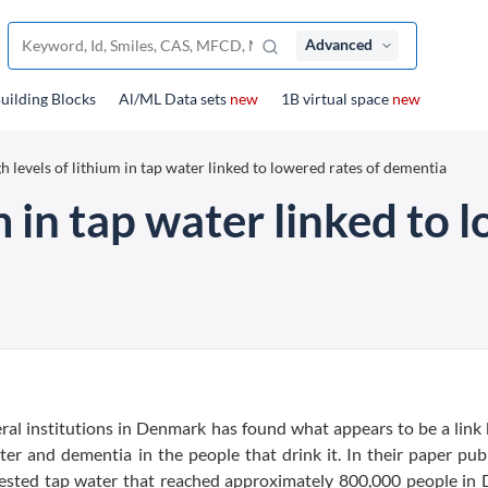
Advanced
uilding Blocks
Al/ML Data sets
new
1B virtual space
new
h levels of lithium in tap water linked to lowered rates of dementia
m in tap water linked to 
ral institutions in Denmark has found what appears to be a lin
ter and dementia in the people that drink it. In their paper pub
tested tap water that reached approximately 800,000 people in