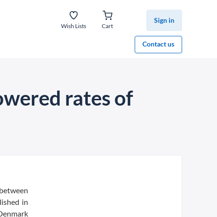
Sign in
Wish Lists
Cart
Contact us
lowered rates of
k between
lished in
 Denmark