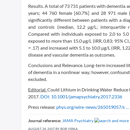
Results. A total of 73 731 patients with dementia a
years; 44 760 female [60.7%] and 28 971 male [3
significantly different between patients with a dia
and controls (median, 12.2 µg/L; interquartile 
Compared with individuals exposed to 2.0 to 5.0 
exposed to more than 15.0 µg/L (IRR, 0.83; 95% CI, 
= .17) and increased with 5.1 to 10.0 µg/L (IRR, 1.2
disease and vascular dementia as outcomes.
Conclusions and Relevance. Long-term increased li
of dementia in a nonlinear way; however, confoundi
excluded.
Editorial:
Could Lithium in Drinking Water Reduce 
2017.
DOI: 10.1001/jamapsychiatry.2017.2336
Press release:
phys.org/wire-news/265019057/s … 
Journal reference:
JAMA Psychiatry
AUGUST 24, 2017 BY BOB YIRKA