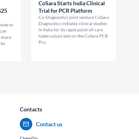
CoSara Starts India Clinical
$25
Trial for PCR Platform
Co-Diagnostics joint venture CoSara
Diagnostics initiates clinical studies
vote to
in India for its rapid point-of-care
ican
tuberculosis test on the CoSara PCR
 share
Pro.
 by
Contacts
Contact us
ChemDiv