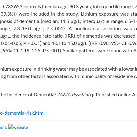
nd 733 653 controls (median age, 80.3 years; interquartile range, 
9.3%]) were included in the study. Lithium exposure was stati
gnosis of dementia (median, 11.5 µg/L; interquartile range, 6.5-1
range, 7.3-16.0 µg/L; P < .001). A nonlinear association was o
µg/L, the incidence rate ratio (IRR) of dementia was decreased
0.81-0.85; P < .001) and 10.1 to 15.0 µg/L (IRR, 0.98; 95% CI, 0.9
2; 95% CI, 1.19-1.25; P < .001). Similar patterns were found with 
thium exposure in drinking water may be associated with a lower 
ng from other factors associated with municipality of residence 
the Incidence of Dementia?
JAMA Psychiatry
. Published online A
o-dementia-risk.html