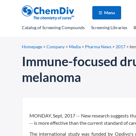
Menu
Catalog
of Screening Compounds
Screening Libraries
B
Homepage
>
Company
>
Media
>
Pharma News
>
2017
>
Im
Immune-focused dru
melanoma
MONDAY, Sept, 2017 -- New research suggests tha
-- is more effective than the current standard of c
The international study was funded by Opdivo's 