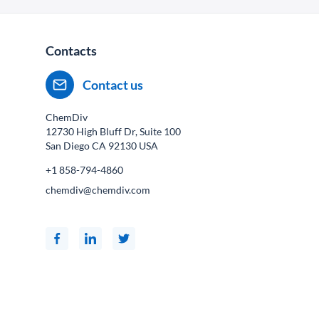
Contacts
Contact us
ChemDiv
12730 High Bluff Dr, Suite 100
San Diego CA
92130
USA
+1 858-794-4860
chemdiv@chemdiv.com