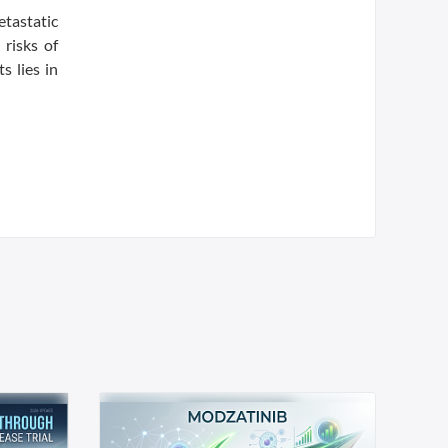
tastatic
risks of
s lies in