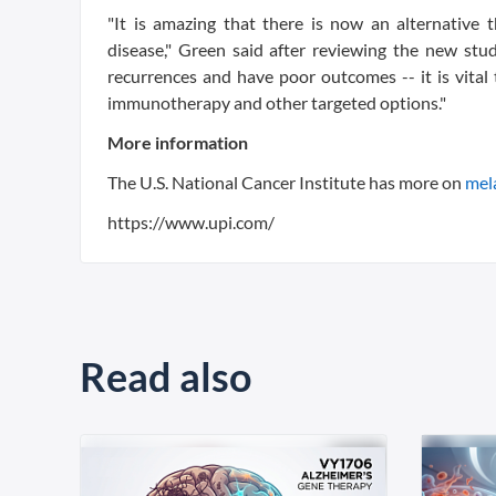
"It is amazing that there is now an alternative
disease," Green said after reviewing the new stu
recurrences and have poor outcomes -- it is vital 
immunotherapy and other targeted options."
More information
The U.S. National Cancer Institute has more on
mel
https://www.upi.com/
Read also