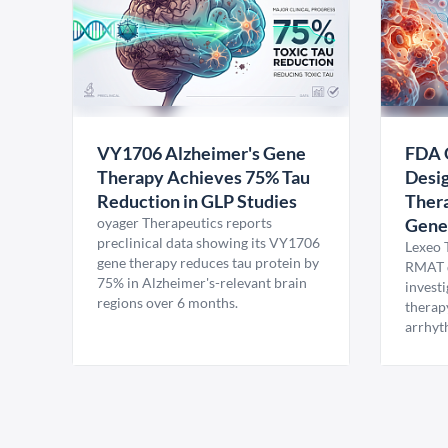
VY1706 Alzheimer's Gene
FDA 
Therapy Achieves 75% Tau
Desig
Reduction in GLP Studies
Thera
oyager Therapeutics reports
Gene
preclinical data showing its VY1706
Lexeo 
gene therapy reduces tau protein by
RMAT d
75% in Alzheimer's-relevant brain
invest
regions over 6 months.
therap
arrhyt