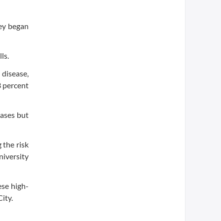
hey began
ls.
 disease,
3 percent
cases but
 the risk
niversity
ese high-
ity.