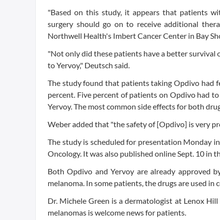
"Based on this study, it appears that patients
surgery should go on to receive additional thera
Northwell Health's Imbert Cancer Center in Bay Sho
"Not only did these patients have a better survival
to Yervoy," Deutsch said.
The study found that patients taking Opdivo had fe
percent. Five percent of patients on Opdivo had to
Yervoy. The most common side effects for both drug
Weber added that "the safety of [Opdivo] is very pr
The study is scheduled for presentation Monday in
Oncology. It was also published online Sept. 10 in 
Both Opdivo and Yervoy are already approved b
melanoma. In some patients, the drugs are used in 
Dr. Michele Green is a dermatologist at Lenox Hill
melanomas is welcome news for patients.