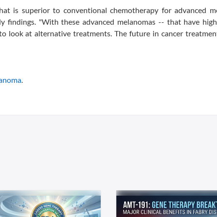
 that is superior to conventional chemotherapy for advanced me
dy findings. "With these advanced melanomas -- that have high 
to look at alternative treatments. The future in cancer treatment
anoma
.