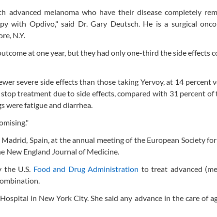
 with advanced melanoma who have their disease completely re
py with Opdivo," said Dr. Gary Deutsch. He is a surgical oncol
re, N.Y.
 outcome at one year, but they had only one-third the side effects
wer severe side effects than those taking Yervoy, at 14 percent 
 stop treatment due to side effects, compared with 31 percent of
s were fatigue and diarrhea.
omising."
 Madrid, Spain, at the annual meeting of the European Society fo
the New England Journal of Medicine.
y the U.S.
Food and Drug Administration
to treat advanced (met
combination.
 Hospital in New York City. She said any advance in the care of a