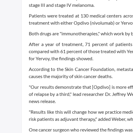
stage III and stage IV melanoma.
Patients were treated at 130 medical centers acro
treatment with either Opdivo (nivolumab) or Yervoy 
Both drugs are "immunotherapies," which work by bo
After a year of treatment, 71 percent of patient
compared with 61 percent of those treated with Ye
for Yervoy, the findings showed.
According to the Skin Cancer Foundation, metasta
causes the majority of skin cancer deaths.
"Our results demonstrate that [Opdivo] is more effe
of relapse by a third," lead researcher Dr. Jeffrey 
news release.
"Results like this will change how we practice medi
risk patients as adjuvant therapy," added Weber, w
One cancer surgeon who reviewed the findings was