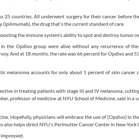
ss 25 countries. All underwent surgery for their cancer before t
(ipilimumab), the drug that's the current standard of care.
osting the immune system's ability to spot and destroy tumor cel
s in the Opdivo group were alive without any recurrence of the
rvoy. And at 18 months, the rate was 66 percent for Opdivo and 5
tic melanoma accounts for only about 1 percent of skin cancer 
ctive in treating patients with stage III and IV melanoma, cutting
Weber, professor of medicine at NYU School of Medicine, said in a u
cine. Hopefully, physicians will embrace the use of [Opdivo] in th
ho also helps direct NYU's Perlmutter Cancer Center in New York C
 impressed.