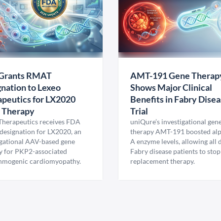
Grants RMAT
AMT-191 Gene Therap
nation to Lexeo
Shows Major Clinical
peutics for LX2020
Benefits in Fabry Dise
 Therapy
Trial
Therapeutics receives FDA
uniQure’s investigational gen
esignation for LX2020, an
therapy AMT-191 boosted al
igational AAV-based gene
A enzyme levels, allowing all
y for PKP2-associated
Fabry disease patients to stop
hmogenic cardiomyopathy.
replacement therapy.