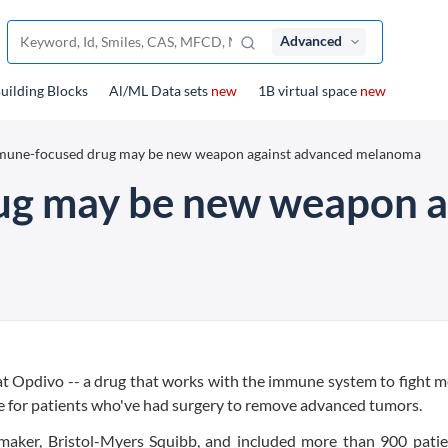
Advanced
uilding Blocks
Al/ML Data sets
new
1B virtual space
new
mune-focused drug may be new weapon against advanced melanoma
g may be new weapon a
t Opdivo -- a drug that works with the immune system to fight 
are for patients who've had surgery to remove advanced tumors.
maker, Bristol-Myers Squibb, and included more than 900 patie