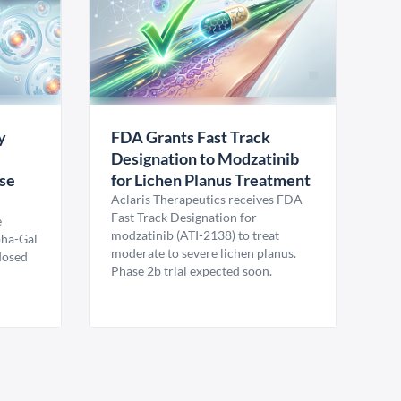
y
FDA Grants Fast Track
Designation to Modzatinib
ase
for Lichen Planus Treatment
Aclaris Therapeutics receives FDA
Fast Track Designation for
e
modzatinib (ATI-2138) to treat
pha-Gal
moderate to severe lichen planus.
 dosed
Phase 2b trial expected soon.