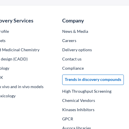
overy Services
Company
ofile
News & Media
ets
Сareers
d Medicinal Chemistry
Delivery options
ug design (CADD)
Contact us
ology
Compliance
PK
Trends in discovery compounds
x vivo and in vivo models
High Throughput Screening
oxicology
Chemical Vendors
Kinases Inhibitors
GPCR
Aurora libraries