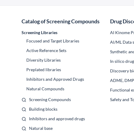
Catalog of Screening Compounds
Drug Disc
Screening Libraries
AI Kinome Pr
Focused and Target Libraries
Al/ML Data s
Active Reference Sets
Synthetic an
Diversity Libraries
In silico dr
Preplated libraries
Discovery bi
Inhibitors and Approved Drugs
ADME, DM
Natural Compounds
Functional e
Screening Compounds
Safety and T
Building blocks
Inhibitors and approved drugs
Natural base