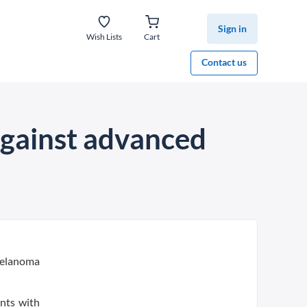
Sign in
Wish Lists
Cart
Contact us
gainst advanced
melanoma
nts with