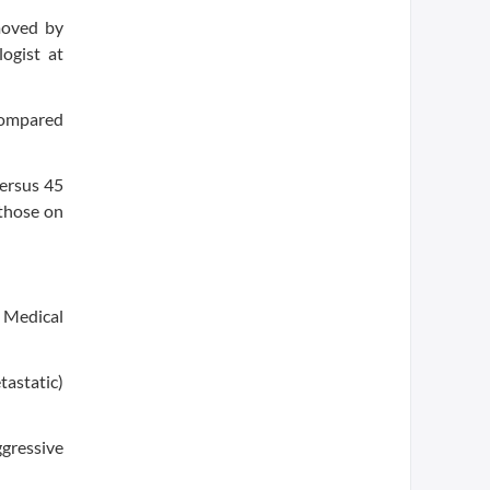
moved by
ogist at
 compared
versus 45
 those on
r Medical
astatic)
ggressive