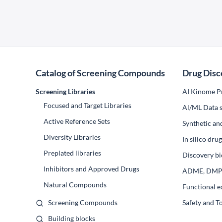
Catalog of Screening Compounds
Drug Disc
Screening Libraries
AI Kinome Pr
Focused and Target Libraries
Al/ML Data s
Active Reference Sets
Synthetic an
Diversity Libraries
In silico dr
Preplated libraries
Discovery bi
Inhibitors and Approved Drugs
ADME, DM
Natural Compounds
Functional e
Screening Compounds
Safety and T
Building blocks