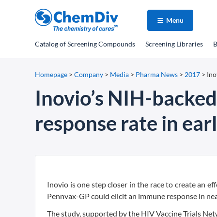
Menu
Catalog
of Screening Compounds
Screening Libraries
B
Homepage
>
Company
>
Media
>
Pharma News
>
2017
>
Ino
Inovio’s NIH-backe
response rate in earl
Inovio is one step closer in the race to create an e
Pennvax-GP could elicit an immune response in nearl
The study, supported by the HIV Vaccine Trials Net