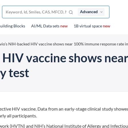
Advanced
uilding Blocks
Al/ML Data sets
new
1B virtual space
new
vio’s NIH-backed HIV vaccine shows near 100% immune response rate in 
d HIV vaccine shows ne
y test
ffective HIV vaccine. Data from an early-stage clinical study showed
y all participants.
work (HVTN) and NIH’s National Institute of Allergy and Infectio