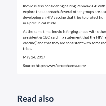
Inovio is also considering pairing Pennvax-GP with
explore that approach. Several other groups are also
developing an HIV vaccine that tries to protect hu
in a preclinical study.
At the same time, Inovio is forging ahead with other 
president & CEO said in a statement that the HIV r
vaccine,” and that they are consistent with some r
trials.
May 24, 2017
Source: http://www.fiercepharma.com/
Read also