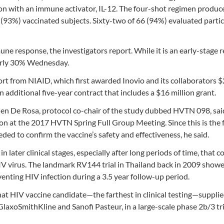
on with an immune activator, IL-12. The four-shot regimen produce
3%) vaccinated subjects. Sixty-two of 66 (94%) evaluated partic
e response, the investigators report. While it is an early-stage r
early 30% Wednesday.
ort from NIAID, which first awarded Inovio and its collaborators 
n additional five-year contract that includes a $16 million grant.
hen De Rosa, protocol co-chair of the study dubbed HVTN 098, said
on at the 2017 HVTN Spring Full Group Meeting. Since this is the f
eded to confirm the vaccine’s safety and effectiveness, he said.
in later clinical stages, especially after long periods of time, that c
HIV virus. The landmark RV144 trial in Thailand back in 2009 show
enting HIV infection during a 3.5 year follow-up period.
hat HIV vaccine candidate—the farthest in clinical testing—suppli
laxoSmithKline and Sanofi Pasteur, in a large-scale phase 2b/3 tri