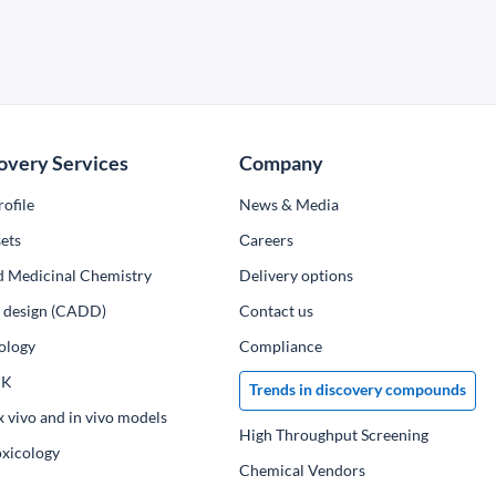
overy Services
Company
ofile
News & Media
ets
Сareers
d Medicinal Chemistry
Delivery options
ug design (CADD)
Contact us
ology
Compliance
PK
Trends in discovery compounds
x vivo and in vivo models
High Throughput Screening
oxicology
Chemical Vendors