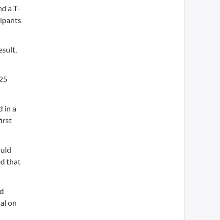
d a T-
ipants
esult,
$25
 in a
irst
ould
ed that
ed
al on