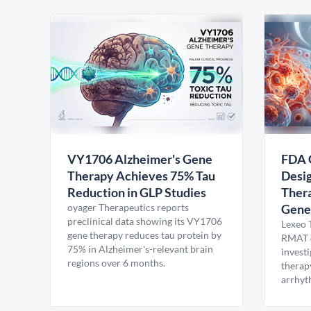
VY1706 Alzheimer's Gene
FDA 
Therapy Achieves 75% Tau
Desig
Reduction in GLP Studies
Thera
oyager Therapeutics reports
Gene
preclinical data showing its VY1706
Lexeo 
gene therapy reduces tau protein by
RMAT d
75% in Alzheimer's-relevant brain
invest
regions over 6 months.
therap
arrhyt