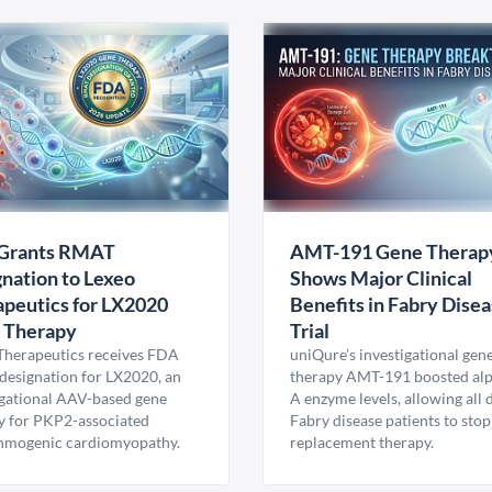
Grants RMAT
AMT-191 Gene Therap
nation to Lexeo
Shows Major Clinical
peutics for LX2020
Benefits in Fabry Dise
 Therapy
Trial
Therapeutics receives FDA
uniQure’s investigational gen
esignation for LX2020, an
therapy AMT-191 boosted al
igational AAV-based gene
A enzyme levels, allowing all
y for PKP2-associated
Fabry disease patients to stop
hmogenic cardiomyopathy.
replacement therapy.