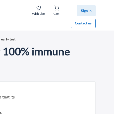
Sign in
Wish Lists
Cart
Contact us
early test
ar 100% immune
 that its
us