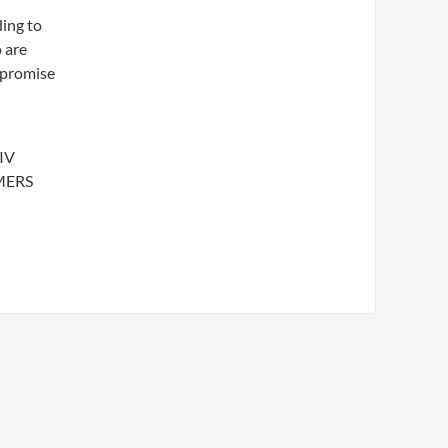
ding to
o are
 promise
HIV
 MERS