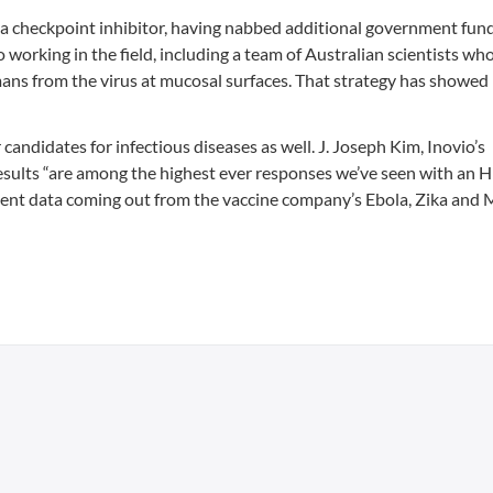
 a checkpoint inhibitor, having nabbed additional government fun
 working in the field, including a team of Australian scientists wh
mans from the virus at mucosal surfaces. That strategy has showed
candidates for infectious diseases as well. J. Joseph Kim, Inovio’s
esults “are among the highest ever responses we’ve seen with an 
ecent data coming out from the vaccine company’s Ebola, Zika and