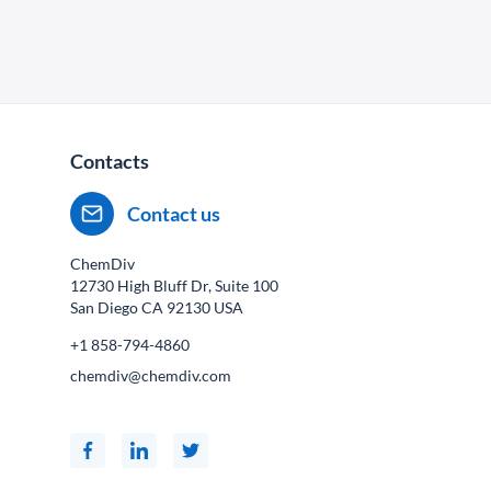
Contacts
Contact us
ChemDiv
12730 High Bluff Dr, Suite 100
San Diego CA
92130
USA
+1 858-794-4860
chemdiv@chemdiv.com