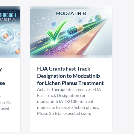
y
FDA Grants Fast Track
Designation to Modzatinib
ase
for Lichen Planus Treatment
Aclaris Therapeutics receives FDA
Fast Track Designation for
e
modzatinib (ATI-2138) to treat
pha-Gal
moderate to severe lichen planus.
 dosed
Phase 2b trial expected soon.