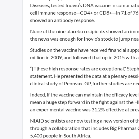
Diseases, tested Inovio’s DNA vaccine in combinati
cell immune response—CD4+ or CD8+—in 71 of 76 (9
showed an antibody response.
None of the nine placebo recipients showed an immun
the news was enough for Inovio’s stock to jump n
Studies on the vaccine have received financial supp
million in 2009, and followed that up in 2015 with a
“[T]hese high response rates are exceptional,” Step
statement. He presented the data at a plenary sessi
clinical study of Pennvax-GP, further studies are ne
Indeed, if the vaccine can maintain the efficacy level 
mean a huge step forward in the fight against the 
an experimental vaccine was 31.2% effective at prev
NIAID scientists are now testing a new version of t
through a collaboration that includes Big Pharmas G
5,400 people in South Africa.