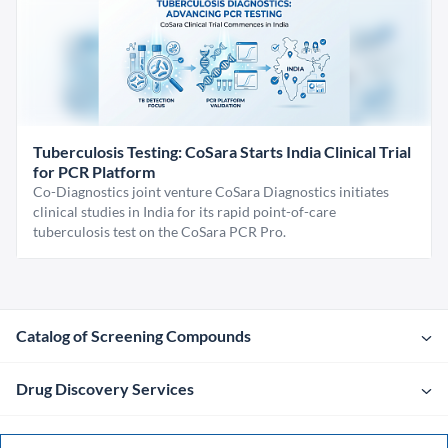
Tuberculosis Testing: CoSara Starts India Clinical Trial
for PCR Platform
Co-Diagnostics joint venture CoSara Diagnostics initiates
clinical studies in India for its rapid point-of-care
tuberculosis test on the CoSara PCR Pro.
Catalog of Screening Compounds
Drug Discovery Services
Company