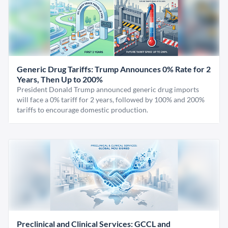
Generic Drug Tariffs: Trump Announces 0% Rate for 2
Years, Then Up to 200%
President Donald Trump announced generic drug imports
will face a 0% tariff for 2 years, followed by 100% and 200%
tariffs to encourage domestic production.
Preclinical and Clinical Services: GCCL and