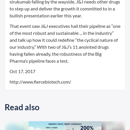
sirukumab falling by the wayside, J&J needs other drugs
to step up and deliver the growth it committed to in a
bullish presentation earlier this year.
That event saw J&J executives hail their pipeline as “one
of the most robust and sustainable ... in the industry”
and talk up how it could redefine “the cyclical nature of
our industry.” With two of J&J’s 11 anointed drugs
having fallen already, the robustness of the Big
Pharma’s pipeline faces a test.
Oct 17, 2017
http://www.fiercebiotech.com/
Read also