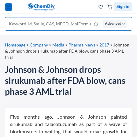
Sign in
Advanced
Homepage
>
Company
>
Media
>
Pharma News
>
2017
>
Johnson
& Johnson drops sirukumab after FDA blow, cans phase 3 AML
trial
Johnson & Johnson drops
sirukumab after FDA blow, cans
phase 3 AML trial
Five months ago, Johnson & Johnson painted
sirukumab and talacotuzumab as part of a wave of
blockbusters-in-waiting that would drive growth for