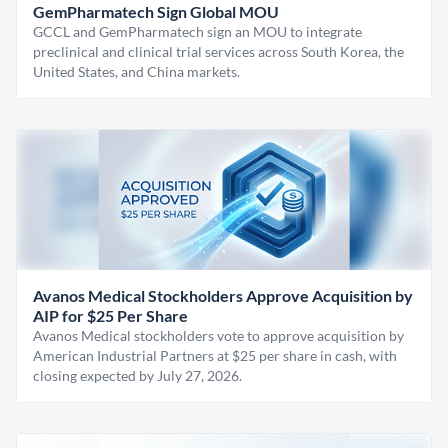
GemPharmatech Sign Global MOU
GCCL and GemPharmatech sign an MOU to integrate
preclinical and clinical trial services across South Korea, the
United States, and China markets.
Avanos Medical Stockholders Approve Acquisition by
AIP for $25 Per Share
Avanos Medical stockholders vote to approve acquisition by
American Industrial Partners at $25 per share in cash, with
closing expected by July 27, 2026.