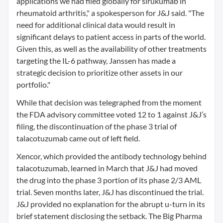
applications we had filed globally for sirukumab in
rheumatoid arthritis," a spokesperson for J&J said. "The
need for additional clinical data would result in
significant delays to patient access in parts of the world.
Given this, as well as the availability of other treatments
targeting the IL-6 pathway, Janssen has made a
strategic decision to prioritize other assets in our
portfolio."
While that decision was telegraphed from the moment
the FDA advisory committee voted 12 to 1 against J&J’s
filing, the discontinuation of the phase 3 trial of
talacotuzumab came out of left field.
Xencor, which provided the antibody technology behind
talacotuzumab, learned in March that J&J had moved
the drug into the phase 3 portion of its phase 2/3 AML
trial. Seven months later, J&J has discontinued the trial.
J&J provided no explanation for the abrupt u-turn in its
brief statement disclosing the setback. The Big Pharma