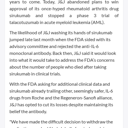
years to come. Today, J&J abandoned plans to win
approval of its once-hyped rheumatoid arthritis drug
sirukumab and stopped a phase 3 trial of
talacotuzumab in acute myeloid leukemia (AML).
The likelihood of J&J washing its hands of sirukumab
jumped late last month when the FDA sided with its
advisory committee and rejected the anti-IL-6
monoclonal antibody. Back then, J&J said it would look
into what it would take to address the FDA’s concerns
about the number of people who died after taking
sirukumab in clinical trials.
With the FDA asking for additional clinical data and
sirukumab already trailing other, seemingly safer, IL-6
drugs from Roche and the Regeneron-Sanofi alliance,
J&J has opted to cut its losses despite maintaining its
belief the antibody.
"We have made the difficult decision to withdraw the