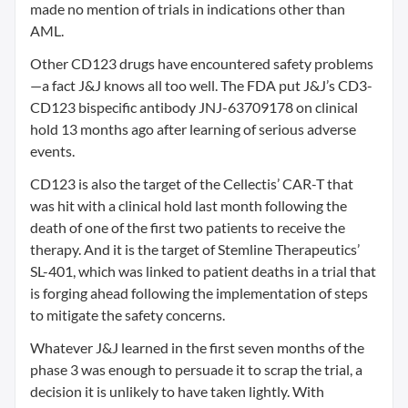
made no mention of trials in indications other than
AML.
Other CD123 drugs have encountered safety problems
—a fact J&J knows all too well. The FDA put J&J’s CD3-
CD123 bispecific antibody JNJ-63709178 on clinical
hold 13 months ago after learning of serious adverse
events.
CD123 is also the target of the Cellectis’ CAR-T that
was hit with a clinical hold last month following the
death of one of the first two patients to receive the
therapy. And it is the target of Stemline Therapeutics’
SL-401, which was linked to patient deaths in a trial that
is forging ahead following the implementation of steps
to mitigate the safety concerns.
Whatever J&J learned in the first seven months of the
phase 3 was enough to persuade it to scrap the trial, a
decision it is unlikely to have taken lightly. With