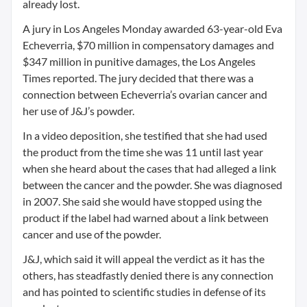
already lost.
A jury in Los Angeles Monday awarded 63-year-old Eva
Echeverria, $70 million in compensatory damages and
$347 million in punitive damages, the Los Angeles
Times reported. The jury decided that there was a
connection between Echeverria’s ovarian cancer and
her use of J&J’s powder.
In a video deposition, she testified that she had used
the product from the time she was 11 until last year
when she heard about the cases that had alleged a link
between the cancer and the powder. She was diagnosed
in 2007. She said she would have stopped using the
product if the label had warned about a link between
cancer and use of the powder.
J&J, which said it will appeal the verdict as it has the
others, has steadfastly denied there is any connection
and has pointed to scientific studies in defense of its