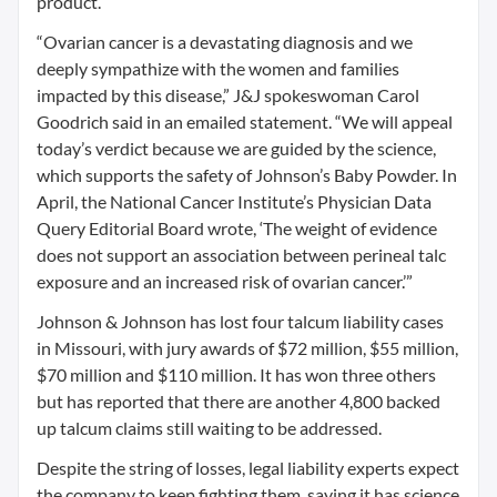
product.
“Ovarian cancer is a devastating diagnosis and we
deeply sympathize with the women and families
impacted by this disease,” J&J spokeswoman Carol
Goodrich said in an emailed statement. “We will appeal
today’s verdict because we are guided by the science,
which supports the safety of Johnson’s Baby Powder. In
April, the National Cancer Institute’s Physician Data
Query Editorial Board wrote, ‘The weight of evidence
does not support an association between perineal talc
exposure and an increased risk of ovarian cancer.’”
Johnson & Johnson has lost four talcum liability cases
in Missouri, with jury awards of $72 million, $55 million,
$70 million and $110 million. It has won three others
but has reported that there are another 4,800 backed
up talcum claims still waiting to be addressed.
Despite the string of losses, legal liability experts expect
the company to keep fighting them, saying it has science