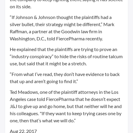
on its side.
“If Johnson & Johnson thought the plaintiffs had a
silver bullet, their strategy might be different,” Mark
Raffman, a partner at the Goodwin law firm in
Washington, D.C., told FiercePharma recently.
He explained that the plaintiffs are trying to prove an
“industry conspiracy” to hide the risks of routine talcum
use, but said that it might be a stretch.
“From what I’ve read, they don’t have evidence to back
that up and aren’t going to find it.”
Ted Meadows, one of the plaintiff attorneys in the Los
Angeles case told FiercePharma that he doesn’t expect
J&J to give up and go home, but that neither will he and
his colleagues. "If they want to keep trying cases one by
one, then that’s what we will do.”
Aug 22, 2017