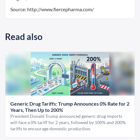
Source: http://www.fiercepharma.com/
Read also
Generic Drug Tariffs: Trump Announces 0% Rate for 2
Years, Then Up to 200%
President Donald Trump announced generic drug imports
will face a 0% tariff for 2 years, followed by 100% and 200%
tariffs to encourage domestic production.