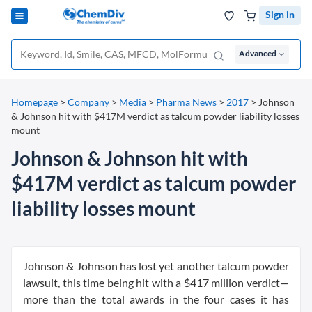
Sign in
Advanced
Homepage
>
Company
>
Media
>
Pharma News
>
2017
>
Johnson
& Johnson hit with $417M verdict as talcum powder liability losses
mount
Johnson & Johnson hit with
$417M verdict as talcum powder
liability losses mount
Johnson & Johnson has lost yet another talcum powder
lawsuit, this time being hit with a $417 million verdict—
more than the total awards in the four cases it has