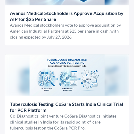
Avanos Medical Stockholders Approve Acquisition by
AIP for $25 Per Share
Avanos Medical stockholders vote to approve acquisition by
American Industrial Partners at $25 per share in cash, with
closing expected by July 27, 2026.
Tuberculosis Testing: CoSara Starts India Clinical Trial
for PCR Platform
Co-Diagnostics joint venture CoSara Diagnostics initiates
clinical studies in India for its rapid point-of-care
tuberculosis test on the CoSara PCR Pro.