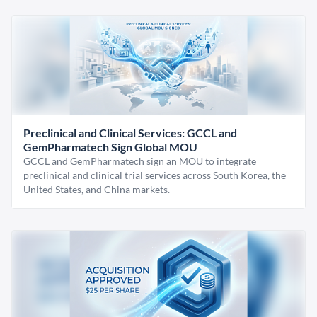
Preclinical and Clinical Services: GCCL and
GemPharmatech Sign Global MOU
GCCL and GemPharmatech sign an MOU to integrate
preclinical and clinical trial services across South Korea, the
United States, and China markets.