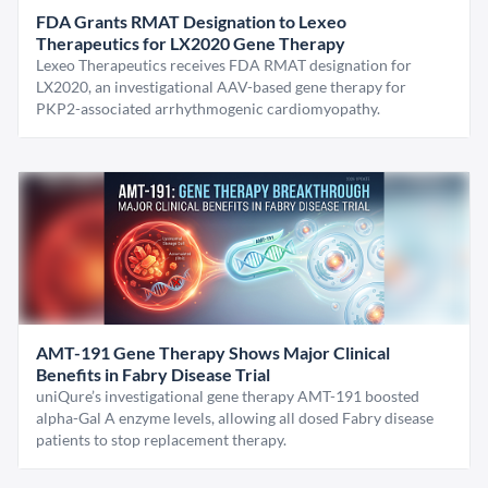
FDA Grants RMAT Designation to Lexeo
Therapeutics for LX2020 Gene Therapy
Lexeo Therapeutics receives FDA RMAT designation for
LX2020, an investigational AAV-based gene therapy for
PKP2-associated arrhythmogenic cardiomyopathy.
AMT-191 Gene Therapy Shows Major Clinical
Benefits in Fabry Disease Trial
uniQure’s investigational gene therapy AMT-191 boosted
alpha-Gal A enzyme levels, allowing all dosed Fabry disease
patients to stop replacement therapy.