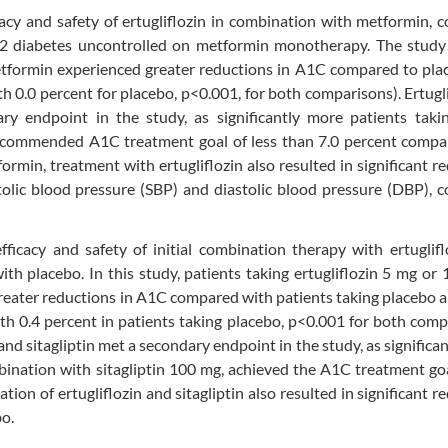
acy and safety of ertugliflozin in combination with metformin,
e 2 diabetes uncontrolled on metformin monotherapy. The stud
etformin experienced greater reductions in A1C compared to pla
h 0.0 percent for placebo, p<0.001, for both comparisons). Ertugli
 endpoint in the study, as significantly more patients takin
recommended A1C treatment goal of less than 7.0 percent compa
min, treatment with ertugliflozin also resulted in significant r
tolic blood pressure (SBP) and diastolic blood pressure (DBP),
cacy and safety of initial combination therapy with ertuglifl
with placebo. In this study, patients taking ertugliflozin 5 mg or 
reater reductions in A1C compared with patients taking placebo a
th 0.4 percent in patients taking placebo, p<0.001 for both comp
 and sitagliptin met a secondary endpoint in the study, as significa
mbination with sitagliptin 100 mg, achieved the A1C treatment goa
tion of ertugliflozin and sitagliptin also resulted in significant r
o.