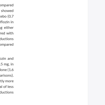
 compared
y showed
cebo (0.7
flozin in
g either
red with
eductions
 compared
ozin and
15 mg, in
lone (1.6
arisons).
ntly more
l of less
eductions