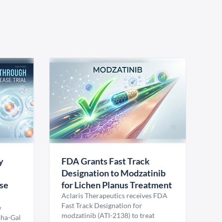
y
FDA Grants Fast Track
Designation to Modzatinib
ase
for Lichen Planus Treatment
Aclaris Therapeutics receives FDA
Fast Track Designation for
e
modzatinib (ATI-2138) to treat
pha-Gal