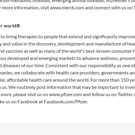
ardio-metabolic diseases, emerging animal diseases, Alzheimer’s d
or more information, visit www.merck.com and connect with us on T
ier world®
 to bring therapies to people that extend and significantly improve
fety and value in the discovery, development and manufacture of hea
and vaccines as well as many of the world's best-known consumer 
cross developed and emerging markets to advance wellness, preven
 diseases of our time. Consistent with our responsibility as one of
nies, we collaborate with health care providers, governments an
le, affordable health care around the world. For more than 150 ye
n us. We routinely post information that may be important to inve
 more, please visit us on www.pfizer.com and follow us on Twitter 
ke us on Facebook at Facebook.com/Pfizer.