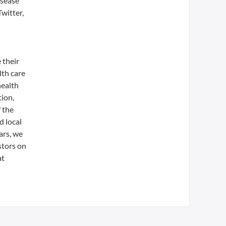
isease
witter,
 their
lth care
health
tion,
 the
d local
ars, we
stors on
at