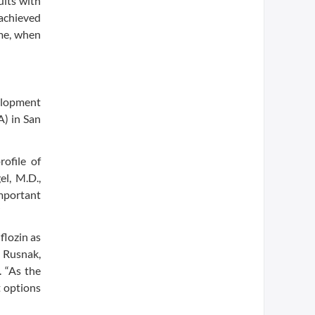
ults with
 achieved
ame, when
velopment
A) in San
ofile of
el, M.D.,
mportant
”
flozin as
s Rusnak,
. “As the
t options