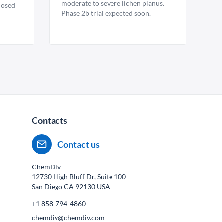
moderate to severe lichen planus.
 dosed
Phase 2b trial expected soon.
Contacts
Contact us
ChemDiv
12730 High Bluff Dr, Suite 100
San Diego CA
92130
USA
+1 858-794-4860
chemdiv@chemdiv.com