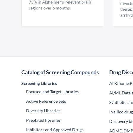
75% in Alzheimer's-relevant brain
invest
regions over 6 months.
therap
arrhyt
Catalog of Screening Compounds
Drug Disc
Screening Libraries
AI Kinome Pr
Focused and Target Libraries
Al/ML Data s
Active Reference Sets
Synthetic an
Diversity Libraries
In silico dr
Preplated libraries
Discovery bi
Inhibitors and Approved Drugs
ADME, DM