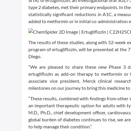
SITA) of ertugliflozin, an investigational oral SGLT
type 2 diabetes, met their primary endpoints. In the
statistically significant reductions in A1C, a me
added to metformin or in initial co-administration wi
The results of these studies, along with 52-week e
program of ertugliflozin, will be presented at the 7
Diego.
“We are pleased to share these new Phase 3 dat
ertugliflozin as add-on therapy to metformin or f
associate vice president, Merck clinical resear
milestones on our journey to bring this medicine to
“These results, combined with findings from other s
an important therapeutic option for adults with ty
M.D., Ph.D., chief development officer, cardiovas
global burden of diabetes continues to rise, we a
to help manage their condition.”