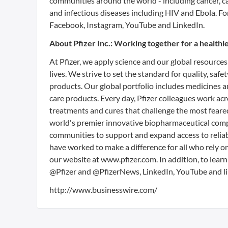
communities around the world - including cancer, c
and infectious diseases including HIV and Ebola. F
Facebook, Instagram, YouTube and LinkedIn.
About Pfizer Inc.: Working together for a health
At Pfizer, we apply science and our global resources
lives. We strive to set the standard for quality, sa
products. Our global portfolio includes medicines 
care products. Every day, Pfizer colleagues work a
treatments and cures that challenge the most feared
world's premier innovative biopharmaceutical compa
communities to support and expand access to reliab
have worked to make a difference for all who rely o
our website at www.pfizer.com. In addition, to learn
@Pfizer and @PfizerNews, LinkedIn, YouTube and li
http://www.businesswire.com/