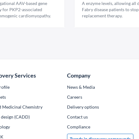
igational AAV-based gene
A enzyme levels, allowing all
y for PKP2-associated
Fabry disease patients to stop
hmogenic cardiomyopathy.
replacement therapy.
overy Services
Company
ofile
News & Media
ets
Сareers
d Medicinal Chemistry
Delivery options
ug design (CADD)
Contact us
ology
Compliance
PK
Trends in discovery compounds