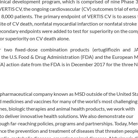
clinical development program, which is comprised of nine Phase 3 
ERTIS CV, the ongoing cardiovascular (CV) outcomes trial of ertug
8,000 patients. The primary endpoint of VERTIS CV is to assess
site of CV death, nonfatal myocardial infarction or nonfatal strok
secondary endpoints were added to test for superiority on the com
for superiority on CV death alone.
for two fixed-dose combination products
(ertugliflozin and 
th the U.S. Food & Drug Administration (FDA) and the European 
A) action date from the FDA is in December 2017 for the three 
biopharmaceutical company known as MSD outside of the United St
rd medicines and vaccines for many of the world’s most challenging
nes, biologic therapies and animal health products, we work with
o deliver innovative health solutions. We also demonstrate our
ough far-reaching policies, programs and partnerships. Today, Mer
ance the prevention and treatment of diseases that threaten peopl