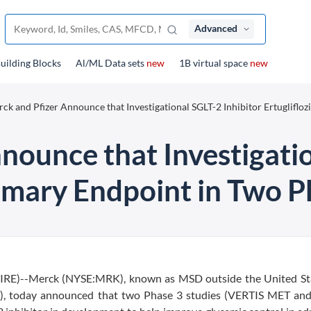
Advanced
uilding Blocks
Al/ML Data sets
new
1B virtual space
new
ck and Pfizer Announce that Investigational SGLT-2 Inhibitor Ertuglifloz
nounce that Investigatio
rimary Endpoint in Two P
)--Merck (NYSE:MRK), known as MSD outside the United St
FE), today announced that two Phase 3 studies (VERTIS MET an