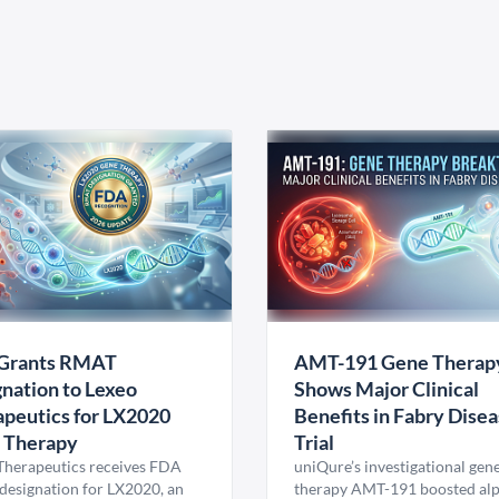
Grants RMAT
AMT-191 Gene Therap
nation to Lexeo
Shows Major Clinical
peutics for LX2020
Benefits in Fabry Dise
 Therapy
Trial
Therapeutics receives FDA
uniQure’s investigational gen
esignation for LX2020, an
therapy AMT-191 boosted al