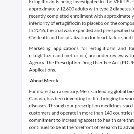
Ertugliflozin is being investigated in the VERTIS 
approximately 12,600 adults with type 2 diabetes. V
recently completed enrollment with approximately 
inferiority of ertugliflozin to placebo on the compo
In 2016, the trial was expanded and pre-specified 
CV death and hospitalization for heart failure, and 
Marketing applications for ertugliflozin and 
ertugliflozin and metformin) are under review wi
Agency. The Prescription Drug User Fee Act (PDUF
Applications.
About Merck
For more than a century, Merck, a leading global 
Canada, has been inventing for life, bringing forwa
diseases. Through our prescription medicines, vacci
customers and operate in more than 140 countries t
commitment to increasing access to health care thr
continues to be at the forefront of research to adv