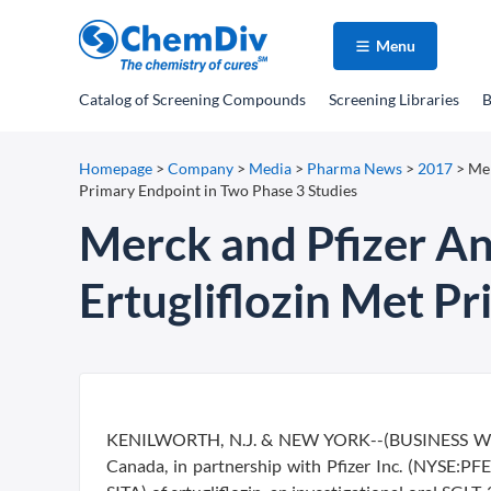
Menu
Catalog
of Screening Compounds
Screening Libraries
B
Homepage
>
Company
>
Media
>
Pharma News
>
2017
>
Mer
Primary Endpoint in Two Phase 3 Studies
Merck and Pfizer An
Ertugliflozin Met P
KENILWORTH, N.J. & NEW YORK--(BUSINESS WIRE
Canada, in partnership with Pfizer Inc. (NYSE:P