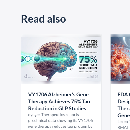
Read also
VY1706 Alzheimer's Gene
FDA 
Therapy Achieves 75% Tau
Desig
Reduction in GLP Studies
Thera
oyager Therapeutics reports
Gene
preclinical data showing its VY1706
Lexeo 
gene therapy reduces tau protein by
RMAT d