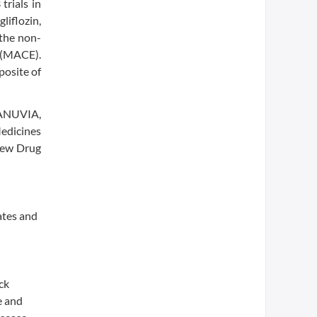
trials in
liflozin,
 the non-
e (MACE).
posite of
JANUVIA,
Medicines
New Drug
ates and
ck
e and