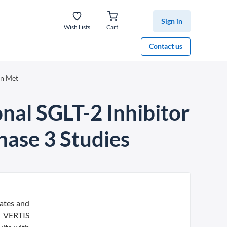
Sign in
Wish Lists
Cart
Contact us
in Met
nal SGLT-2 Inhibitor
hase 3 Studies
ates and
d VERTIS