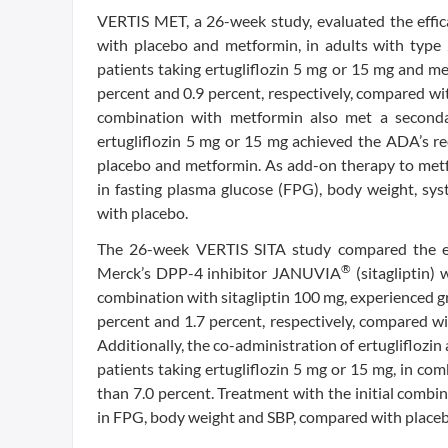
VERTIS MET, a 26-week study, evaluated the effic
with placebo and metformin, in adults with typ
patients taking ertugliflozin 5 mg or 15 mg and m
percent and 0.9 percent, respectively, compared wit
combination with metformin also met a secondary
ertugliflozin 5 mg or 15 mg achieved the ADA’s 
placebo and metformin. As add-on therapy to metfor
in fasting plasma glucose (FPG), body weight, sys
with placebo.
The 26-week VERTIS SITA study compared the effi
®
Merck’s DPP-4 inhibitor JANUVIA
(sitagliptin) 
combination with sitagliptin 100 mg, experienced g
percent and 1.7 percent, respectively, compared wi
Additionally, the co-administration of ertugliflozin
patients taking ertugliflozin 5 mg or 15 mg, in co
than 7.0 percent. Treatment with the initial combina
in FPG, body weight and SBP, compared with placeb