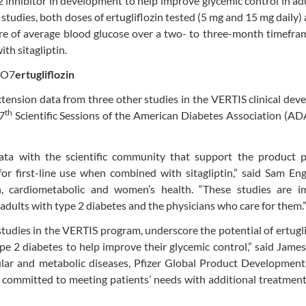
-2 inhibitor in development to help improve glycemic control in ad
 studies, both doses of ertugliflozin tested (5 mg and 15 mg daily)
asure of average blood glucose over a two- to three-month timefr
th sitagliptin.
ertugliflozin
xtension data from three other studies in the VERTIS clinical de
th
7
Scientific Sessions of the American Diabetes Association (AD
a with the scientific community that support the product pr
or first-line use when combined with sitagliptin,” said Sam Eng
ch, cardiometabolic and women’s health. “These studies are i
 adults with type 2 diabetes and the physicians who care for them.
tudies in the VERTIS program, underscore the potential of ertugli
pe 2 diabetes to help improve their glycemic control,” said Jame
cular and metabolic diseases, Pfizer Global Product Development
re committed to meeting patients’ needs with additional treatmen