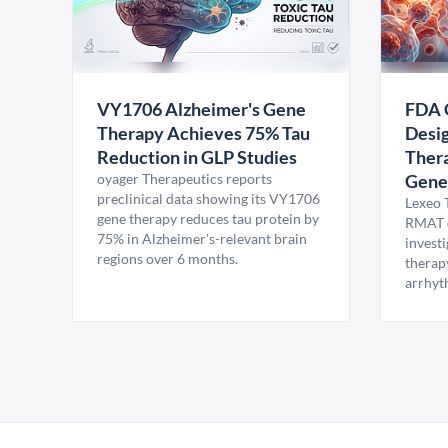
VY1706 Alzheimer's Gene
FDA 
Therapy Achieves 75% Tau
Desig
Reduction in GLP Studies
Thera
oyager Therapeutics reports
Gene
preclinical data showing its VY1706
Lexeo 
gene therapy reduces tau protein by
RMAT d
75% in Alzheimer's-relevant brain
invest
regions over 6 months.
therap
arrhyt