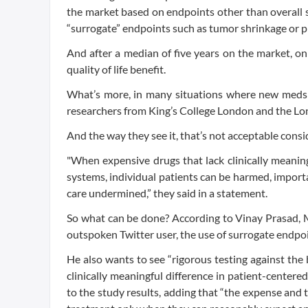
the market based on endpoints other than overall sur
“surrogate” endpoints such as tumor shrinkage or pr
And after a median of five years on the market, o
quality of life benefit.
What’s more, in many situations where new meds d
researchers from King’s College London and the Lo
And the way they see it, that’s not acceptable consi
"When expensive drugs that lack clinically meanin
systems, individual patients can be harmed, importa
care undermined,” they said in a statement.
So what can be done? According to Vinay Prasad, M
outspoken Twitter user, the use of surrogate endpoi
He also wants to see “rigorous testing against the 
clinically meaningful difference in patient-centere
to the study results, adding that “the expense and 