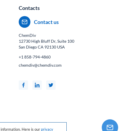
Contacts
Contact us
ChemDiv
12730 High Bluff Dr, Suite 100
San Diego CA
92130
USA
+1 858-794-4860
chemdiv@chemdiv.com
information. Here is our
privacy