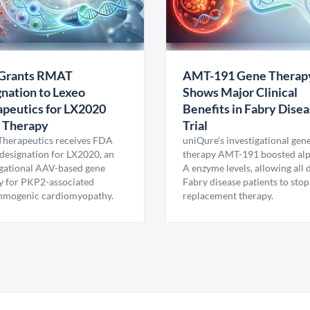
Grants RMAT
AMT-191 Gene Therap
nation to Lexeo
Shows Major Clinical
peutics for LX2020
Benefits in Fabry Dise
 Therapy
Trial
Therapeutics receives FDA
uniQure’s investigational gen
esignation for LX2020, an
therapy AMT-191 boosted al
igational AAV-based gene
A enzyme levels, allowing all
y for PKP2-associated
Fabry disease patients to stop
hmogenic cardiomyopathy.
replacement therapy.