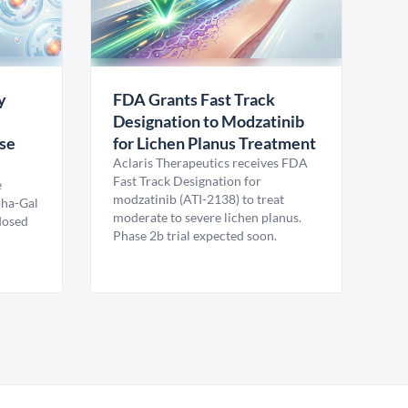
y
FDA Grants Fast Track
Designation to Modzatinib
ase
for Lichen Planus Treatment
Aclaris Therapeutics receives FDA
Fast Track Designation for
e
modzatinib (ATI-2138) to treat
pha-Gal
moderate to severe lichen planus.
 dosed
Phase 2b trial expected soon.