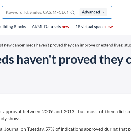
Advanced
uilding Blocks
Al/ML Data sets
new
1B virtual space
new
t new cancer meds haven't proved they can improve or extend lives: stu
s haven't proved they 
ean approval between 2009 and 2013—but most of them did so
tudy shows.
cal Journal on Tuesday, 57% of indications approved during that p