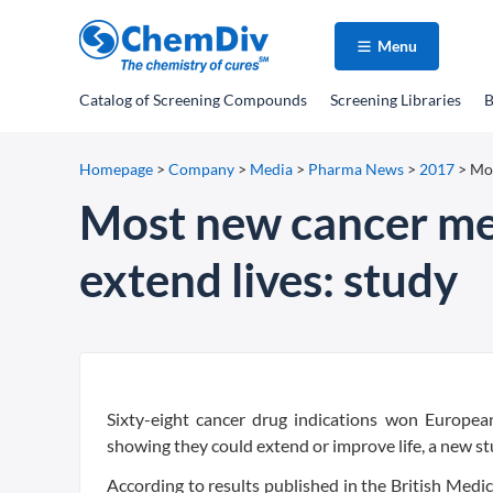
Menu
Catalog
of Screening Compounds
Screening Libraries
B
Homepage
>
Company
>
Media
>
Pharma News
>
2017
>
Mos
Most new cancer med
extend lives: study
Sixty-eight cancer drug indications won Europ
showing they could extend or improve life, a new s
According to results published in the British Medi