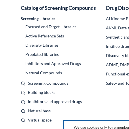
Catalog of Screening Compounds
Drug Disc
Screening Libraries
AI Kinome Pr
Focused and Target Libraries
Al/ML Data s
Active Reference Sets
Synthetic an
Diversity Libraries
In silico dr
Preplated libraries
Discovery bi
Inhibitors and Approved Drugs
ADME, DM
Natural Compounds
Functional e
Screening Compounds
Safety and T
Building blocks
Inhibitors and approved drugs
Natural base
Virtual space
We use cookies only to remember 