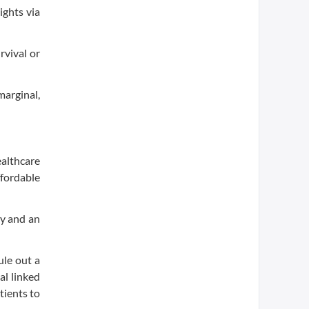
ights via
rvival or
marginal,
ealthcare
ffordable
ty and an
ule out a
al linked
tients to