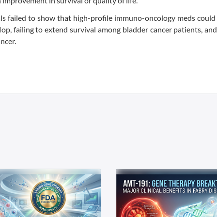
mprovement in survival or quality of life.”
rials failed to show that high-profile immuno-oncology meds coul
 flop, failing to extend survival among bladder cancer patients, an
ncer.