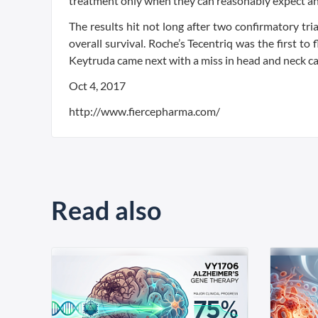
treatment only when they can reasonably expect an i
The results hit not long after two confirmatory t
overall survival. Roche’s Tecentriq was the first to
Keytruda came next with a miss in head and neck ca
Oct 4, 2017
http://www.fiercepharma.com/
Read also