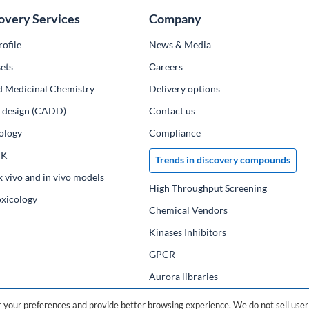
overy Services
Company
ofile
News & Media
ets
Сareers
d Medicinal Chemistry
Delivery options
ug design (CADD)
Contact us
ology
Compliance
PK
Trends in discovery compounds
x vivo and in vivo models
High Throughput Screening
oxicology
Chemical Vendors
Kinases Inhibitors
GPCR
Aurora libraries
Chemical compounds
your preferences and provide better browsing experience. We do not sell user 