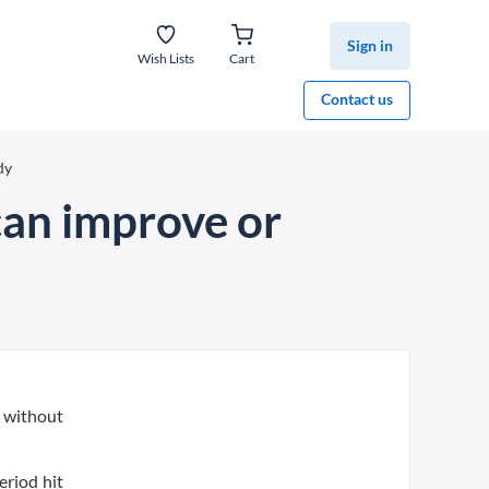
Sign in
Wish Lists
Cart
Contact us
dy
can improve or
 without
eriod hit