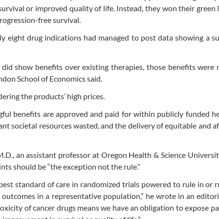
vival or improved quality of life. Instead, they won their green l
ogression-free survival.
nly eight drug indications had managed to post data showing a su
id show benefits over existing therapies, those benefits were 
ndon School of Economics said.
dering the products’ high prices.
gful benefits are approved and paid for within publicly funded h
nt societal resources wasted, and the delivery of equitable and a
.D., an assistant professor at Oregon Health & Science Universi
nts should be “the exception not the rule.”
best standard of care in randomized trials powered to rule in or r
d outcomes in a representative population,” he wrote in an editori
toxicity of cancer drugs means we have an obligation to expose pa