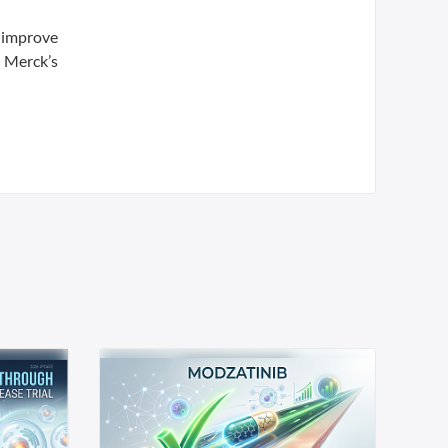
d improve
d Merck’s