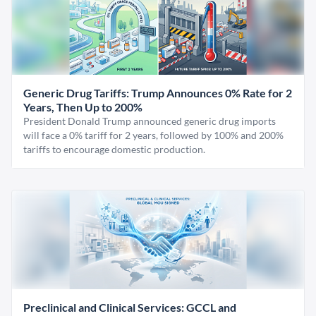
Generic Drug Tariffs: Trump Announces 0% Rate for 2
Years, Then Up to 200%
President Donald Trump announced generic drug imports
will face a 0% tariff for 2 years, followed by 100% and 200%
tariffs to encourage domestic production.
Preclinical and Clinical Services: GCCL and