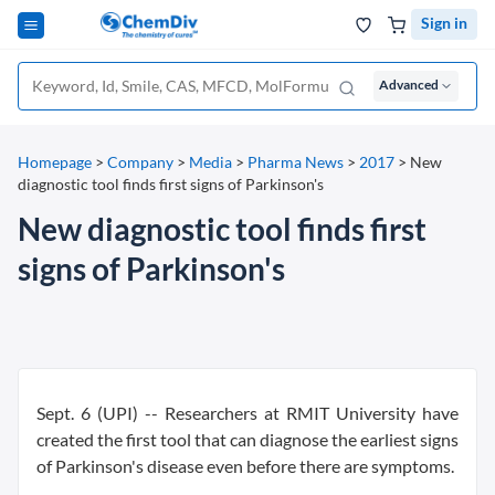
Sign in
Advanced
Homepage
>
Company
>
Media
>
Pharma News
>
2017
>
New
diagnostic tool finds first signs of Parkinson's
New diagnostic tool finds first
signs of Parkinson's
Sept. 6 (UPI) --
Researchers at RMIT University have
created the first tool that can diagnose the earliest signs
of Parkinson's disease even before there are symptoms.