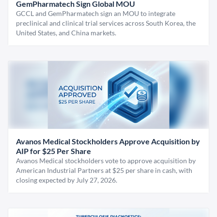
GemPharmatech Sign Global MOU
GCCL and GemPharmatech sign an MOU to integrate
preclinical and clinical trial services across South Korea, the
United States, and China markets.
Avanos Medical Stockholders Approve Acquisition by
AIP for $25 Per Share
Avanos Medical stockholders vote to approve acquisition by
American Industrial Partners at $25 per share in cash, with
closing expected by July 27, 2026.