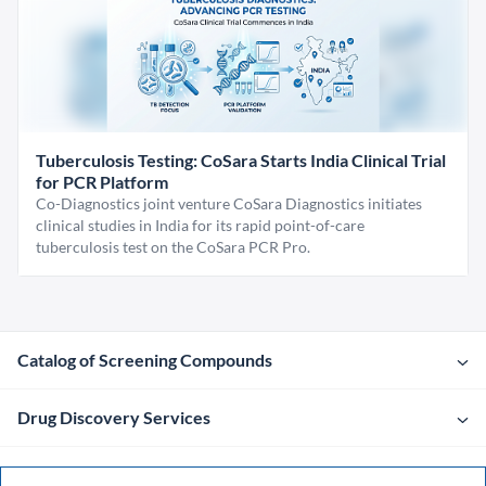
Tuberculosis Testing: CoSara Starts India Clinical Trial
for PCR Platform
Co-Diagnostics joint venture CoSara Diagnostics initiates
clinical studies in India for its rapid point-of-care
tuberculosis test on the CoSara PCR Pro.
Catalog of Screening Compounds
Drug Discovery Services
Company