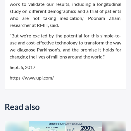
work to validate our results, including a longitudinal
study on different demographics and a trial of patients
who are not taking medication," Poonam Zham,
researcher at RMIT, said.
"But we're excited by the potential for this simple-to-
use and cost-effective technology to transform the way
we diagnose Parkinson's, and the promise it holds for
changing the lives of millions around the world."
Sept. 6, 2017
https://www.upi.com/
Read also