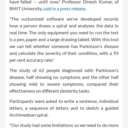
have failed -- until now," Professor Dinesh Kumar, of
RMIT University,
said in a press release
.
"The customized software we've developed records
how a person draws a spiral and analyses the data in
real time. The only equipment you need to run the test
is a pen, paper and a large drawing tablet. With this tool
we can tell whether someone has Parkinson's disease
and calculate the severity of their condition, with a 93
per cent accuracy rate."
The study of 62 people diagnosed with Parkinson's
disease, half showing no symptoms and the other half
showing mild to severe symptoms, compared their
effectiveness on different dexterity tasks.
Participants were asked to write a sentence, individual
letters, a sequence of letters and to sketch a guided
Archimedean spiral.
"Our study had some limitations so we need to do more