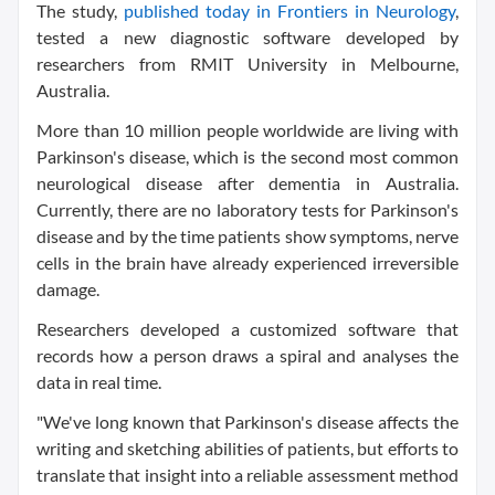
The study,
published today in Frontiers in Neurology
,
tested a new diagnostic software developed by
researchers from RMIT University in Melbourne,
Australia.
More than 10 million people worldwide are living with
Parkinson's disease, which is the second most common
neurological disease after dementia in Australia.
Currently, there are no laboratory tests for Parkinson's
disease and by the time patients show symptoms, nerve
cells in the brain have already experienced irreversible
damage.
Researchers developed a customized software that
records how a person draws a spiral and analyses the
data in real time.
"We've long known that Parkinson's disease affects the
writing and sketching abilities of patients, but efforts to
translate that insight into a reliable assessment method