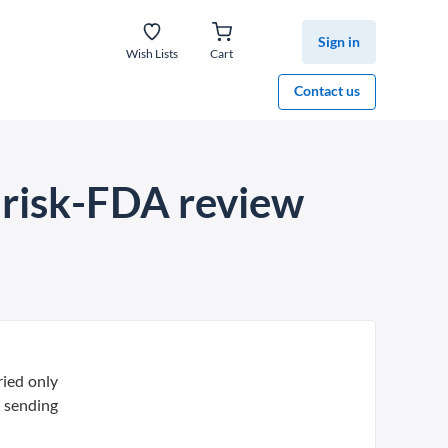
Sign in
Wish Lists
Cart
Contact us
 risk-FDA review
ried only
, sending