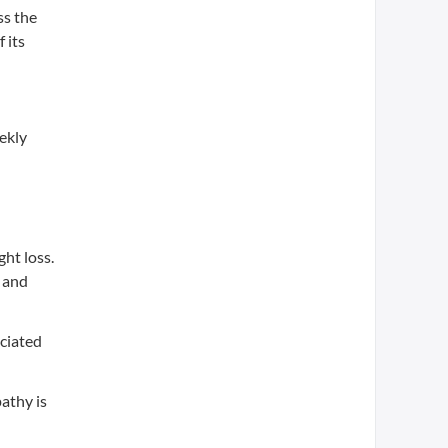
ss the
 its
ekly
ht loss.
a and
ociated
athy is