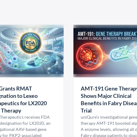
Grants RMAT
AMT-191 Gene Therap
nation to Lexeo
Shows Major Clinical
peutics for LX2020
Benefits in Fabry Dise
 Therapy
Trial
Therapeutics receives FDA
uniQure’s investigational gen
esignation for LX2020, an
therapy AMT-191 boosted al
igational AAV-based gene
A enzyme levels, allowing all
y for PKP2-associated
Fabry disease patients to stop