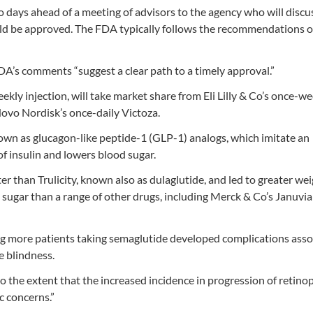
 days ahead of a meeting of advisors to the agency who will discu
d be approved. The FDA typically follows the recommendations of
DA’s comments “suggest a clear path to a timely approval.”
kly injection, will take market share from Eli Lilly & Co’s once-we
Novo Nordisk’s once-daily Victoza.
nown as glucagon-like peptide-1 (GLP-1) analogs, which imitate an
f insulin and lowers blood sugar.
than Trulicity, known also as dulaglutide, and led to greater weig
 sugar than a range of other drugs, including Merck & Co’s Januvi
ing more patients taking semaglutide developed complications ass
e blindness.
 the extent that the increased incidence in progression of retinop
c concerns.”