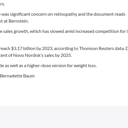
rs.
re was significant concern on retinopathy and the document reads
t at Bernstein.
e sales growth, which has slowed amid increased competition for i
 reach $3.17 billion by 2023, according to Thomson Reuters data.
cent of Novo Nordisk’s sales by 2025.
e as well as a higher-dose version for weight loss.
y Bernadette Baum