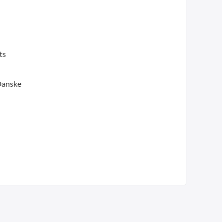
ts
 Danske