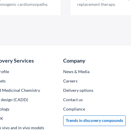
hmogenic cardiomyopathy.
replacement therapy.
overy Services
Company
ofile
News & Media
ets
Сareers
d Medicinal Chemistry
Delivery options
ug design (CADD)
Contact us
ology
Compliance
PK
Trends in discovery compounds
x vivo and in vivo models