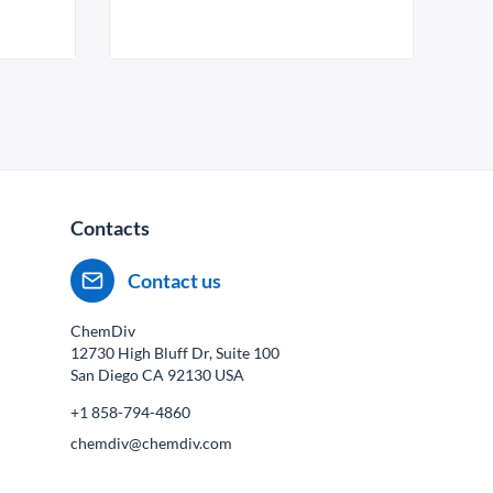
Contacts
Contact us
ChemDiv
12730 High Bluff Dr, Suite 100
San Diego CA
92130
USA
+1 858-794-4860
chemdiv@chemdiv.com