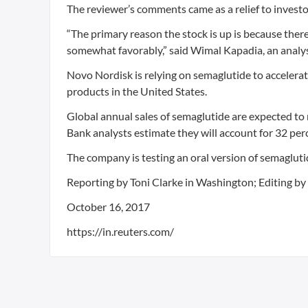
The reviewer’s comments came as a relief to investo
“The primary reason the stock is up is because the
somewhat favorably,” said Wimal Kapadia, an analys
Novo Nordisk is relying on semaglutide to accelerat
products in the United States.
Global annual sales of semaglutide are expected to
Bank analysts estimate they will account for 32 per
The company is testing an oral version of semaglutid
Reporting by Toni Clarke in Washington; Editing b
October 16, 2017
https://in.reuters.com/