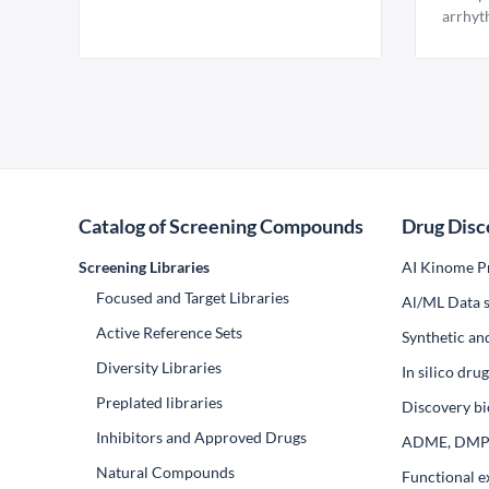
arrhyt
Catalog of Screening Compounds
Drug Disc
Screening Libraries
AI Kinome Pr
Focused and Target Libraries
Al/ML Data s
Active Reference Sets
Synthetic an
Diversity Libraries
In silico dr
Preplated libraries
Discovery bi
Inhibitors and Approved Drugs
ADME, DM
Natural Compounds
Functional e