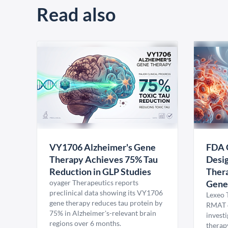
Read also
VY1706 Alzheimer's Gene
FDA 
Therapy Achieves 75% Tau
Desig
Reduction in GLP Studies
Thera
oyager Therapeutics reports
Gene
preclinical data showing its VY1706
Lexeo 
gene therapy reduces tau protein by
RMAT d
75% in Alzheimer's-relevant brain
invest
regions over 6 months.
therap