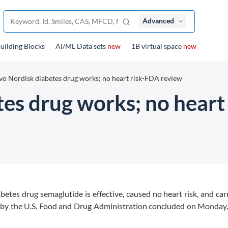
Advanced
uilding Blocks
Al/ML Data sets
new
1B virtual space
new
o Nordisk diabetes drug works; no heart risk-FDA review
es drug works; no heart
etes drug semaglutide is effective, caused no heart risk, and car
iew by the U.S. Food and Drug Administration concluded on Monday