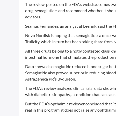
The review, posted on the FDA’s website, comes two
drug, semaglutide, and recommend whether it shoul
advisors.
Seamus Fernandez, an analyst at Leerink, said the F
Novo Nordisk is hoping that semaglutide, a once-wee
Trulicity, which in turn has been taking share from 
All three drugs belong to a hotly contested class k
intestinal hormone that stimulates the production o
Data showed semaglutide reduced blood sugar better 
Semaglutide also proved superior in reducing blood
AstraZeneca Plc’s Bydureon.
The FDA’s review analyzed clinical trial data show
with diabetic retinopathy, a condition that can caus
But the FDA’s opthalmic reviewer concluded that “to
real in this program, it does not raise any ophthalmi