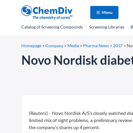
Menu
Catalog
of Screening Compounds
Screening Libraries
B
Homepage
>
Company
>
Media
>
Pharma News
>
2017
>
Nov
Novo Nordisk diabet
(Reuters) - Novo Nordisk A/S’s closely watched diab
limited risk of sight problems, a preliminary rev
the company’s shares up 4 percent.