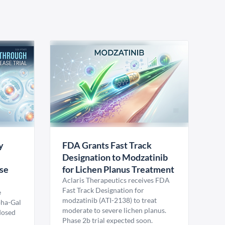
y
FDA Grants Fast Track
Designation to Modzatinib
ase
for Lichen Planus Treatment
Aclaris Therapeutics receives FDA
Fast Track Designation for
e
modzatinib (ATI-2138) to treat
pha-Gal
moderate to severe lichen planus.
 dosed
Phase 2b trial expected soon.