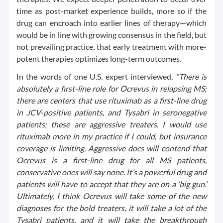
time as post-market experience builds, more so if the
drug can encroach into earlier lines of therapy—which
would be in line with growing consensus in the field, but
not prevailing practice, that early treatment with more-
potent therapies optimizes long-term outcomes.
In the words of one U.S. expert interviewed,
“There is
absolutely a first-line role for Ocrevus in relapsing MS;
there are centers that use rituximab as a first-line drug
in JCV-positive patients, and Tysabri in seronegative
patients; these are aggressive treaters. I would use
rituximab more in my practice if I could, but insurance
coverage is limiting. Aggressive docs will contend that
Ocrevus is a first-line drug for all MS patients,
conservative ones will say none. It’s a powerful drug and
patients will have to accept that they are on a ‘big gun.’
Ultimately, I think Ocrevus will take some of the new
diagnoses for the bold treaters, it will take a lot of the
Tysabri patients, and it will take the breakthrough