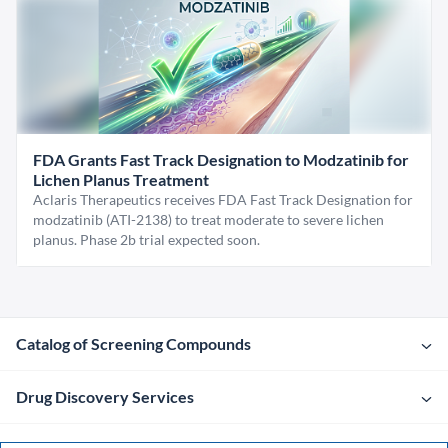
FDA Grants Fast Track Designation to Modzatinib for
Lichen Planus Treatment
Aclaris Therapeutics receives FDA Fast Track Designation for
modzatinib (ATI-2138) to treat moderate to severe lichen
planus. Phase 2b trial expected soon.
Catalog of Screening Compounds
Drug Discovery Services