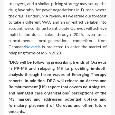
to payers, and a similar pricing strategy may set up the
drug favorably for payer negotiations in Europe, where
the drug is under EMA review. As we refine our forecast
to take a different WAC and an unrestrictive label into
account, we continue to anticipate Ocrevus will achieve
multi-billion-dollar sales through 2025, even as a
subcutaneous next-generation competitor from
Genmab/
Novartis
is projected to enter the market of
relapsing forms of MS in 2020.
*DRG will be following prescribing trends of Ocrevus
in PP-MS and relapsing MS to providing in-depth
analysis through three waves of Emerging Therapy
reports. In addition, DRG will release an Access and
Reimbursement (US) report that covers neurologists’
and managed care organizations’ perceptions of the
MS market and addresses potential uptake and
formulary placement of Ocrevus and other future
entrants.