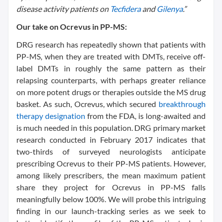
disease activity patients on
Tecfidera
and
Gilenya
.”
Our take on Ocrevus in PP-MS:
DRG research has repeatedly shown that patients with
PP-MS, when they are treated with DMTs, receive off-
label DMTs in roughly the same pattern as their
relapsing counterparts, with perhaps greater reliance
on more potent drugs or therapies outside the MS drug
basket. As such, Ocrevus, which secured
breakthrough
therapy designation
from the FDA, is long-awaited and
is much needed in this population. DRG primary market
research conducted in February 2017 indicates that
two-thirds of surveyed neurologists anticipate
prescribing Ocrevus to their PP-MS patients. However,
among likely prescribers, the mean maximum patient
share they project for Ocrevus in PP-MS falls
meaningfully below 100%. We will probe this intriguing
finding in our launch-tracking series as we seek to