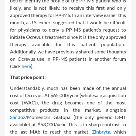
better identify the profile of the PP-MS patient who is
likely, and is not likely, to receive this first and only
approved therapy for PP-MS. In an interview earlier this
month, a U.S. expert suggested that it would be difficult
for physicians to deny a PP-MS patient’s request to
initiate Ocrevus treatment since it is the only approved
therapy available for this patient population.
Additionally, we have previously shared some thoughts
on Ocrevus use in PP-MS patients in another forum
(click
here
).
That price point:
Understandably, much has been made of the annual
cost of Ocrevus. At $65,000/year (wholesale acquisition
cost [WAC]), the drug becomes one of the most
competitive products in the market, alongside
Sandoz
/Momenta’s Glatopa (the only generic DMT
available) at $63,000/year. This is in sharp contrast to
the last MAb to reach the market,
Zinbryta
, which