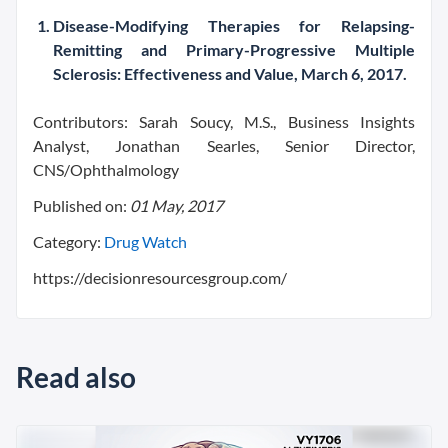
Disease-Modifying Therapies for Relapsing-
Remitting and Primary-Progressive Multiple
Sclerosis: Effectiveness and Value, March 6, 2017.
Contributors:
Sarah Soucy,
M.S.,
Business Insights
Analyst,
Jonathan Searles,
Senior Director,
CNS/Ophthalmology
Published on:
01 May, 2017
Category:
Drug Watch
https://decisionresourcesgroup.com/
Read also