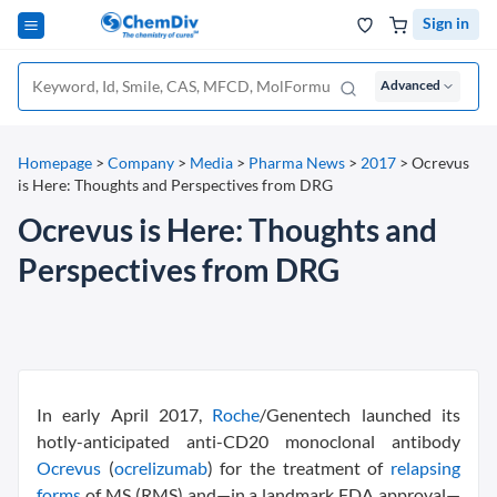
Sign in
Advanced
Homepage
>
Company
>
Media
>
Pharma News
>
2017
>
Ocrevus
is Here: Thoughts and Perspectives from DRG
Ocrevus is Here: Thoughts and
Perspectives from DRG
In early April 2017,
Roche
/Genentech launched its
hotly-anticipated anti-CD20 monoclonal antibody
Ocrevus
(
ocrelizumab
) for the treatment of
relapsing
forms
of MS (RMS) and—in a landmark FDA approval—