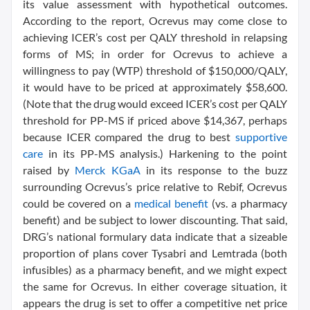
its value assessment with hypothetical outcomes.
According to the report, Ocrevus may come close to
achieving ICER’s cost per QALY threshold in relapsing
forms of MS; in order for Ocrevus to achieve a
willingness to pay (WTP) threshold of $150,000/QALY,
it would have to be priced at approximately $58,600.
(Note that the drug would exceed ICER’s cost per QALY
threshold for PP-MS if priced above $14,367, perhaps
because ICER compared the drug to best
supportive
care
in its PP-MS analysis.) Harkening to the point
raised by
Merck KGaA
in its response to the buzz
surrounding Ocrevus’s price relative to Rebif, Ocrevus
could be covered on a
medical benefit
(vs. a pharmacy
benefit) and be subject to lower discounting. That said,
DRG’s national formulary data indicate that a sizeable
proportion of plans cover Tysabri and Lemtrada (both
infusibles) as a pharmacy benefit, and we might expect
the same for Ocrevus. In either coverage situation, it
appears the drug is set to offer a competitive net price