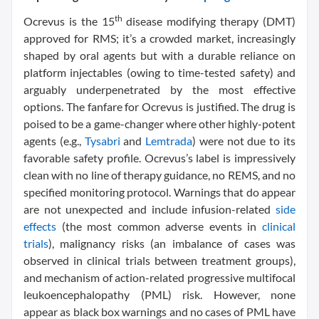
th
Ocrevus is the 15
disease modifying therapy (DMT)
approved for RMS; it’s a crowded market, increasingly
shaped by oral agents but with a durable reliance on
platform injectables (owing to time-tested safety) and
arguably underpenetrated by the most effective
options. The fanfare for Ocrevus is justified. The drug is
poised to be a game-changer where other highly-potent
agents (e.g.,
Tysabri
and
Lemtrada
) were not due to its
favorable safety profile. Ocrevus’s label is impressively
clean with no line of therapy guidance, no REMS, and no
specified monitoring protocol. Warnings that do appear
are not unexpected and include infusion-related
side
effects
(the most common adverse events in
clinical
trials
), malignancy risks (an imbalance of cases was
observed in clinical trials between treatment groups),
and mechanism of action-related progressive multifocal
leukoencephalopathy (PML) risk. However, none
appear as black box warnings and no cases of PML have