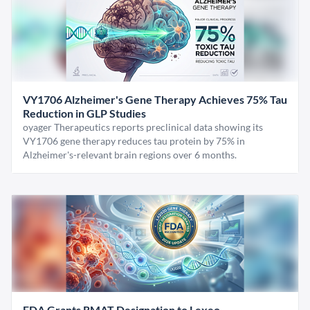
VY1706 Alzheimer's Gene Therapy Achieves 75% Tau
Reduction in GLP Studies
oyager Therapeutics reports preclinical data showing its
VY1706 gene therapy reduces tau protein by 75% in
Alzheimer's-relevant brain regions over 6 months.
FDA Grants RMAT Designation to Lexeo