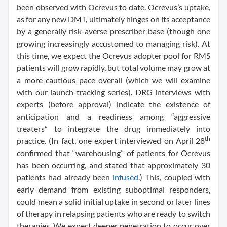
been observed with Ocrevus to date. Ocrevus’s uptake,
as for any new DMT, ultimately hinges on its acceptance
by a generally risk-averse prescriber base (though one
growing increasingly accustomed to managing risk). At
this time, we expect the Ocrevus adopter pool for RMS
patients will grow rapidly, but total volume may grow at
a more cautious pace overall (which we will examine
with our launch-tracking series). DRG interviews with
experts (before approval) indicate the existence of
anticipation and a readiness among “aggressive
treaters” to integrate the drug immediately into
th
practice. (In fact, one expert interviewed on April 28
confirmed that “warehousing” of patients for Ocrevus
has been occurring, and stated that approximately 30
patients had already been
infused
.) This, coupled with
early demand from existing suboptimal responders,
could mean a solid initial uptake in second or later lines
of therapy in relapsing patients who are ready to switch
therapies. We expect deeper penetration to occur over