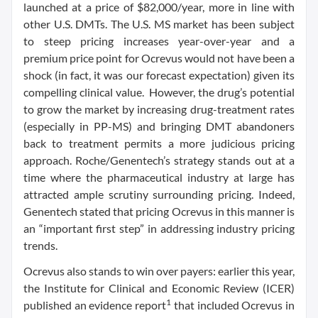
launched at a price of $82,000/year, more in line with
other U.S. DMTs. The U.S. MS market has been subject
to steep pricing increases year-over-year and a
premium price point for Ocrevus would not have been a
shock (in fact, it was our forecast expectation) given its
compelling clinical value. However, the drug’s potential
to grow the market by increasing drug-treatment rates
(especially in PP-MS) and bringing DMT abandoners
back to treatment permits a more judicious pricing
approach. Roche/Genentech’s strategy stands out at a
time where the pharmaceutical industry at large has
attracted ample scrutiny surrounding pricing. Indeed,
Genentech stated that pricing Ocrevus in this manner is
an “important first step” in addressing industry pricing
trends.
Ocrevus also stands to win over payers: earlier this year,
the Institute for Clinical and Economic Review (ICER)
1
published an evidence report
that included Ocrevus in