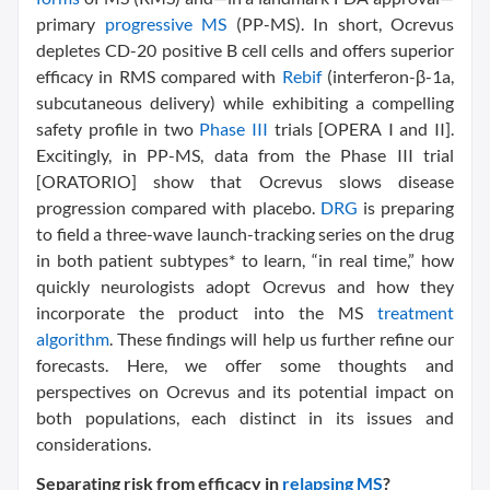
primary
progressive MS
(PP-MS). In short, Ocrevus
depletes CD-20 positive B cell cells and offers superior
efficacy in RMS compared with
Rebif
(interferon-β-1a,
subcutaneous delivery) while exhibiting a compelling
safety profile in two
Phase III
trials [OPERA I and II].
Excitingly, in PP-MS, data from the Phase III trial
[ORATORIO] show that Ocrevus slows disease
progression compared with placebo.
DRG
is preparing
to field a three-wave launch-tracking series on the drug
in both patient subtypes* to learn, “in real time,” how
quickly neurologists adopt Ocrevus and how they
incorporate the product into the MS
treatment
algorithm
. These findings will help us further refine our
forecasts. Here, we offer some thoughts and
perspectives on Ocrevus and its potential impact on
both populations, each distinct in its issues and
considerations.
Separating risk from efficacy in
relapsing MS
?