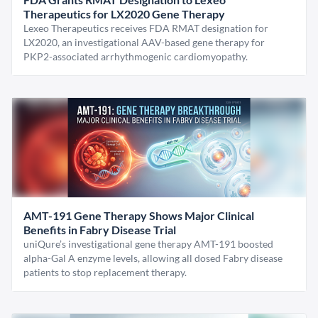
Therapeutics for LX2020 Gene Therapy
Lexeo Therapeutics receives FDA RMAT designation for
LX2020, an investigational AAV-based gene therapy for
PKP2-associated arrhythmogenic cardiomyopathy.
AMT-191 Gene Therapy Shows Major Clinical
Benefits in Fabry Disease Trial
uniQure’s investigational gene therapy AMT-191 boosted
alpha-Gal A enzyme levels, allowing all dosed Fabry disease
patients to stop replacement therapy.