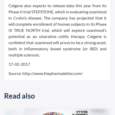
Celgene also expects to release data this year from its
Phase II trial STEPSTONE, which is evaluating ozanimod
in Crohn’s disease. The company has projected that it
will complete enrollment of human subjects in its Phase
III TRUE NORTH trial, which will explore ozanimod’s
potential as an ulcerative colitis therapy. Celgene is
confident that ozanimod will prove to be a strong asset,
both in inflammatory bowel syndrome (or IBD) and
multiple sclerosis.
17-02-2017
Source: http://www.thepharmaletter.com/
Read also