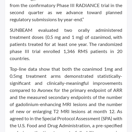
from the confirmatory Phase III RADIANCE trial in the
second quarter as we advance toward planned
regulatory submissions by year-end.”
SUNBEAM evaluated two orally administered
treatment doses (0.5 mg and 1 mg) of ozanimod, with
patients treated for at least one year. The randomized
phase III trial enrolled 1,346 RMS patients in 20
countries.
Top-line data show that both the ozanimod 1mg and
0.5mg treatment arms demonstrated statistically-
significant and clinically-meaningful improvements
compared to Avonex for the primary endpoint of ARR
and the measured secondary endpoints of the number
of gadolinium-enhancing MRI lesions and the number
of new or enlarging T2 MRI lesions at month 12. As
agreed to in the Special Protocol Assessment (SPA) with
the U.S. Food and Drug Administration, a pre-specified