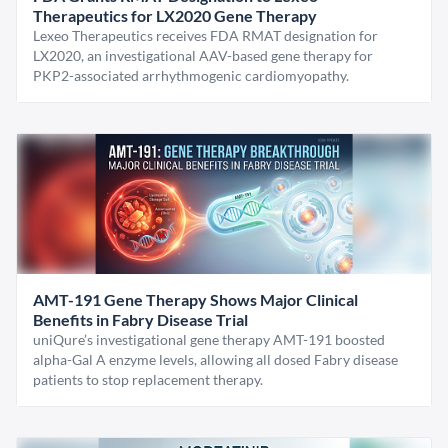
Therapeutics for LX2020 Gene Therapy
Lexeo Therapeutics receives FDA RMAT designation for
LX2020, an investigational AAV-based gene therapy for
PKP2-associated arrhythmogenic cardiomyopathy.
AMT-191 Gene Therapy Shows Major Clinical
Benefits in Fabry Disease Trial
uniQure’s investigational gene therapy AMT-191 boosted
alpha-Gal A enzyme levels, allowing all dosed Fabry disease
patients to stop replacement therapy.