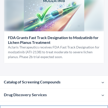
FDA Grants Fast Track Designation to Modzatinib for
Lichen Planus Treatment
Aclaris Therapeutics receives FDA Fast Track Designation for
modzatinib (ATI-2138) to treat moderate to severe lichen
planus. Phase 2b trial expected soon.
Catalog of Screening Compounds
Drug Discovery Services
Company