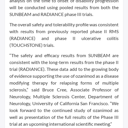
analysis on the time to onset of disability progression
will be conducted using pooled results from both the
SUNBEAM and RADIANCE phase III trials.
The overall safety and tolerability profile was consistent
with results from previously reported phase II RMS
(RADIANCE) and phase II ulcerative colitis
(TOUCHSTONE) trials.
“The safety and efficacy results from SUNBEAM are
consistent with the long-term results from the phase II
trial (RADIANCE). These data add to the growing body
of evidence supporting the use of ozanimod as a disease
modifying therapy for relapsing forms of multiple
sclerosis,” said Bruce Cree, Associate Professor of
Neurology, Multiple Sclerosis Center, Department of
Neurology, University of California San Francisco. “We
look forward to the continued study of ozanimod as
well as presentation of the full results of the Phase III
trial at an upcoming international scientific meeting.”