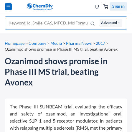
Sign in
Advanced
Homepage
>
Company
>
Media
>
Pharma News
>
2017
>
Ozanimod shows promise in Phase III MS trial, beating Avonex
Ozanimod shows promise in
Phase III MS trial, beating
Avonex
The Phase III SUNBEAM trial, evaluating the efficacy
and safety of ozanimod, an investigational oral,
selective S1P 1 and 5 receptor modulator, in patients
with relapsing multiple sclerosis (RMS), met the primary