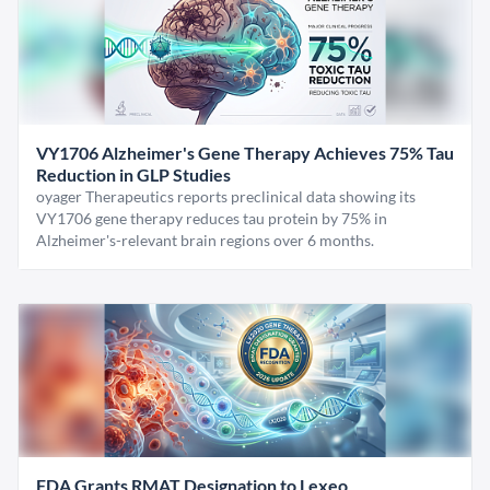
VY1706 Alzheimer's Gene Therapy Achieves 75% Tau
Reduction in GLP Studies
oyager Therapeutics reports preclinical data showing its
VY1706 gene therapy reduces tau protein by 75% in
Alzheimer's-relevant brain regions over 6 months.
FDA Grants RMAT Designation to Lexeo