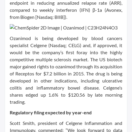
endpoint in reducing annualized relapse rate (ARR),
compared to weekly interferon (IFN) β-1a (Avonex,
from Biogen [Nasdaq: BIIB]).
Ozanimod is being developed by blood cancers
specialist Celgene (Nasdaq; CELG) and, if approved, it
would be the company’s first foray into the highly
competitive multiple sclerosis market. The US biotech
major gained rights to ozanimod through its acquisition
of Receptos for $7.2 billion in 2015. The drug is being
developed in other indications, including ulcerative
colitis and inflammatory bowel disease. Celgene’s
shares edged up 1.6% to $120.56 by late morning
trading.
Regulatory filing expected by year-end
Scott Smith, president of Celgene Inflammation and
Immunology, commented: “We look forward to data