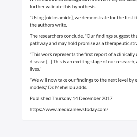
further validate this hypothesis.
"Using [niclosamide], we demonstrate for the first 
the authors write.
The researchers conclude, "Our findings suggest t
pathway and may hold promise as a therapeutic stra
"This work represents the first report of a clinical
disease [...] This is an exciting stage of our resear
lives."
"We will now take our findings to the next level by e
models," Dr. Mehellou adds.
Published
Thursday 14 December 2017
https://www.medicalnewstoday.com/