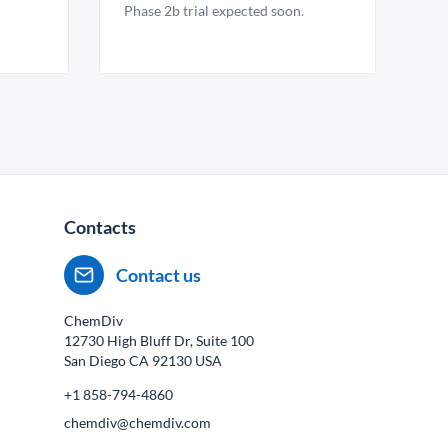
Phase 2b trial expected soon.
Contacts
Contact us
ChemDiv
12730 High Bluff Dr, Suite 100
San Diego CA
92130
USA
+1 858-794-4860
chemdiv@chemdiv.com