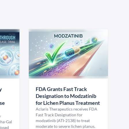
y
FDA Grants Fast Track
Designation to Modzatinib
ase
for Lichen Planus Treatment
Aclaris Therapeutics receives FDA
Fast Track Designation for
e
modzatinib (ATI-2138) to treat
pha-Gal
moderate to severe lichen planus.
 dosed