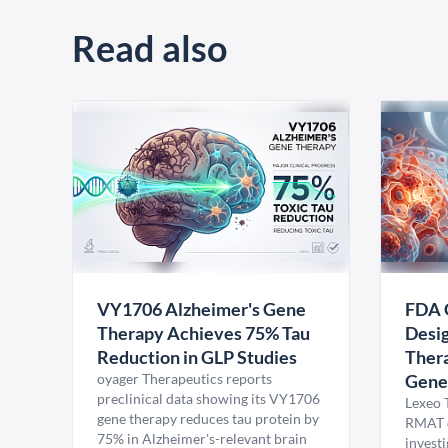
Read also
VY1706 Alzheimer's Gene
FDA 
Therapy Achieves 75% Tau
Desig
Reduction in GLP Studies
Thera
oyager Therapeutics reports
Gene
preclinical data showing its VY1706
Lexeo 
gene therapy reduces tau protein by
RMAT d
75% in Alzheimer's-relevant brain
invest