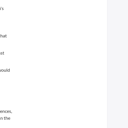
's
that
nst
 would
d
iences,
in the