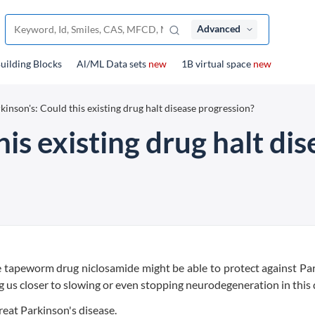
Advanced
uilding Blocks
Al/ML Data sets
new
1B virtual space
new
kinson's: Could this existing drug halt disease progression?
his existing drug halt di
e tapeworm drug niclosamide might be able to protect against Pa
 us closer to slowing or even stopping neurodegeneration in this 
reat Parkinson's disease.