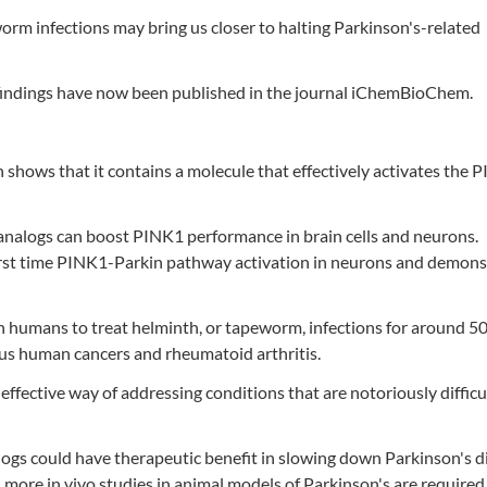
orm infections may bring us closer to halting Parkinson's-related
the findings have now been published in the journal iChemBioChem.
h shows that it contains a molecule that effectively activates the 
 analogs can boost PINK1 performance in brain cells and neurons.
 first time PINK1-Parkin pathway activation in neurons and demon
n humans to treat helminth, or tapeworm, infections for around 50
ious human cancers and rheumatoid arthritis.
ffective way of addressing conditions that are notoriously difficu
logs could have therapeutic benefit in slowing down Parkinson's di
 more in vivo studies in animal models of Parkinson's are required