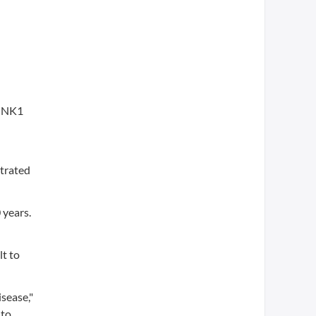
PINK1
strated
 years.
lt to
sease,"
 to