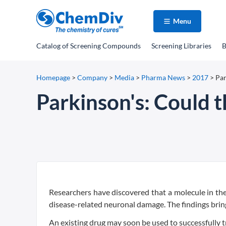
Menu
Catalog
of Screening Compounds
Screening Libraries
B
Homepage
>
Company
>
Media
>
Pharma News
>
2017
>
Par
Parkinson's: Could t
Researchers have discovered that a molecule in th
disease-related neuronal damage. The findings bring
An existing drug may soon be used to successfully t