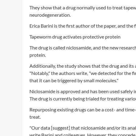
They show that a drug normally used to treat tapew
neurodegeneration.
Erica Barini is the first author of the paper, and 
Tapeworm drug activates protective protein
The drug is called niclosamide, and the new researc
protein.
Additionally, the study shows that the drug and its
"Notably," the authors write, "we detected for the
that it can be triggered by small molecules."
Niclosamide is approved and has been used safely i
The drug is currently being trialed for treating var
Repurposing existing drugs can be a cost- and time-e
treat.
"Our data [suggest] that niclosamide and/or its ana
write Barini and colleagues. However, they concede,