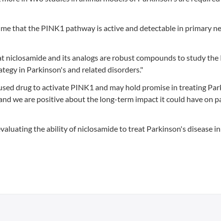
time that the PINK1 pathway is active and detectable in primary n
hat niclosamide and its analogs are robust compounds to study th
tegy in Parkinson's and related disorders."
ly used drug to activate PINK1 and may hold promise in treating Par
ch, and we are positive about the long-term impact it could have on p
valuating the ability of niclosamide to treat Parkinson's disease i