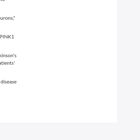
eurons,"
e PINK1
kinson's
atients'
n disease