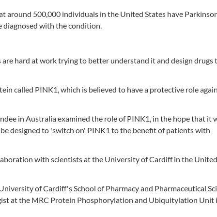
at around 500,000 individuals in the United States have Parkinson
e diagnosed with the condition.
s are hard at work trying to better understand it and design drugs 
tein called PINK1, which is believed to have a protective role agai
Dundee in Australia examined the role of PINK1, in the hope that it
be designed to 'switch on' PINK1 to the benefit of patients with
boration with scientists at the University of Cardiff in the Unite
University of Cardiff's School of Pharmacy and Pharmaceutical Sc
gist at the MRC Protein Phosphorylation and Ubiquitylation Unit 