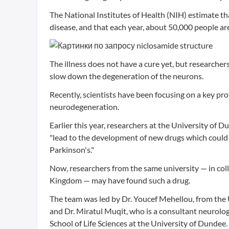
The National Institutes of Health (NIH) estimate th
disease, and that each year, about 50,000 people ar
The illness does not have a cure yet, but researcher
slow down the degeneration of the neurons.
Recently, scientists have been focusing on a key pro
neurodegeneration.
Earlier this year, researchers at the University of 
"lead to the development of new drugs which could 
Parkinson's."
Now, researchers from the same university — in colla
Kingdom — may have found such a drug.
The team was led by Dr. Youcef Mehellou, from the 
and Dr. Miratul Muqit, who is a consultant neurolo
School of Life Sciences at the University of Dundee.