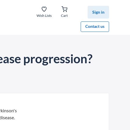
Sign in
Wish Lists
Cart
Contact us
sease progression?
rkinson's
disease.