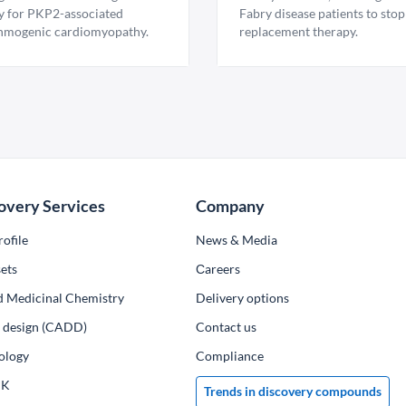
y for PKP2-associated
Fabry disease patients to stop
hmogenic cardiomyopathy.
replacement therapy.
overy Services
Company
ofile
News & Media
ets
Сareers
d Medicinal Chemistry
Delivery options
ug design (CADD)
Contact us
ology
Compliance
PK
Trends in discovery compounds