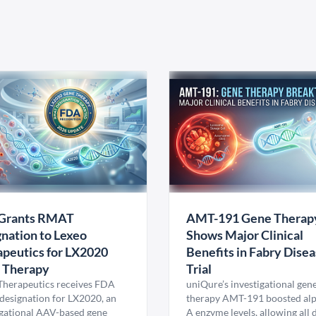
Grants RMAT
AMT-191 Gene Therap
nation to Lexeo
Shows Major Clinical
peutics for LX2020
Benefits in Fabry Dise
 Therapy
Trial
Therapeutics receives FDA
uniQure’s investigational gen
esignation for LX2020, an
therapy AMT-191 boosted al
igational AAV-based gene
A enzyme levels, allowing all