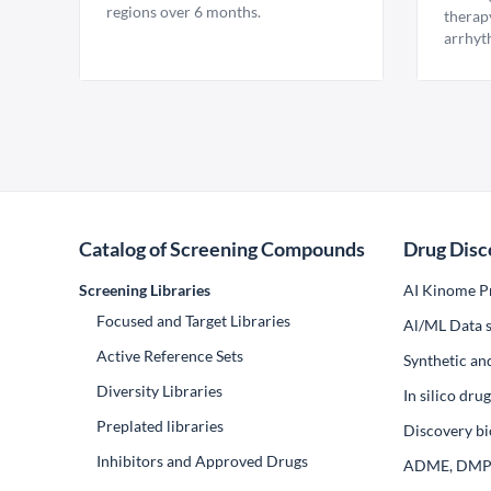
regions over 6 months.
therap
arrhyt
Catalog of Screening Compounds
Drug Disc
Screening Libraries
AI Kinome Pr
Focused and Target Libraries
Al/ML Data s
Active Reference Sets
Synthetic an
Diversity Libraries
In silico dr
Preplated libraries
Discovery bi
Inhibitors and Approved Drugs
ADME, DM