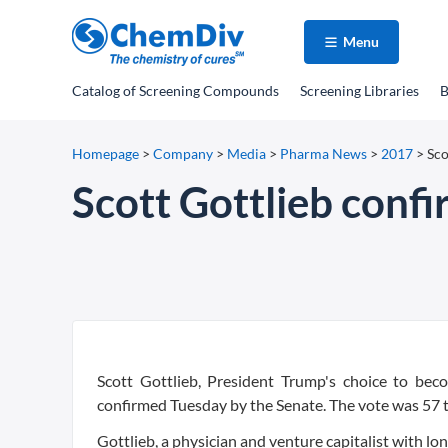
Menu
Catalog
of Screening Compounds
Screening Libraries
B
Homepage
>
Company
>
Media
>
Pharma News
>
2017
>
Sco
Scott Gottlieb conf
Scott Gottlieb, President Trump's choice to be
confirmed Tuesday by the Senate. The vote was 57 t
Gottlieb, a physician and venture capitalist with lo