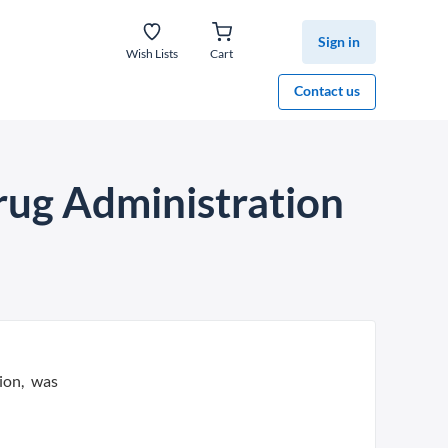
Sign in
Wish Lists
Cart
Contact us
rug Administration
ion, was