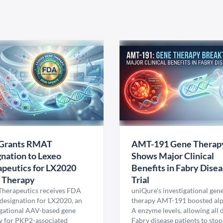
Grants RMAT
AMT-191 Gene Therap
nation to Lexeo
Shows Major Clinical
peutics for LX2020
Benefits in Fabry Dise
 Therapy
Trial
Therapeutics receives FDA
uniQure’s investigational gen
esignation for LX2020, an
therapy AMT-191 boosted al
igational AAV-based gene
A enzyme levels, allowing all
y for PKP2-associated
Fabry disease patients to stop