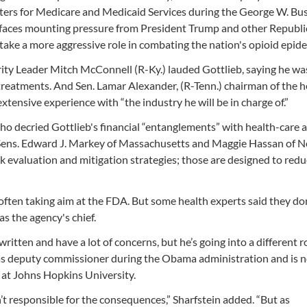
nters for Medicare and Medicaid Services during the George W. Bu
t faces mounting pressure from President Trump and other Republi
 take a more aggressive role in combating the nation's opioid epide
rity Leader Mitch McConnell (R-Ky.) lauded Gottlieb, saying he wa
eatments. And Sen. Lamar Alexander, (R-Tenn.) chairman of the h
xtensive experience with “the industry he will be in charge of.”
ho decried Gottlieb's financial “entanglements” with health-care 
Sens. Edward J. Markey of Massachusetts and Maggie Hassan of 
sk evaluation and mitigation strategies; those are designed to redu
 often taking aim at the FDA. But some health experts said they do
as the agency's chief.
itten and have a lot of concerns, but he’s going into a different r
as deputy commissioner during the Obama administration and is 
 at Johns Hopkins University.
t responsible for the consequences,” Sharfstein added. “But as