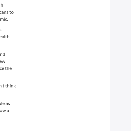
sh
cans to
mic.
s
ealth
and
New
ce the
n't think
ole as
now a