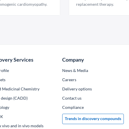
hmogenic cardiomyopathy.
replacement therapy.
overy Services
Company
ofile
News & Media
ets
Сareers
d Medicinal Chemistry
Delivery options
ug design (CADD)
Contact us
ology
Compliance
PK
Trends in discovery compounds
x vivo and in vivo models