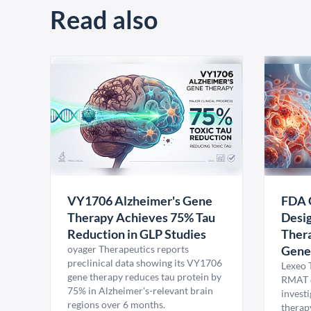
Read also
VY1706 Alzheimer's Gene
FDA 
Therapy Achieves 75% Tau
Desig
Reduction in GLP Studies
Thera
oyager Therapeutics reports
Gene
preclinical data showing its VY1706
Lexeo 
gene therapy reduces tau protein by
RMAT d
75% in Alzheimer's-relevant brain
invest
regions over 6 months.
therap