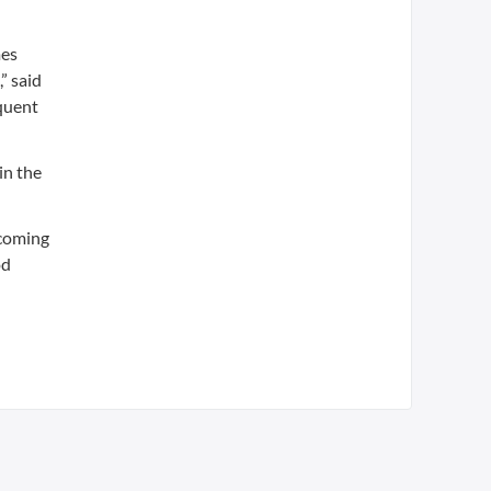
mes
” said
quent
in the
ncoming
od