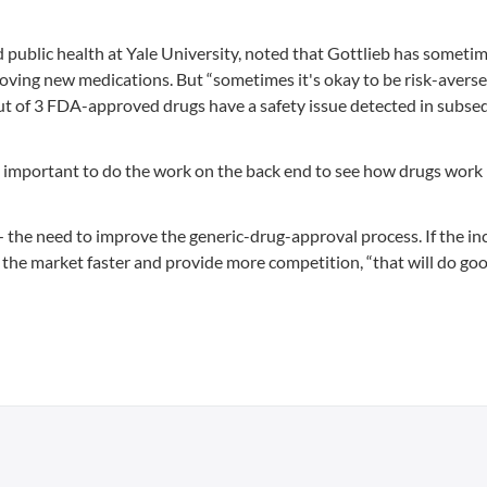
 public health at Yale University, noted that Gottlieb has someti
oving new medications. But “sometimes it's okay to be risk-averse,
ut of 3 FDA-approved drugs have a safety issue detected in subse
's important to do the work on the back end to see how drugs work 
 the need to improve the generic-drug-approval process. If the i
 the market faster and provide more competition, “that will do go