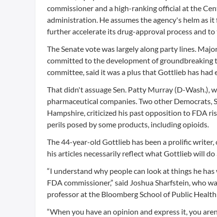
commissioner and a high-ranking official at the Ce
administration. He assumes the agency's helm as i
further accelerate its drug-approval process and to
The Senate vote was largely along party lines. Majo
committed to the development of groundbreaking tr
committee, said it was a plus that Gottlieb has had e
That didn't assuage Sen. Patty Murray (D-Wash.), w
pharmaceutical companies. Two other Democrats, 
Hampshire, criticized his past opposition to FDA ri
perils posed by some products, including opioids.
The 44-year-old Gottlieb has been a prolific writer,
his articles necessarily reflect what Gottlieb will do 
“I understand why people can look at things he has wr
FDA commissioner,” said Joshua Sharfstein, who w
professor at the Bloomberg School of Public Health
“When you have an opinion and express it, you aren’