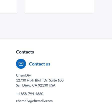
Contacts
Contact us
ChemDiv
12730 High Bluff Dr, Suite 100
San Diego CA
92130
USA
+1 858-794-4860
chemdiv@chemdiv.com