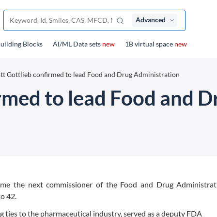
Advanced
uilding Blocks
Al/ML Data sets
new
1B virtual space
new
tt Gottlieb confirmed to lead Food and Drug Administration
irmed to lead Food and D
come the next commissioner of the Food and Drug Administrat
o 42.
ng ties to the pharmaceutical industry, served as a deputy FDA