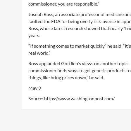
commissioner, you are responsible.”
Joseph Ross, an associate professor of medicine and
faulted the FDA for being overly risk-averse in appr
Ross, whose latest research showed that nearly 1 o
years.
“If something comes to market quickly,” he said, “it
real world.”
Ross applauded Gottlieb's views on another topic —
commissioner finds ways to get generic products to
things, like bring prices down,” he said.
May 9
Source: https://www.washingtonpost.com/