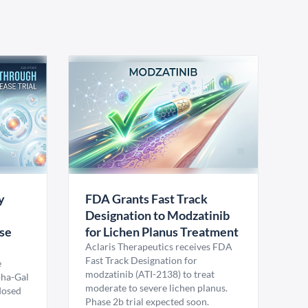
y
FDA Grants Fast Track
Designation to Modzatinib
ase
for Lichen Planus Treatment
Aclaris Therapeutics receives FDA
Fast Track Designation for
e
modzatinib (ATI-2138) to treat
pha-Gal
moderate to severe lichen planus.
 dosed
Phase 2b trial expected soon.