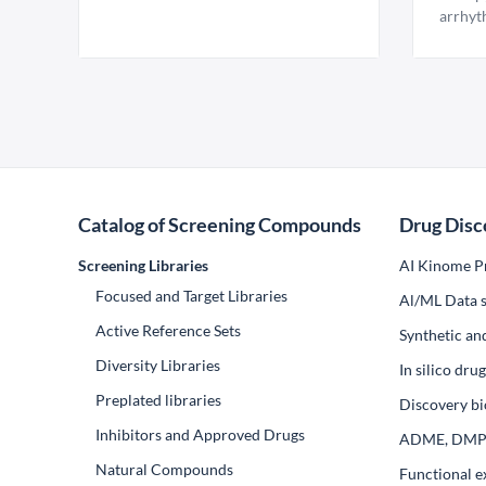
arrhyt
Catalog of Screening Compounds
Drug Disc
Screening Libraries
AI Kinome Pr
Focused and Target Libraries
Al/ML Data s
Active Reference Sets
Synthetic an
Diversity Libraries
In silico dr
Preplated libraries
Discovery bi
Inhibitors and Approved Drugs
ADME, DM
Natural Compounds
Functional e