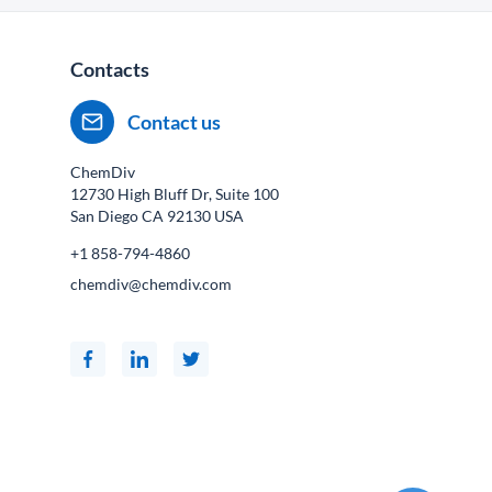
Contacts
Contact us
ChemDiv
12730 High Bluff Dr, Suite 100
San Diego CA
92130
USA
+1 858-794-4860
chemdiv@chemdiv.com