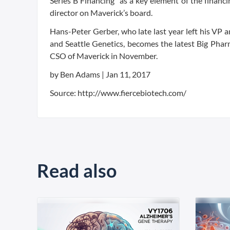
Series B Financing “as a key element of the financ
director on Maverick’s board.
Hans-Peter Gerber, who late last year left his VP
and Seattle Genetics, becomes the latest Big Phar
CSO of Maverick in November.
by Ben Adams |
Jan 11, 2017
Source: http://www.fiercebiotech.com/
Read also