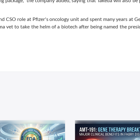
ing package,” the company added, saying that Takeda will also be 
 and CSO role at Pfizer's oncology unit and spent many years at 
ma vet to take the helm of a biotech after being named the pres