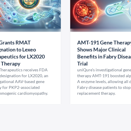
Grants RMAT
AMT-191 Gene Therap
nation to Lexeo
Shows Major Clinical
peutics for LX2020
Benefits in Fabry Dise
 Therapy
Trial
Therapeutics receives FDA
uniQure’s investigational gen
esignation for LX2020, an
therapy AMT-191 boosted al
igational AAV-based gene
A enzyme levels, allowing all
y for PKP2-associated
Fabry disease patients to stop
hmogenic cardiomyopathy.
replacement therapy.