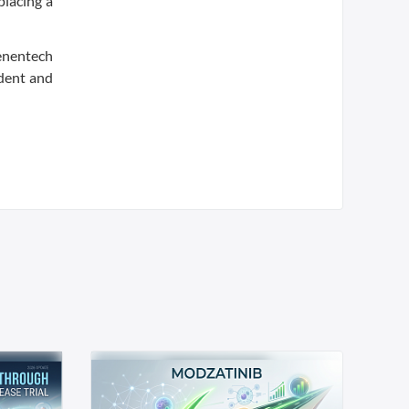
placing a
Genentech
ident and