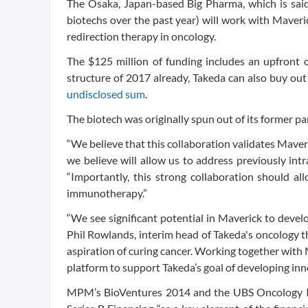
The Osaka, Japan-based Big Pharma, which is said
biotechs over the past year) will work with Maverick
redirection therapy in oncology.
The $125 million of funding includes an upfront
structure of 2017 already, Takeda can also buy out t
undisclosed sum
.
The biotech was originally spun out of its former p
“We believe that this collaboration validates Mav
we believe will allow us to address previously int
“Importantly, this strong collaboration should a
immunotherapy.”
“We see significant potential in Maverick to deve
Phil Rowlands, interim head of Takeda's oncology th
aspiration of curing cancer. Working together with 
platform to support Takeda’s goal of developing inno
MPM’s BioVentures 2014 and the UBS Oncology Im