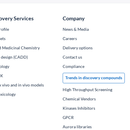
overy Services
Company
ofile
News & Media
ets
Сareers
d Medicinal Chemistry
Delivery options
ug design (CADD)
Contact us
ology
Compliance
PK
Trends in discovery compounds
x vivo and in vivo models
High Throughput Screening
oxicology
Chemical Vendors
Kinases Inhibitors
GPCR
Aurora libraries