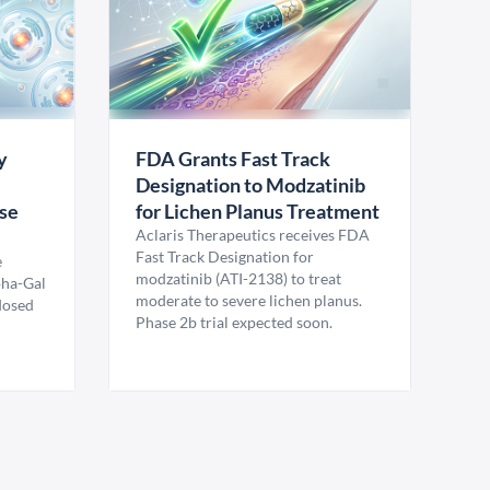
y
FDA Grants Fast Track
Designation to Modzatinib
ase
for Lichen Planus Treatment
Aclaris Therapeutics receives FDA
Fast Track Designation for
e
modzatinib (ATI-2138) to treat
pha-Gal
moderate to severe lichen planus.
 dosed
Phase 2b trial expected soon.