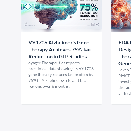
VY1706 Alzheimer's Gene
FDA 
Therapy Achieves 75% Tau
Desig
Reduction in GLP Studies
Thera
oyager Therapeutics reports
Gene
preclinical data showing its VY1706
Lexeo 
gene therapy reduces tau protein by
RMAT d
75% in Alzheimer's-relevant brain
invest
regions over 6 months.
therap
arrhyt