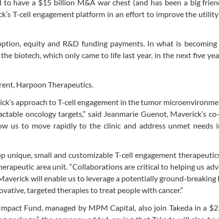
 to have a $15 billion M&A war chest (and has been a big frien
’s T-cell engagement platform in an effort to improve the utility 
 option, equity and R&D funding payments. In what is becoming 
he biotech, which only came to life last year, in the next five yea
arent, Harpoon Therapeutics.
erick’s approach to T-cell engagement in the tumor microenvironm
ractable oncology targets,” said Jeanmarie Guenot, Maverick’s co
llow us to move rapidly to the clinic and address unmet needs 
lop unique, small and customizable T-cell engagement therapeutic
erapeutic area unit. “Collaborations are critical to helping us ad
Maverick will enable us to leverage a potentially ground-breaking 
vative, targeted therapies to treat people with cancer.”
pact Fund, managed by MPM Capital, also join Takeda in a $23