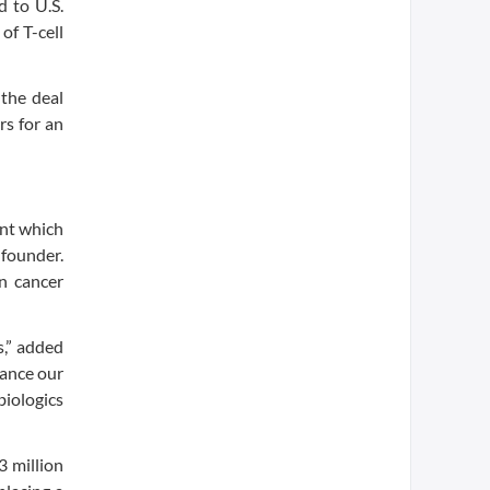
d to U.S.
of T-cell
the deal
rs for an
ent which
-founder.
in cancer
s,” added
vance our
biologics
 million