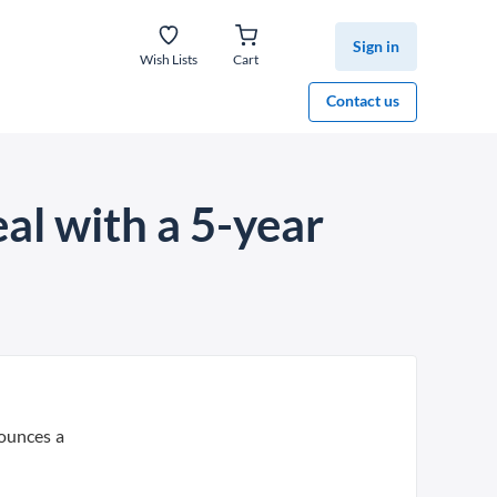
Sign in
Wish Lists
Cart
Contact us
al with a 5-year
nounces a