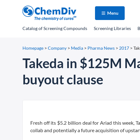
Menu
Catalog
of Screening Compounds
Screening Libraries
B
Homepage
>
Company
>
Media
>
Pharma News
>
2017
>
Tak
Takeda in $125M Mav
buyout clause
Fresh off its $5.2 billion deal for Ariad this week,
collab and potentially a future acquisition of upsta