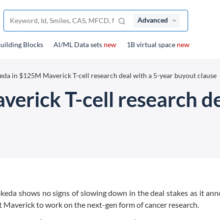
Advanced
uilding Blocks
Al/ML Data sets
new
1B virtual space
new
eda in $125M Maverick T-cell research deal with a 5-year buyout clause
erick T-cell research de
 Takeda shows no signs of slowing down in the deal stakes as it an
rt Maverick to work on the next-gen form of cancer research.