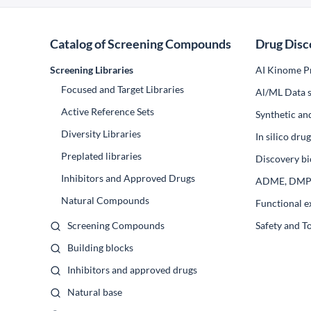
Catalog of Screening Compounds
Drug Disc
Screening Libraries
AI Kinome Pr
Focused and Target Libraries
Al/ML Data s
Active Reference Sets
Synthetic an
Diversity Libraries
In silico dr
Preplated libraries
Discovery bi
Inhibitors and Approved Drugs
ADME, DM
Natural Compounds
Functional e
Screening Compounds
Safety and T
Building blocks
Inhibitors and approved drugs
Natural base