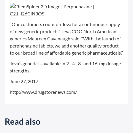
“Our customers count on Teva for a continuous supply
of new generic products,” Teva COO North American
generics Maureen Cavanaugh said. “With the launch of
perphenazine tablets, we add another quality product
to our broad line of affordable generic pharmaceuticals.”
Teva’s generic is available in 2-, 4-, 8- and 16-mg dosage
strengths.
June 27, 2017
http://www.drugstorenews.com/
Read also