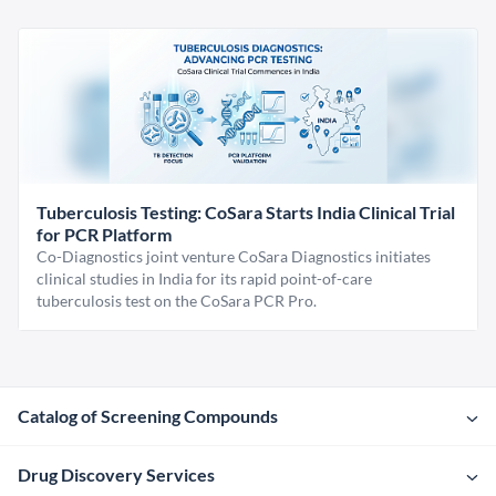
Tuberculosis Testing: CoSara Starts India Clinical Trial
for PCR Platform
Co-Diagnostics joint venture CoSara Diagnostics initiates
clinical studies in India for its rapid point-of-care
tuberculosis test on the CoSara PCR Pro.
Catalog of Screening Compounds
Drug Discovery Services