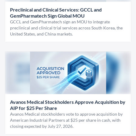
Preclinical and Clinical Services: GCCL and
GemPharmatech Sign Global MOU
GCCL and GemPharmatech sign an MOU to integrate
preclinical and clinical trial services across South Korea, the
United States, and China markets.
Avanos Medical Stockholders Approve Acquisition by
AIP for $25 Per Share
Avanos Medical stockholders vote to approve acquisition by
American Industrial Partners at $25 per share in cash, with
closing expected by July 27, 2026.