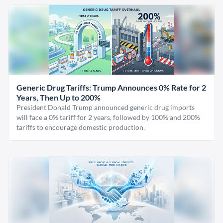
Generic Drug Tariffs: Trump Announces 0% Rate for 2
Years, Then Up to 200%
President Donald Trump announced generic drug imports
will face a 0% tariff for 2 years, followed by 100% and 200%
tariffs to encourage domestic production.