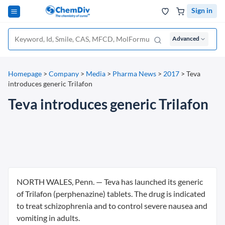
Sign in
Advanced
Homepage
>
Company
>
Media
>
Pharma News
>
2017
>
Teva
introduces generic Trilafon
Teva introduces generic Trilafon
NORTH WALES, Penn. — Teva has launched its generic
of Trilafon (perphenazine) tablets. The drug is indicated
to treat schizophrenia and to control severe nausea and
vomiting in adults.