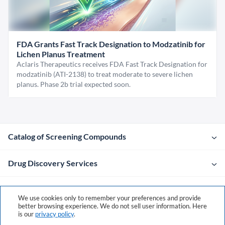
FDA Grants Fast Track Designation to Modzatinib for
Lichen Planus Treatment
Aclaris Therapeutics receives FDA Fast Track Designation for
modzatinib (ATI-2138) to treat moderate to severe lichen
planus. Phase 2b trial expected soon.
Catalog of Screening Compounds
Drug Discovery Services
Company
We use cookies only to remember your preferences and provide
better browsing experience. We do not sell user information. Here
is our
privacy policy
.
Contacts