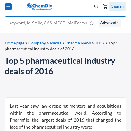
Sign in
Advanced
Homepage
>
Company
>
Media
>
Pharma News
>
2017
>
Top 5
pharmaceutical industry deals of 2016
Top 5 pharmaceutical industry
deals of 2016
Last year saw jaw-dropping mergers and acquisitions
within the pharmaceutical world. According to
Pharmfile, the largest deals of 2016 that changed the
face of the pharmaceutical industry were: