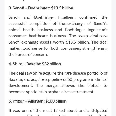
3. Sanofi – Boehringer: $13.5 billion
Sanofi and Boehringer Ingelheim confirmed the
successful completion of the exchange of Sanofi’s
animal health business and Boehringer Ingelheim’s
consumer healthcare business. The swap deal saw
Sanofi exchange assets worth $13.5 billion. The deal
makes good sense for both companies, strengthening
their areas of concern.
4. Shire – Baxalta: $32 billion
The deal saw Shire acquire the rare disease portfolio of
Baxalta, and acquire a pipeline of 50 programs in clinical
development. The merger allowed the biotech to
become a specialist in orphan disease treatment
5. Pfizer – Allergan: $160 billion
It was one of the most talked about and anticipated