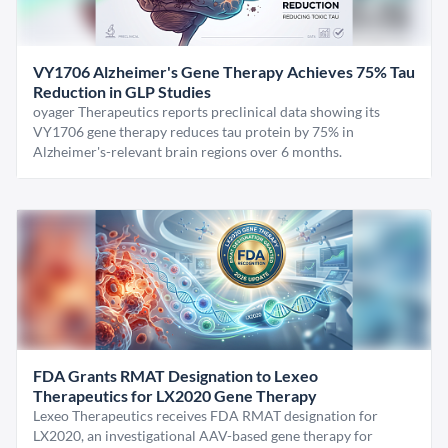
VY1706 Alzheimer's Gene Therapy Achieves 75% Tau
Reduction in GLP Studies
oyager Therapeutics reports preclinical data showing its
VY1706 gene therapy reduces tau protein by 75% in
Alzheimer's-relevant brain regions over 6 months.
FDA Grants RMAT Designation to Lexeo
Therapeutics for LX2020 Gene Therapy
Lexeo Therapeutics receives FDA RMAT designation for
LX2020, an investigational AAV-based gene therapy for