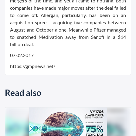
mergers of the time, and yet all came to nothing. Both
companies have made major moves after the deal failed
to come off. Allergan, particularly, has been on an
acquisition spree – acquiring five companies between
August and October alone. Meanwhile Pfizer managed
to snatched Medivation away from Sanofi in a $14
billion deal.
07.02.2017
https://gmpnews.net/
Read also