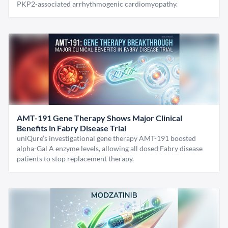
PKP2-associated arrhythmogenic cardiomyopathy.
AMT-191 Gene Therapy Shows Major Clinical
Benefits in Fabry Disease Trial
uniQure’s investigational gene therapy AMT-191 boosted
alpha-Gal A enzyme levels, allowing all dosed Fabry disease
patients to stop replacement therapy.