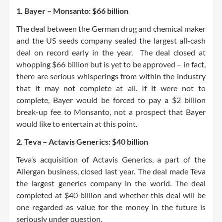
1. Bayer – Monsanto: $66 billion
The deal between the German drug and chemical maker
and the US seeds company sealed the largest all-cash
deal on record early in the year. The deal closed at
whopping $66 billion but is yet to be approved – in fact,
there are serious whisperings from within the industry
that it may not complete at all. If it were not to
complete, Bayer would be forced to pay a $2 billion
break-up fee to Monsanto, not a prospect that Bayer
would like to entertain at this point.
2. Teva – Actavis Generics: $40 billion
Teva’s acquisition of Actavis Generics, a part of the
Allergan business, closed last year. The deal made Teva
the largest generics company in the world. The deal
completed at $40 billion and whether this deal will be
one regarded as value for the money in the future is
seriously under question.