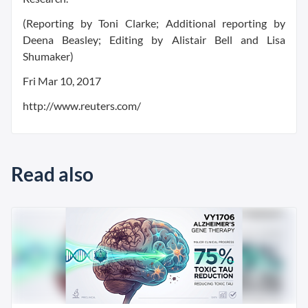
(Reporting by Toni Clarke; Additional reporting by
Deena Beasley; Editing by Alistair Bell and Lisa
Shumaker)
Fri Mar 10, 2017
http://www.reuters.com/
Read also