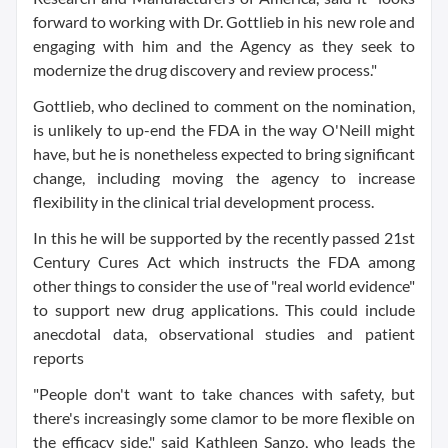
forward to working with Dr. Gottlieb in his new role and
engaging with him and the Agency as they seek to
modernize the drug discovery and review process."
Gottlieb, who declined to comment on the nomination,
is unlikely to up-end the FDA in the way O'Neill might
have, but he is nonetheless expected to bring significant
change, including moving the agency to increase
flexibility in the clinical trial development process.
In this he will be supported by the recently passed 21st
Century Cures Act which instructs the FDA among
other things to consider the use of "real world evidence"
to support new drug applications. This could include
anecdotal data, observational studies and patient
reports
"People don't want to take chances with safety, but
there's increasingly some clamor to be more flexible on
the efficacy side," said Kathleen Sanzo, who leads the