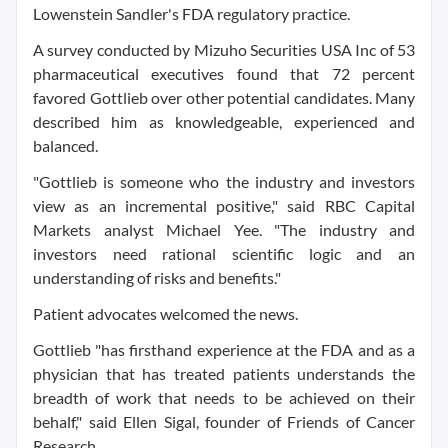
Lowenstein Sandler's FDA regulatory practice.
A survey conducted by Mizuho Securities USA Inc of 53
pharmaceutical executives found that 72 percent
favored Gottlieb over other potential candidates. Many
described him as knowledgeable, experienced and
balanced.
"Gottlieb is someone who the industry and investors
view as an incremental positive," said RBC Capital
Markets analyst Michael Yee. "The industry and
investors need rational scientific logic and an
understanding of risks and benefits."
Patient advocates welcomed the news.
Gottlieb "has firsthand experience at the FDA and as a
physician that has treated patients understands the
breadth of work that needs to be achieved on their
behalf," said Ellen Sigal, founder of Friends of Cancer
Research.