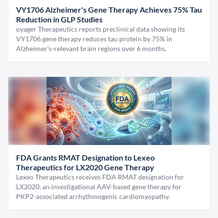
VY1706 Alzheimer's Gene Therapy Achieves 75% Tau
Reduction in GLP Studies
oyager Therapeutics reports preclinical data showing its
VY1706 gene therapy reduces tau protein by 75% in
Alzheimer's-relevant brain regions over 6 months.
FDA Grants RMAT Designation to Lexeo
Therapeutics for LX2020 Gene Therapy
Lexeo Therapeutics receives FDA RMAT designation for
LX2020, an investigational AAV-based gene therapy for
PKP2-associated arrhythmogenic cardiomyopathy.