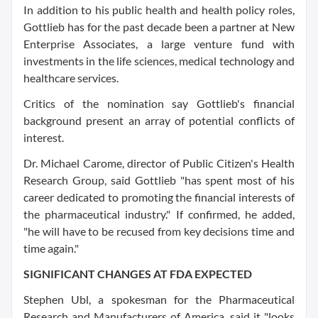
In addition to his public health and health policy roles,
Gottlieb has for the past decade been a partner at New
Enterprise Associates, a large venture fund with
investments in the life sciences, medical technology and
healthcare services.
Critics of the nomination say Gottlieb's financial
background present an array of potential conflicts of
interest.
Dr. Michael Carome, director of Public Citizen's Health
Research Group, said Gottlieb "has spent most of his
career dedicated to promoting the financial interests of
the pharmaceutical industry." If confirmed, he added,
"he will have to be recused from key decisions time and
time again."
SIGNIFICANT CHANGES AT FDA EXPECTED
Stephen Ubl, a spokesman for the Pharmaceutical
Research and Manufacturers of America, said it "looks