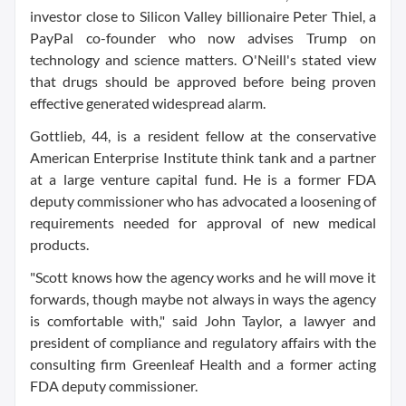
investor close to Silicon Valley billionaire Peter Thiel, a
PayPal co-founder who now advises Trump on
technology and science matters. O'Neill's stated view
that drugs should be approved before being proven
effective generated widespread alarm.
Gottlieb, 44, is a resident fellow at the conservative
American Enterprise Institute think tank and a partner
at a large venture capital fund. He is a former FDA
deputy commissioner who has advocated a loosening of
requirements needed for approval of new medical
products.
"Scott knows how the agency works and he will move it
forwards, though maybe not always in ways the agency
is comfortable with," said John Taylor, a lawyer and
president of compliance and regulatory affairs with the
consulting firm Greenleaf Health and a former acting
FDA deputy commissioner.