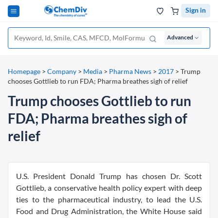
Sign in
Advanced
Homepage
>
Company
>
Media
>
Pharma News
>
2017
>
Trump
chooses Gottlieb to run FDA; Pharma breathes sigh of relief
Trump chooses Gottlieb to run
FDA; Pharma breathes sigh of
relief
U.S. President Donald Trump has chosen Dr. Scott
Gottlieb, a conservative health policy expert with deep
ties to the pharmaceutical industry, to lead the U.S.
Food and Drug Administration, the White House said