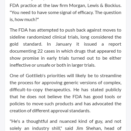
FDA practice at the law firm Morgan, Lewis & Bockius.
"You need to have some signal of efficacy. The question
is, how much?"
The FDA has attempted to push back against moves to
sideline randomized clinical trials, long considered the
gold standard. In January it issued a report
documenting 22 cases in which drugs that appeared to
show promise in early trials turned out to be either
ineffective or unsafe or both in larger trials.
One of Gottlieb's priorities will likely be to streamline
the process for approving generic versions of complex,
difficult-to-copy therapeutics. He has stated publicly
that he does not believe the FDA has good tools or
policies to move such products and has advocated the
creation of different approval standards.
"He's a thoughtful and nuanced kind of guy, and not
solely an industry shill," said Jim Shehan, head of