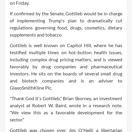
on Friday.
If confirmed by the Senate, Gottlieb would be in charge
of implementing Trump's plan to dramatically cut
regulations governing food, drugs, cosmetics, dietary
supplements and tobacco.
Gottlieb is well known on Capitol Hill, where he has
testified multiple times on hot-button health issues,
including complex drug pricing matters, and is viewed
favorably by drug companies and pharmaceutical
investors. He sits on the boards of several small drug
and biotech companies and is an adviser to
GlaxoSmithKline Plc
.
"Thank God it's Gottlieb," Brian Skorney, an investment
analyst at Robert W. Baird, wrote in a research note.
"We view this as a favorable development for the
sector."
Gottlieb was chosen over Jim O'Neill, a libertarian