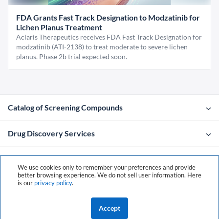
FDA Grants Fast Track Designation to Modzatinib for
Lichen Planus Treatment
Aclaris Therapeutics receives FDA Fast Track Designation for
modzatinib (ATI-2138) to treat moderate to severe lichen
planus. Phase 2b trial expected soon.
Catalog of Screening Compounds
Drug Discovery Services
Company
We use cookies only to remember your preferences and provide
better browsing experience. We do not sell user information. Here
is our
privacy policy
.
Contacts
Accept