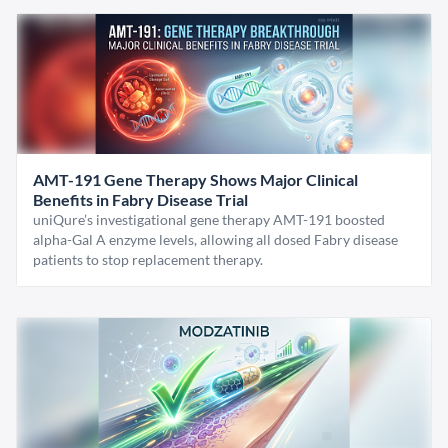
AMT-191 Gene Therapy Shows Major Clinical
Benefits in Fabry Disease Trial
uniQure’s investigational gene therapy AMT-191 boosted
alpha-Gal A enzyme levels, allowing all dosed Fabry disease
patients to stop replacement therapy.