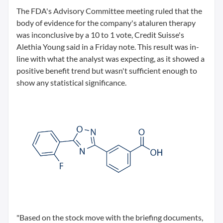
The FDA's Advisory Committee meeting ruled that the
body of evidence for the company's ataluren therapy
was inconclusive by a 10 to 1 vote, Credit Suisse's
Alethia Young said in a Friday note. This result was in-
line with what the analyst was expecting, as it showed a
positive benefit trend but wasn't sufficient enough to
show any statistical significance.
"Based on the stock move with the briefing documents,