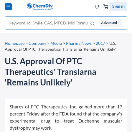
Sign in
Advanced
Homepage
>
Company
>
Media
>
Pharma News
>
2017
>
U.S.
Approval Of PTC Therapeutics' Translarna 'Remains Unlikely'
U.S. Approval Of PTC
Therapeutics' Translarna
'Remains Unlikely'
Shares of PTC Therapeutics, Inc. gained more than 13
percent Friday after the FDA found that the company's
experimental drug to treat Duchenne muscular
dystrophy may work.