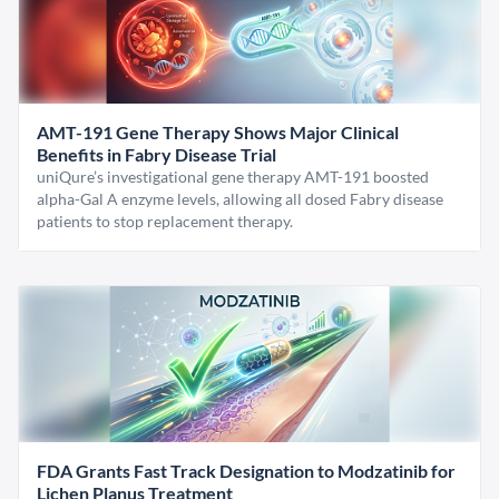
AMT-191 Gene Therapy Shows Major Clinical
Benefits in Fabry Disease Trial
uniQure’s investigational gene therapy AMT-191 boosted
alpha-Gal A enzyme levels, allowing all dosed Fabry disease
patients to stop replacement therapy.
FDA Grants Fast Track Designation to Modzatinib for
Lichen Planus Treatment