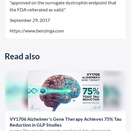
"approved on the surrogate dystrophin endpoint that
the FDA reiterated as valid."
September 29, 2017
https://www.benzinga.com
Read also
VY1706 Alzheimer's Gene Therapy Achieves 75% Tau
Reduction in GLP Studies
oyager Therapeutics reports preclinical data showing its