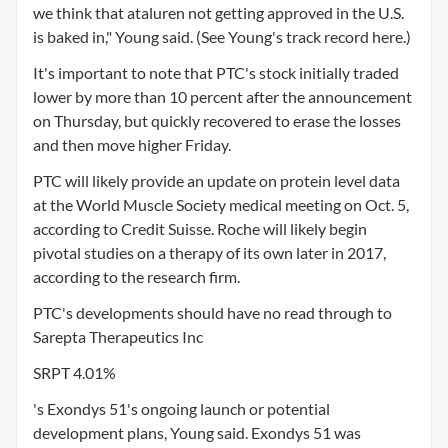
we think that ataluren not getting approved in the U.S.
is baked in," Young said. (See Young's track record here.)
It's important to note that PTC's stock initially traded
lower by more than 10 percent after the announcement
on Thursday, but quickly recovered to erase the losses
and then move higher Friday.
PTC will likely provide an update on protein level data
at the World Muscle Society medical meeting on Oct. 5,
according to Credit Suisse. Roche will likely begin
pivotal studies on a therapy of its own later in 2017,
according to the research firm.
PTC's developments should have no read through to
Sarepta Therapeutics Inc
SRPT 4.01%
's Exondys 51's ongoing launch or potential
development plans, Young said. Exondys 51 was