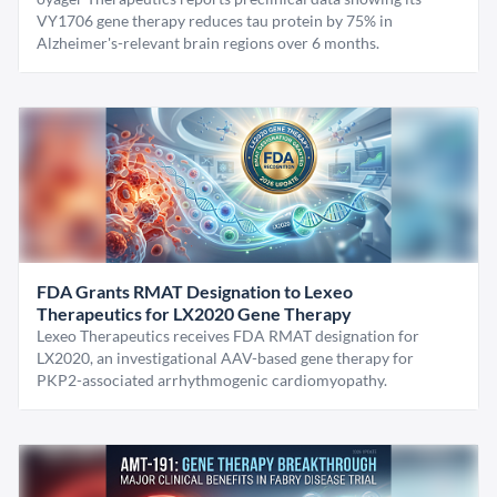
VY1706 gene therapy reduces tau protein by 75% in
Alzheimer's-relevant brain regions over 6 months.
FDA Grants RMAT Designation to Lexeo
Therapeutics for LX2020 Gene Therapy
Lexeo Therapeutics receives FDA RMAT designation for
LX2020, an investigational AAV-based gene therapy for
PKP2-associated arrhythmogenic cardiomyopathy.