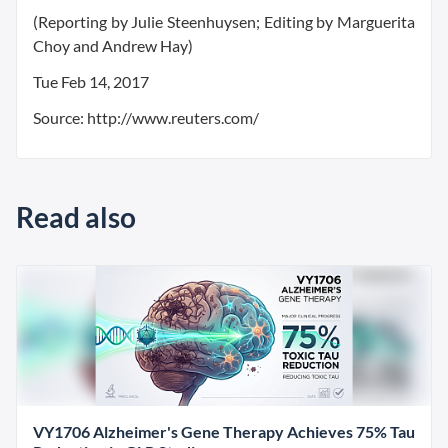
(Reporting by Julie Steenhuysen; Editing by Marguerita
Choy and Andrew Hay)
Tue Feb 14, 2017
Source: http://www.reuters.com/
Read also
VY1706 Alzheimer's Gene Therapy Achieves 75% Tau