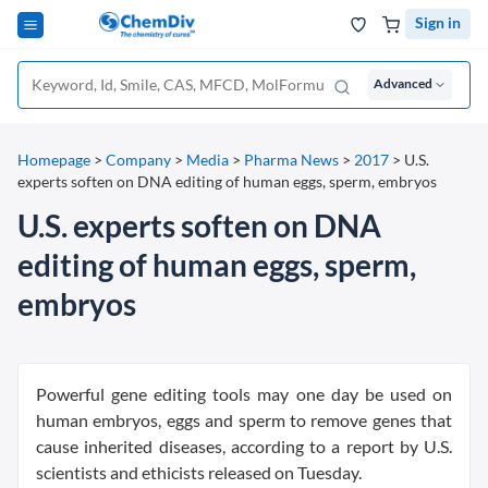
Sign in
Advanced
Homepage
>
Company
>
Media
>
Pharma News
>
2017
>
U.S.
experts soften on DNA editing of human eggs, sperm, embryos
U.S. experts soften on DNA
editing of human eggs, sperm,
embryos
Powerful gene editing tools may one day be used on
human embryos, eggs and sperm to remove genes that
cause inherited diseases, according to a report by U.S.
scientists and ethicists released on Tuesday.