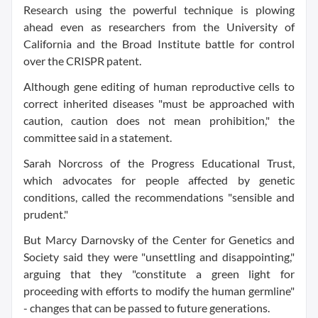
Research using the powerful technique is plowing
ahead even as researchers from the University of
California and the Broad Institute battle for control
over the CRISPR patent.
Although gene editing of human reproductive cells to
correct inherited diseases "must be approached with
caution, caution does not mean prohibition," the
committee said in a statement.
Sarah Norcross of the Progress Educational Trust,
which advocates for people affected by genetic
conditions, called the recommendations "sensible and
prudent."
But Marcy Darnovsky of the Center for Genetics and
Society said they were "unsettling and disappointing,"
arguing that they "constitute a green light for
proceeding with efforts to modify the human germline"
- changes that can be passed to future generations.