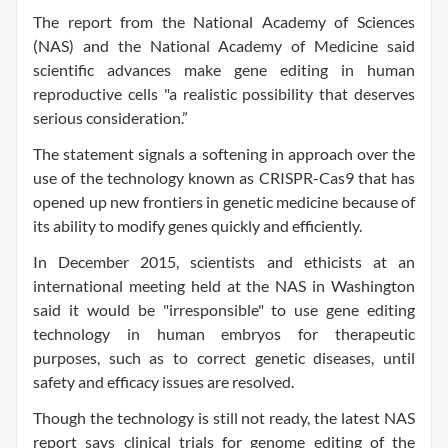
The report from the National Academy of Sciences
(NAS) and the National Academy of Medicine said
scientific advances make gene editing in human
reproductive cells "a realistic possibility that deserves
serious consideration.”
The statement signals a softening in approach over the
use of the technology known as CRISPR-Cas9 that has
opened up new frontiers in genetic medicine because of
its ability to modify genes quickly and efficiently.
In December 2015, scientists and ethicists at an
international meeting held at the NAS in Washington
said it would be "irresponsible" to use gene editing
technology in human embryos for therapeutic
purposes, such as to correct genetic diseases, until
safety and efficacy issues are resolved.
Though the technology is still not ready, the latest NAS
report says clinical trials for genome editing of the