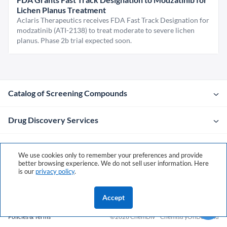
Lichen Planus Treatment
Aclaris Therapeutics receives FDA Fast Track Designation for
modzatinib (ATI-2138) to treat moderate to severe lichen
planus. Phase 2b trial expected soon.
Catalog of Screening Compounds
Drug Discovery Services
Company
We use cookies only to remember your preferences and provide
better browsing experience. We do not sell user information. Here
is our
privacy policy
.
Contacts
Accept
Policies & Terms
©2026 ChemDiv
ChemistryOnDemand