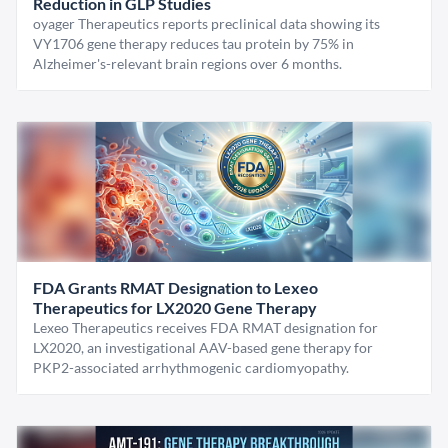
Reduction in GLP Studies
oyager Therapeutics reports preclinical data showing its
VY1706 gene therapy reduces tau protein by 75% in
Alzheimer's-relevant brain regions over 6 months.
FDA Grants RMAT Designation to Lexeo
Therapeutics for LX2020 Gene Therapy
Lexeo Therapeutics receives FDA RMAT designation for
LX2020, an investigational AAV-based gene therapy for
PKP2-associated arrhythmogenic cardiomyopathy.