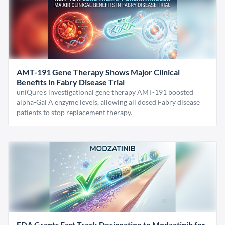
AMT-191 Gene Therapy Shows Major Clinical
Benefits in Fabry Disease Trial
uniQure’s investigational gene therapy AMT-191 boosted
alpha-Gal A enzyme levels, allowing all dosed Fabry disease
patients to stop replacement therapy.
FDA Grants Fast Track Designation to Modzatinib for