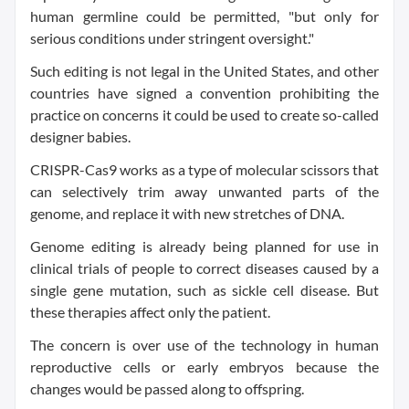
human germline could be permitted, "but only for
serious conditions under stringent oversight."
Such editing is not legal in the United States, and other
countries have signed a convention prohibiting the
practice on concerns it could be used to create so-called
designer babies.
CRISPR-Cas9 works as a type of molecular scissors that
can selectively trim away unwanted parts of the
genome, and replace it with new stretches of DNA.
Genome editing is already being planned for use in
clinical trials of people to correct diseases caused by a
single gene mutation, such as sickle cell disease. But
these therapies affect only the patient.
The concern is over use of the technology in human
reproductive cells or early embryos because the
changes would be passed along to offspring.