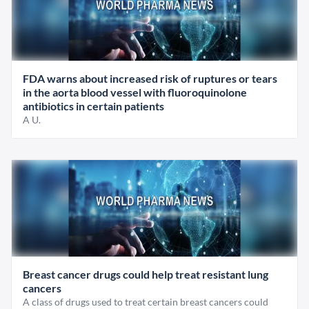
FDA warns about increased risk of ruptures or tears
in the aorta blood vessel with fluoroquinolone
antibiotics in certain patients
A U.
Breast cancer drugs could help treat resistant lung
cancers
A class of drugs used to treat certain breast cancers could