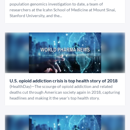
population genomics investigation to date, a team of
researchers at the Icahn School of Medicine at Mount Sinai,
Stanford University, and the...
U.S. opioid addiction crisis is top health story of 2018
(HealthDay)—The scourge of opioid addiction and related
deaths cut through American society again in 2018, capturing
headlines and making it the year's top health story.