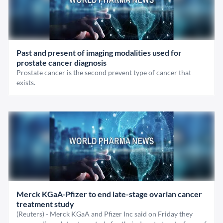
Past and present of imaging modalities used for
prostate cancer diagnosis
Prostate cancer is the second prevent type of cancer that
exists.
Merck KGaA-Pfizer to end late-stage ovarian cancer
treatment study
(Reuters) - Merck KGaA and Pfizer Inc said on Friday they