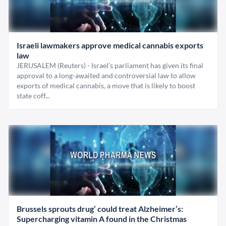
Israeli lawmakers approve medical cannabis exports
law
JERUSALEM (Reuters) - Israel’s parliament has given its final
approval to a long-awaited and controversial law to allow
exports of medical cannabis, a move that is likely to boost
state coff...
Brussels sprouts drug’ could treat Alzheimer’s:
Supercharging vitamin A found in the Christmas