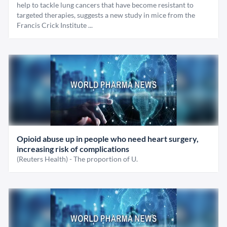
help to tackle lung cancers that have become resistant to
targeted therapies, suggests a new study in mice from the
Francis Crick Institute ...
Opioid abuse up in people who need heart surgery,
increasing risk of complications
(Reuters Health) - The proportion of U.