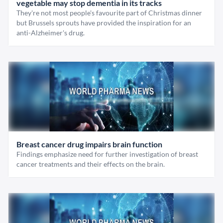
vegetable may stop dementia in its tracks
They're not most people's favourite part of Christmas dinner
but Brussels sprouts have provided the inspiration for an
anti-Alzheimer's drug.
Breast cancer drug impairs brain function
Findings emphasize need for further investigation of breast
cancer treatments and their effects on the brain.