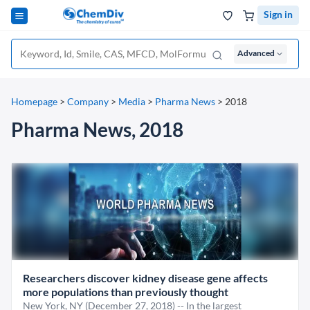
Sign in
Advanced
Homepage
>
Company
>
Media
>
Pharma News
>
2018
Pharma News, 2018
Researchers discover kidney disease gene affects
more populations than previously thought
New York, NY (December 27, 2018) -- In the largest