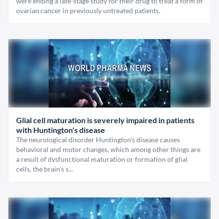
were ending a late-stage study for their drug to treat a form of
ovarian cancer in previously untreated patients.
Glial cell maturation is severely impaired in patients
with Huntington's disease
The neurological disorder Huntington's disease causes
behavioral and motor changes, which among other things are
a result of dysfunctional maturation or formation of glial
cells, the brain's s...