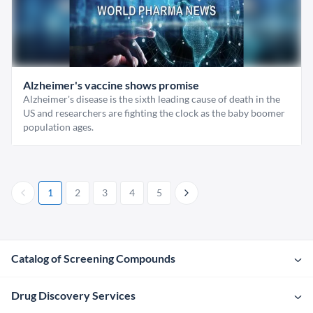
Alzheimer's vaccine shows promise
Alzheimer's disease is the sixth leading cause of death in the
US and researchers are fighting the clock as the baby boomer
population ages.
1
2
3
4
5
Catalog of Screening Compounds
Drug Discovery Services