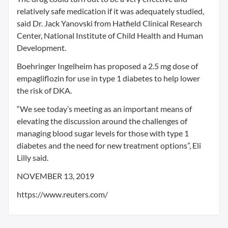
relatively safe medication if it was adequately studied,
said Dr. Jack Yanovski from Hatfield Clinical Research
Center, National Institute of Child Health and Human
Development.
Boehringer Ingelheim has proposed a 2.5 mg dose of
empagliflozin for use in type 1 diabetes to help lower
the risk of DKA.
“We see today’s meeting as an important means of
elevating the discussion around the challenges of
managing blood sugar levels for those with type 1
diabetes and the need for new treatment options”, Eli
Lilly said.
NOVEMBER 13, 2019
https://www.reuters.com/