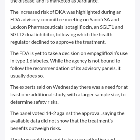
the disease, and is marketed as Jardiance.
The increased risk of DKA was highlighted during an
FDA advisory committee meeting on Sanofi SA and
Lexicon Pharmaceuticals’ sotagliflozin, an SGLT1 and
SGLT2 dual inhibitor, following which the health
regulator declined to approve the treatment.
The FDA is yet to take a decision on empagliflozin’s use
in type 1 diabetes. While the agency is not bound to
follow the recommendation of its advisory panels, it
usually does so.
The experts said on Wednesday there was a need for at
least one additional study, with a larger sample size, to
determine safety risks.
The panel voted 14-2 against the approval, saying the
available data did not show that the treatment’s
benefits outweigh risks.
The drug could turn out to be a very effective and