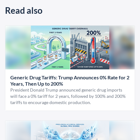
Read also
Generic Drug Tariffs: Trump Announces 0% Rate for 2
Years, Then Up to 200%
President Donald Trump announced generic drug imports
will face a 0% tariff for 2 years, followed by 100% and 200%
tariffs to encourage domestic production.