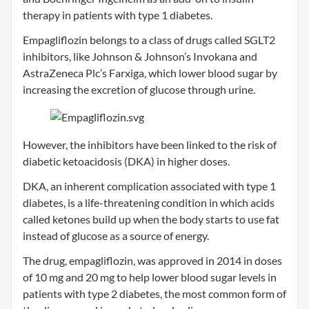
therapy in patients with type 1 diabetes.
Empagliflozin belongs to a class of drugs called SGLT2
inhibitors, like Johnson & Johnson’s Invokana and
AstraZeneca Plc’s Farxiga, which lower blood sugar by
increasing the excretion of glucose through urine.
However, the inhibitors have been linked to the risk of
diabetic ketoacidosis (DKA) in higher doses.
DKA, an inherent complication associated with type 1
diabetes, is a life-threatening condition in which acids
called ketones build up when the body starts to use fat
instead of glucose as a source of energy.
The drug, empagliflozin, was approved in 2014 in doses
of 10 mg and 20 mg to help lower blood sugar levels in
patients with type 2 diabetes, the most common form of