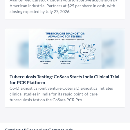
American Industrial Partners at $25 per share in cash, with
closing expected by July 27, 2026.
Tuberculosis Testing: CoSara Starts India Clinical Trial
for PCR Platform
Co-Diagnostics joint venture CoSara Diagnostics initiates
clinical studies in India for its rapid point-of-care
tuberculosis test on the CoSara PCR Pro.
Catalog of Screening Compounds