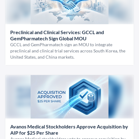
Preclinical and Clinical Services: GCCL and
GemPharmatech Sign Global MOU
GCCL and GemPharmatech sign an MOU to integrate
preclinical and clinical trial services across South Korea, the
United States, and China markets.
Avanos Medical Stockholders Approve Acquisition by
AIP for $25 Per Share
Avanos Medical stockholders vote to approve acquisition by