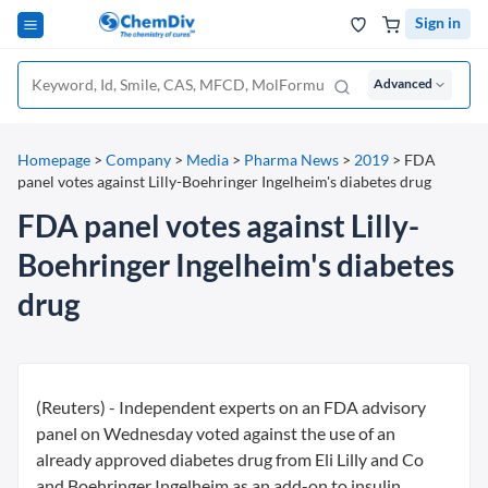
Sign in
Advanced
Homepage
>
Company
>
Media
>
Pharma News
>
2019
>
FDA
panel votes against Lilly-Boehringer Ingelheim's diabetes drug
FDA panel votes against Lilly-
Boehringer Ingelheim's diabetes
drug
(Reuters) - Independent experts on an FDA advisory
panel on Wednesday voted against the use of an
already approved diabetes drug from Eli Lilly and Co
and Boehringer Ingelheim as an add-on to insulin