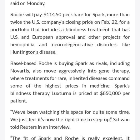
said on Monday.
Roche will pay $114.50 per share for Spark, more than
twice the U.S. company’s closing price on Feb. 22, for a
portfolio that includes a blindness treatment that has
U.S. and European approval and other projects for
hemophilia and neurodegenerative disorders like
Huntington’s disease.
Basel-based Roche is buying Spark as rivals, including
Novartis, also move aggressively into gene therapy,
where treatments for rare, inherited diseases command
some of the highest prices in medicine. Spark’s
blindness therapy Luxturna is priced at $850,000 per
patient.
“We’ve been watching this space for quite some time.
We just feel it’s now the right time to step up,” Schwan
told Reuters in an interview.
“The fit of Spark and Roche is really excellent. It