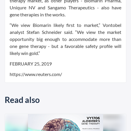
therapy market, as other players - Biomarin Pharma,
Uniqure NV and Sangamo Therapeutics - also have
gene therapies in the works.
“We view Biomarin likely first to market,” Vontobel
analyst Stefan Schneider said. “We view the market
opportunity big enough to accommodate more than
one gene therapy - but a favorable safety profile will
likely win gold.”
FEBRUARY 25, 2019
https://www.reuters.com/
Read also