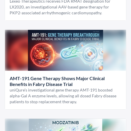
Lexeo Therapeutics receives FDA RMAT designation for
LX2020, an investigational AAV-based gene therapy for
PKP2-associated arrhythmogenic cardiomyopathy.
AMT-191 Gene Therapy Shows Major Clinical
Benefits in Fabry Disease Trial
uniQure’s investigational gene therapy AMT-191 boosted
alpha-Gal A enzyme levels, allowing all dosed Fabry disease
patients to stop replacement therapy.