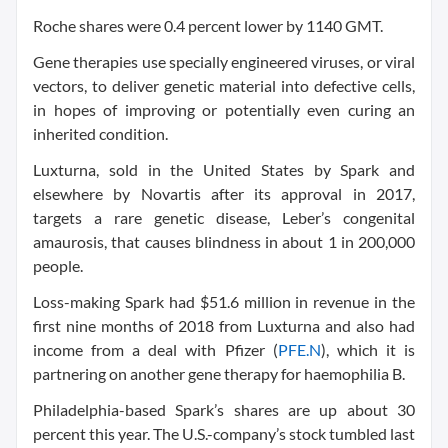
Roche shares were 0.4 percent lower by 1140 GMT.
Gene therapies use specially engineered viruses, or viral
vectors, to deliver genetic material into defective cells,
in hopes of improving or potentially even curing an
inherited condition.
Luxturna, sold in the United States by Spark and
elsewhere by Novartis after its approval in 2017,
targets a rare genetic disease, Leber’s congenital
amaurosis, that causes blindness in about 1 in 200,000
people.
Loss-making Spark had $51.6 million in revenue in the
first nine months of 2018 from Luxturna and also had
income from a deal with Pfizer (
PFE.N
), which it is
partnering on another gene therapy for haemophilia B.
Philadelphia-based Spark’s shares are up about 30
percent this year. The U.S.-company’s stock tumbled last