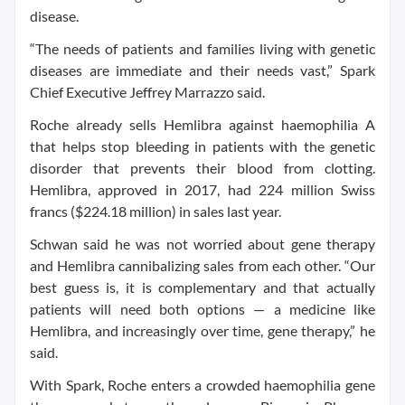
disease.
“The needs of patients and families living with genetic
diseases are immediate and their needs vast,” Spark
Chief Executive Jeffrey Marrazzo said.
Roche already sells Hemlibra against haemophilia A
that helps stop bleeding in patients with the genetic
disorder that prevents their blood from clotting.
Hemlibra, approved in 2017, had 224 million Swiss
francs ($224.18 million) in sales last year.
Schwan said he was not worried about gene therapy
and Hemlibra cannibalizing sales from each other. “Our
best guess is, it is complementary and that actually
patients will need both options — a medicine like
Hemlibra, and increasingly over time, gene therapy,” he
said.
With Spark, Roche enters a crowded haemophilia gene