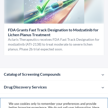
FDA Grants Fast Track Designation to Modzatinib for
Lichen Planus Treatment
Aclaris Therapeutics receives FDA Fast Track Designation for
modzatinib (ATI-2138) to treat moderate to severe lichen
planus. Phase 2b trial expected soon.
Catalog of Screening Compounds
Drug Discovery Services
Company
We use cookies only to remember your preferences and provide
better browsing experience. We do not sell user information. Here