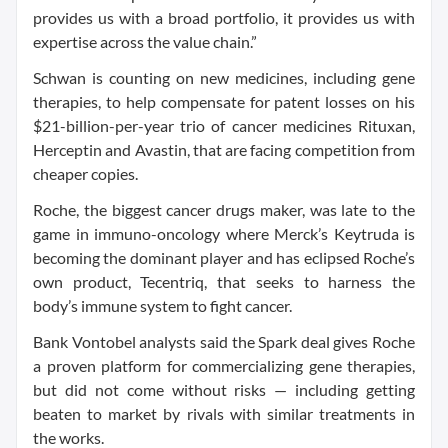
provides us with a broad portfolio, it provides us with
expertise across the value chain.”
Schwan is counting on new medicines, including gene
therapies, to help compensate for patent losses on his
$21-billion-per-year trio of cancer medicines Rituxan,
Herceptin and Avastin, that are facing competition from
cheaper copies.
Roche, the biggest cancer drugs maker, was late to the
game in immuno-oncology where Merck’s Keytruda is
becoming the dominant player and has eclipsed Roche’s
own product, Tecentriq, that seeks to harness the
body’s immune system to fight cancer.
Bank Vontobel analysts said the Spark deal gives Roche
a proven platform for commercializing gene therapies,
but did not come without risks — including getting
beaten to market by rivals with similar treatments in
the works.