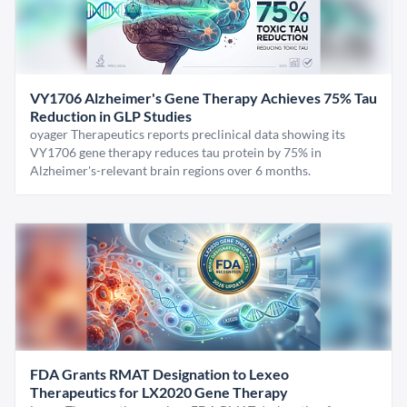
VY1706 Alzheimer's Gene Therapy Achieves 75% Tau
Reduction in GLP Studies
oyager Therapeutics reports preclinical data showing its
VY1706 gene therapy reduces tau protein by 75% in
Alzheimer's-relevant brain regions over 6 months.
FDA Grants RMAT Designation to Lexeo
Therapeutics for LX2020 Gene Therapy