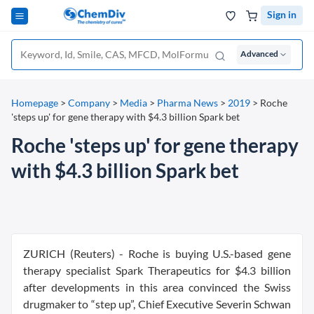
Sign in
Advanced
Homepage
>
Company
>
Media
>
Pharma News
>
2019
>
Roche
'steps up' for gene therapy with $4.3 billion Spark bet
Roche 'steps up' for gene therapy
with $4.3 billion Spark bet
ZURICH (Reuters) - Roche is buying U.S.-based gene
therapy specialist Spark Therapeutics for $4.3 billion
after developments in this area convinced the Swiss
drugmaker to “step up”, Chief Executive Severin Schwan