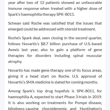
year after two of 12 patients showed an unfavorable
immune response when treated with a higher dose of
Spark’s haemophilia therapy SPK-8011.
Schwan said Roche was satisfied that the issues that
emerged could be addressed with steroid treatment.
Roche’s Spark deal, seen closing in the second quarter,
follows Novartis’s $8.7 billion purchase of U.S.-based
Avexis last year, also to gain a platform of gene
therapies for disorders including spinal muscular
atrophy.
Novartis has made gene therapy one of its focus areas,
giving it a head start on Roche. U.S. approval of
Novartis’s SMA medicine is slated for coming months.
Among Spark’s top drug hopefuls is SPK-8011, for
haemophilia A, expected to start Phase 3 trials in 2019.
It is also working on treatments for Pompe disease,
blindness-causing choroideremia and Huntington’s