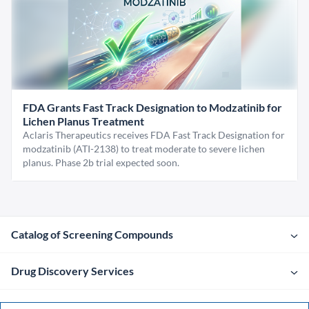
FDA Grants Fast Track Designation to Modzatinib for
Lichen Planus Treatment
Aclaris Therapeutics receives FDA Fast Track Designation for
modzatinib (ATI-2138) to treat moderate to severe lichen
planus. Phase 2b trial expected soon.
Catalog of Screening Compounds
Drug Discovery Services
Company