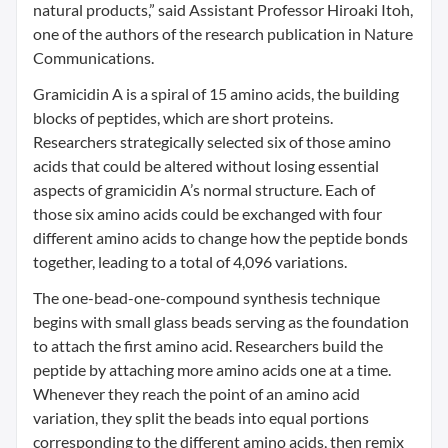
natural products,” said Assistant Professor Hiroaki Itoh,
one of the authors of the research publication in Nature
Communications.
Gramicidin A is a spiral of 15 amino acids, the building
blocks of peptides, which are short proteins.
Researchers strategically selected six of those amino
acids that could be altered without losing essential
aspects of gramicidin A’s normal structure. Each of
those six amino acids could be exchanged with four
different amino acids to change how the peptide bonds
together, leading to a total of 4,096 variations.
The one-bead-one-compound synthesis technique
begins with small glass beads serving as the foundation
to attach the first amino acid. Researchers build the
peptide by attaching more amino acids one at a time.
Whenever they reach the point of an amino acid
variation, they split the beads into equal portions
corresponding to the different amino acids, then remix