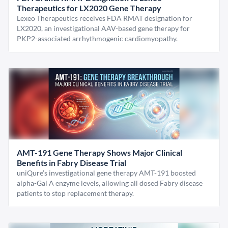
Therapeutics for LX2020 Gene Therapy
Lexeo Therapeutics receives FDA RMAT designation for
LX2020, an investigational AAV-based gene therapy for
PKP2-associated arrhythmogenic cardiomyopathy.
AMT-191 Gene Therapy Shows Major Clinical
Benefits in Fabry Disease Trial
uniQure’s investigational gene therapy AMT-191 boosted
alpha-Gal A enzyme levels, allowing all dosed Fabry disease
patients to stop replacement therapy.