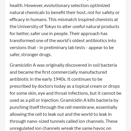
health. However, evolutionary selection optimized
natural chemicals to benefit their host, not for safety or
efficacy in humans. This mismatch inspired chemists at
the University of Tokyo to alter useful natural products
for better, safer use in people. Their approach has
transformed one of the world’s oldest antibiotics into
versions that - in preliminary lab tests - appear to be
safer, stronger drugs.
Gramicidin A was originally discovered in soil bacteria
and became the first commercially manufactured
antibiotic in the early 1940s. It continues to be
prescribed by doctors today as a topical cream or drops
for some skin, eye and throat infections, but it cannot be
used as a pill or injection. Gramicidin A kills bacteria by
punching itself through the cell membrane, essentially
allowing the cell to leak out and the world to leak in
through nano-sized tunnels called ion channels. These
unregulated ion channels wreak the same havoc on