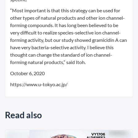
“Most important is that this strategy can be used for
other types of natural products and other ion channel-
forming compounds. It has long been believed to be
very difficult to realize species-selective ion channel-
forming activity, but our study showed gramicidin A can
have very bacteria-selective activity. I believe this
thought can change the standard of ion channel-
forming natural products,” said Itoh.
October 6, 2020
https://www.u-tokyo.ac.jp/
Read also