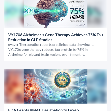
VY1706 Alzheimer's Gene Therapy Achieves 75% Tau
Reduction in GLP Studies
oyager Therapeutics reports preclinical data showing its
VY1706 gene therapy reduces tau protein by 75% in
Alzheimer's-relevant brain regions over 6 months.
FDA Grants RMAT Designation to Lexeo