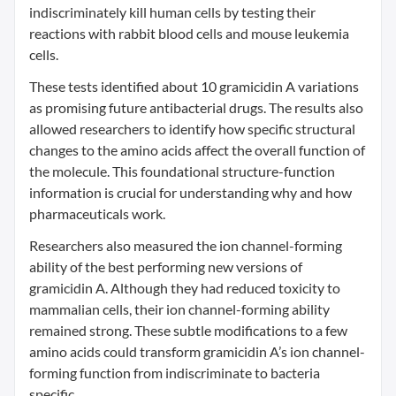
indiscriminately kill human cells by testing their
reactions with rabbit blood cells and mouse leukemia
cells.
These tests identified about 10 gramicidin A variations
as promising future antibacterial drugs. The results also
allowed researchers to identify how specific structural
changes to the amino acids affect the overall function of
the molecule. This foundational structure-function
information is crucial for understanding why and how
pharmaceuticals work.
Researchers also measured the ion channel-forming
ability of the best performing new versions of
gramicidin A. Although they had reduced toxicity to
mammalian cells, their ion channel-forming ability
remained strong. These subtle modifications to a few
amino acids could transform gramicidin A’s ion channel-
forming function from indiscriminate to bacteria
specific.