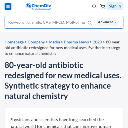
Sign in
Advanced
Homepage
>
Company
>
Media
>
Pharma News
>
2020
>
80-year-
old antibiotic redesigned for new medical uses. Synthetic strategy
to enhance natural chemistry
80-year-old antibiotic
redesigned for new medical uses.
Synthetic strategy to enhance
natural chemistry
Physicians and scientists have long searched the
natural world for chemicals that can improve human