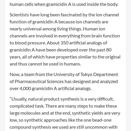
human cells when gramicidin A is used inside the body.
Scientists have long been fascinated by the ion channel
function of gramicidin A because ion channels are
nearly universal among living things. Human ion
channels are involved in everything from brain function
to blood pressure. About 350 artificial analogs of
gramicidin A have been developed over the past 80
years, all of which have properties similar to the original
and thus cannot be used in humans.
Now, a team from the University of Tokyo Department
of Pharmaceutical Sciences has designed and analyzed
over 4,000 gramicidin A artificial analogs.
“Usually, natural product synthesis is a very difficult,
complicated task. There are many steps to make these
large molecules and at the end, synthetic yields are very
low, so synthetic approaches like the one bead-one
compound synthesis we used are still uncommon with