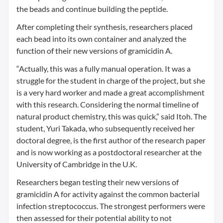
the beads and continue building the peptide.
After completing their synthesis, researchers placed
each bead into its own container and analyzed the
function of their new versions of gramicidin A.
“Actually, this was a fully manual operation. It was a
struggle for the student in charge of the project, but she
is a very hard worker and made a great accomplishment
with this research. Considering the normal timeline of
natural product chemistry, this was quick,” said Itoh. The
student, Yuri Takada, who subsequently received her
doctoral degree, is the first author of the research paper
and is now working as a postdoctoral researcher at the
University of Cambridge in the U.K.
Researchers began testing their new versions of
gramicidin A for activity against the common bacterial
infection streptococcus. The strongest performers were
then assessed for their potential ability to not