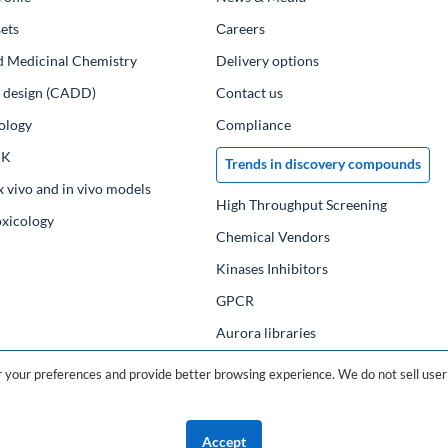
ets
Сareers
d Medicinal Chemistry
Delivery options
ug design (CADD)
Contact us
ology
Compliance
PK
Trends in discovery compounds
x vivo and in vivo models
High Throughput Screening
oxicology
Chemical Vendors
Kinases Inhibitors
GPCR
Aurora libraries
Chemical compounds
your preferences and provide better browsing experience. We do not sell user 
Chemical data base
Accept