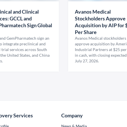
inical and Clinical
Avanos Medical
ces: GCCL and
Stockholders Approve
harmatech Sign Global
Acquisition by AIP for 
U
Per Share
nd GemPharmatech sign an
Avanos Medical stockholders 
 integrate preclinical and
approve acquisition by Amer
l trial services across South
Industrial Partners at $25 per
 the United States, and China
in cash, with closing expected
s.
July 27, 2026.
overy Services
Company
ofile
News & Media