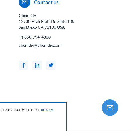
Contact us
ChemDiv
12730 High Bluff Dr, Suite 100
San Diego CA
92130
USA
+1 858-794-4860
chemdiv@chemdiv.com
information. Here is our
privacy