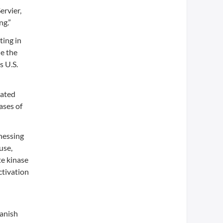
ervier,
ng.”
ting in
de the
s U.S.
tated
ases of
rnessing
use,
te kinase
ctivation
Danish