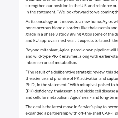
strengthen our position in the U.S. and reinforce our
in the statement. “We look forward to welcoming th
As its oncology unit moves to a new home, Agios will
noncancerous blood disorders like thalassemia and 
grade in a phase 3 study, giving Agios some of the dat
and EU approvals next year, it expects to launch the
Beyond mitapivat, Agios’ pared-down pipeline will 
and wild-type PK-R enzymes, along with earlier-sta
inborn errors of metabolism.
“The result of a deliberative strategic review, thi
the science and promise of PK activation and captur
Ph.D., in the statement. “With mitapivat poised to
(PK) deficiency, thalassemia and sickle cell disease
and cellular metabolism, Agios’ near- and long-term f
The deal is the latest move in Servier’s play to bec
expanded a partnership with off-the-shelf CAR-T pl