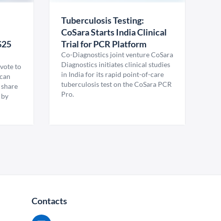
Tuberculosis Testing:
CoSara Starts India Clinical
$25
Trial for PCR Platform
Co-Diagnostics joint venture CoSara
Diagnostics initiates clinical studies
vote to
in India for its rapid point-of-care
ican
tuberculosis test on the CoSara PCR
 share
Pro.
 by
Contacts