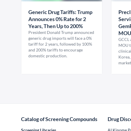
Generic Drug Tariffs: Trump
Precl
Announces 0% Rate for 2
Servi
Years, Then Up to 200%
GemP
President Donald Trump announced
MO
generic drug imports will face a 0%
GCCL a
tariff for 2 years, followed by 100%
MOU to
and 200% tariffs to encourage
clinica
domestic production.
Korea,
market
Catalog of Screening Compounds
Drug Disc
Screening Libraries
AI Kinome Pr