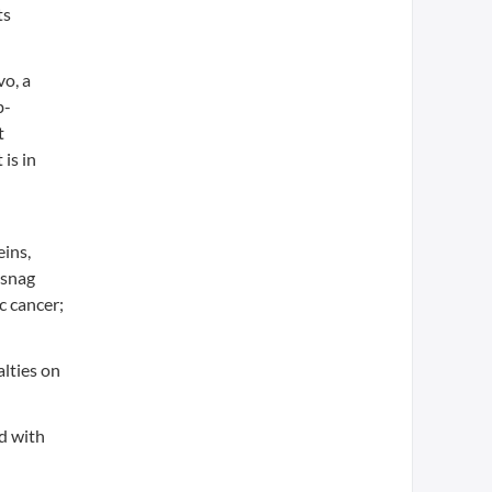
ts
vo, a
b-
t
is in
eins,
 snag
c cancer;
alties on
ed with