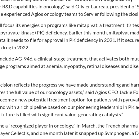
 R&D capabilities in oncology,” said Olivier Laureau, president of S
e experienced Agios oncology teams to Servier following the closi
 focus its energies on programs like mitapivat, a treatment it’s tes
pyruvate kinase (PK) deficiency. Earlier this month, mitapivat ma
a it needs to file for approval in PK deficiency in 2021. If it secure
 drug in 2022.
include AG-946, a clinical-stage treatment that activates both mu
ge programs aimed at anemia, myopathy, retinal diseases and dise
s decision reflects the progress we have made understanding and ha
es the full value of our oncology assets,” said Agios CEO Jackie Fo
 become a new potential treatment option for patients with pyruva
 and with a rich pipeline based on our pioneering leadership in PK a
uture is filled with significant value-generating catalysts.”
ome a “recognized player in oncology.” In March, the French pharma
ayer Cellectis, and one month later it snapped up Symphogen, a 