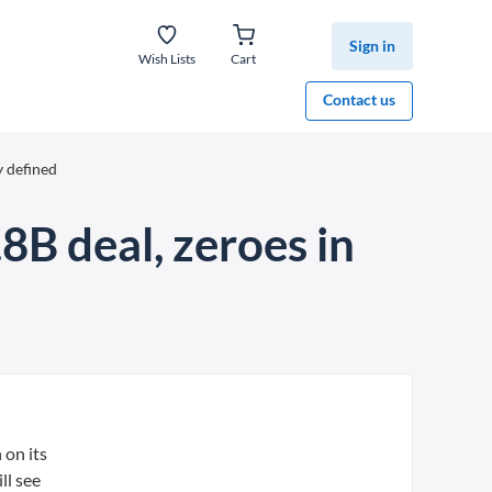
Sign in
Wish Lists
Cart
Contact us
y defined
.8B deal, zeroes in
 on its
ll see