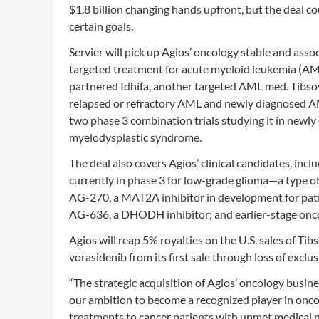
$1.8 billion changing hands upfront, but the deal coul
certain goals.
Servier will pick up Agios’ oncology stable and asso
targeted treatment for acute myeloid leukemia (AML
partnered Idhifa, another targeted AML med. Tibsov
relapsed or refractory AML and newly diagnosed AML 
two phase 3 combination trials studying it in newl
myelodysplastic syndrome.
The deal also covers Agios’ clinical candidates, inc
currently in phase 3 for low-grade glioma—a type o
AG-270, a MAT2A inhibitor in development for pati
AG-636, a DHODH inhibitor; and earlier-stage onc
Agios will reap 5% royalties on the U.S. sales of Tib
vorasidenib from its first sale through loss of exclus
“The strategic acquisition of Agios’ oncology busines
our ambition to become a recognized player in onc
treatments to cancer patients with unmet medical need