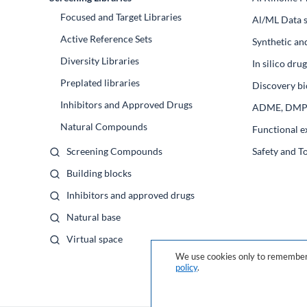
Focused and Target Libraries
Al/ML Data s
Active Reference Sets
Synthetic an
Diversity Libraries
In silico dr
Preplated libraries
Discovery bi
Inhibitors and Approved Drugs
ADME, DM
Natural Compounds
Functional e
Screening Compounds
Safety and T
Building blocks
Inhibitors and approved drugs
Natural base
Virtual space
We use cookies only to remember 
policy
.