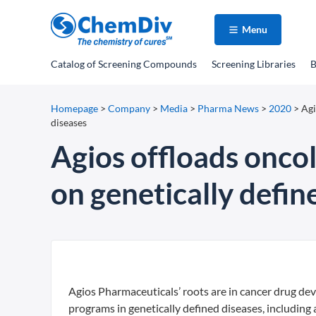
Menu
Catalog
of Screening Compounds
Screening Libraries
B
Homepage
>
Company
>
Media
>
Pharma News
>
2020
>
Agi
diseases
Agios offloads oncol
on genetically defin
Agios Pharmaceuticals’ roots are in cancer drug deve
programs in genetically defined diseases, including 