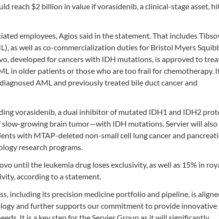
d reach $2 billion in value if vorasidenib, a clinical-stage asset, hi
ciated employees, Agios said in the statement. That includes Tibso
), as well as co-commercialization duties for Bristol Myers Squib
o, developed for cancers with IDH mutations, is approved to trea
in older patients or those who are too frail for chemotherapy. It 
y diagnosed AML and previously treated bile duct cancer and
luding vorasidenib, a dual inhibitor of mutated IDH1 and IDH2 prot
f slow-growing brain tumor—with IDH mutations. Servier will also
ents with MTAP-deleted non-small cell lung cancer and pancreati
ology research programs.
sovo until the leukemia drug loses exclusivity, as well as 15% in roy
ivity, according to a statement.
s, including its precision medicine portfolio and pipeline, is align
ology and further supports our commitment to provide innovative
s. It is a key step for the Servier Group as it will significantly