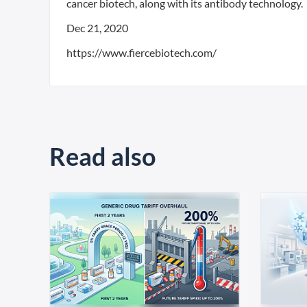
cancer biotech, along with its antibody technology.
Dec 21, 2020
https://www.fiercebiotech.com/
Read also