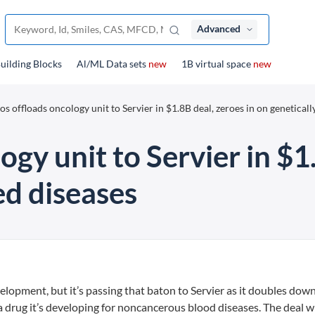
Advanced
uilding Blocks
Al/ML Data sets
new
1B virtual space
new
os offloads oncology unit to Servier in $1.8B deal, zeroes in on geneticall
ogy unit to Servier in $1
ed diseases
lopment, but it’s passing that baton to Servier as it doubles down
a drug it’s developing for noncancerous blood diseases. The deal wi