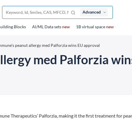
Advanced
uilding Blocks
Al/ML Data sets
new
1B virtual space
new
mune’s peanut allergy med Palforzia wins EU approval
lergy med Palforzia win
 Therapeutics’ Palforzia, making it the first treatment for pea