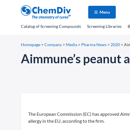
Menu
Catalog
of Screening Compounds
Screening Libraries
B
Homepage
>
Company
>
Media
>
Pharma News
>
2020
>
Aim
Aimmune’s peanut al
The European Commission (EC) has approved Aimmune
allergy in the EU, according to the firm.