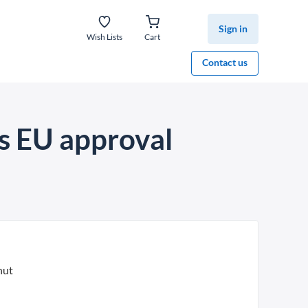
Sign in
Wish Lists
Cart
Contact us
s EU approval
nut