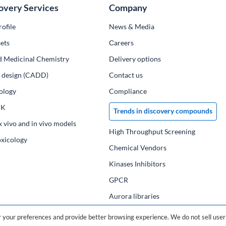
overy Services
Company
ofile
News & Media
ets
Сareers
d Medicinal Chemistry
Delivery options
ug design (CADD)
Contact us
ology
Compliance
PK
Trends in discovery compounds
x vivo and in vivo models
High Throughput Screening
oxicology
Chemical Vendors
Kinases Inhibitors
GPCR
Aurora libraries
Chemical compounds
your preferences and provide better browsing experience. We do not sell user 