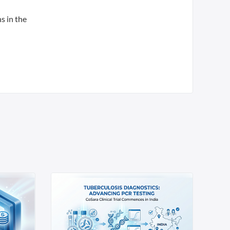
s in the