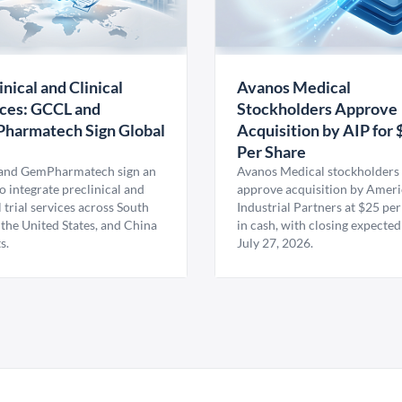
inical and Clinical
Avanos Medical
ces: GCCL and
Stockholders Approve
harmatech Sign Global
Acquisition by AIP for 
U
Per Share
nd GemPharmatech sign an
Avanos Medical stockholders 
 integrate preclinical and
approve acquisition by Amer
l trial services across South
Industrial Partners at $25 per
 the United States, and China
in cash, with closing expected
s.
July 27, 2026.