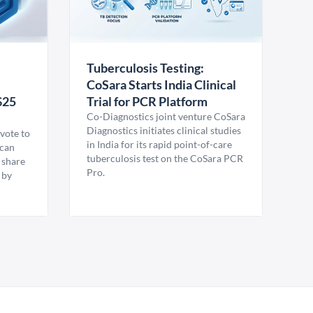
Tuberculosis Testing:
CoSara Starts India Clinical
$25
Trial for PCR Platform
Co-Diagnostics joint venture CoSara
Diagnostics initiates clinical studies
vote to
in India for its rapid point-of-care
ican
tuberculosis test on the CoSara PCR
 share
Pro.
 by