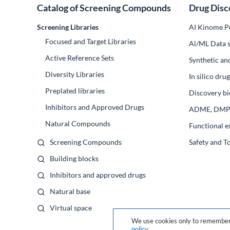
Catalog of Screening Compounds
Drug Disc
Screening Libraries
AI Kinome Pr
Focused and Target Libraries
Al/ML Data s
Active Reference Sets
Synthetic an
Diversity Libraries
In silico dr
Preplated libraries
Discovery bi
Inhibitors and Approved Drugs
ADME, DM
Natural Compounds
Functional e
Screening Compounds
Safety and T
Building blocks
Inhibitors and approved drugs
Natural base
Virtual space
We use cookies only to remember 
policy
.