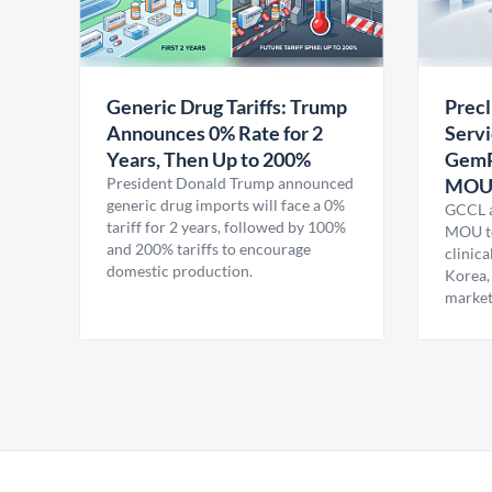
Generic Drug Tariffs: Trump
Precl
Announces 0% Rate for 2
Servi
Years, Then Up to 200%
GemP
President Donald Trump announced
MO
generic drug imports will face a 0%
GCCL a
tariff for 2 years, followed by 100%
MOU to
and 200% tariffs to encourage
clinica
domestic production.
Korea,
market