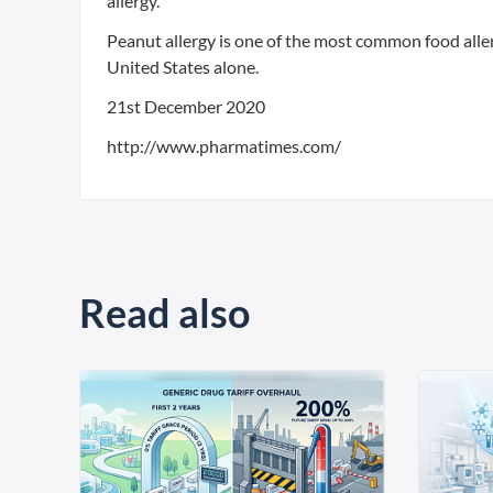
allergy.
Peanut allergy is one of the most common food allerg
United States alone.
21st December 2020
http://www.pharmatimes.com/
Read also