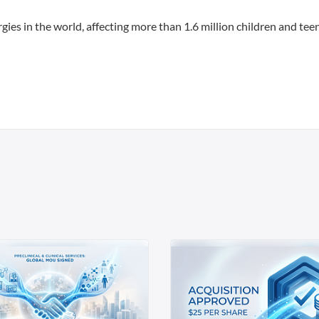
ies in the world, affecting more than 1.6 million children and teen