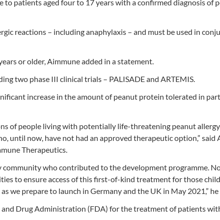
le to patients aged four to 17 years with a confirmed diagnosis of 
llergic reactions – including anaphylaxis – and must be used in conj
 years or older, Aimmune added in a statement.
ing two phase III clinical trials – PALISADE and ARTEMIS.
gnificant increase in the amount of peanut protein tolerated in par
ns of people living with potentially life-threatening peanut allerg
who, until now, have not had an approved therapeutic option,” sai
immune Therapeutics.
lergy community who contributed to the development programme. 
ies to ensure access of this first-of-kind treatment for those chil
e as we prepare to launch in Germany and the UK in May 2021,” he
 and Drug Administration (FDA) for the treatment of patients wi