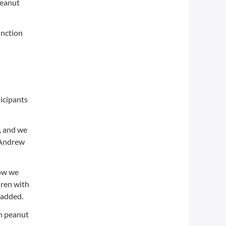
peanut
unction
ticipants
y, and we
d Andrew
Now we
dren with
 added.
th peanut