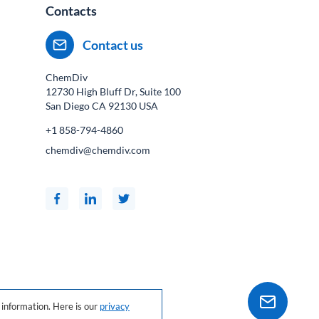
Contacts
Contact us
ChemDiv
12730 High Bluff Dr, Suite 100
San Diego CA
92130
USA
+1 858-794-4860
chemdiv@chemdiv.com
information. Here is our
privacy