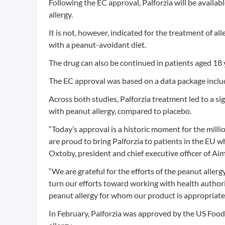
Following the EC approval, Palforzia will be availab
allergy.
It is not, however, indicated for the treatment of a
with a peanut-avoidant diet.
The drug can also be continued in patients aged 18
The EC approval was based on a data package includ
Across both studies, Palforzia treatment led to a si
with peanut allergy, compared to placebo.
“Today’s approval is a historic moment for the millio
are proud to bring Palforzia to patients in the EU 
Oxtoby, president and chief executive officer of A
“We are grateful for the efforts of the peanut al
turn our efforts toward working with health authorit
peanut allergy for whom our product is appropriat
In February, Palforzia was approved by the US Food