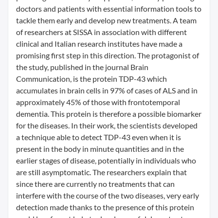
doctors and patients with essential information tools to
tackle them early and develop new treatments. A team
of researchers at SISSA in association with different
clinical and Italian research institutes have made a
promising first step in this direction. The protagonist of
the study, published in the journal Brain
Communication, is the protein TDP-43 which
accumulates in brain cells in 97% of cases of ALS and in
approximately 45% of those with frontotemporal
dementia. This protein is therefore a possible biomarker
for the diseases. In their work, the scientists developed
a technique able to detect TDP-43 even when it is
present in the body in minute quantities and in the
earlier stages of disease, potentially in individuals who
are still asymptomatic. The researchers explain that
since there are currently no treatments that can
interfere with the course of the two diseases, very early
detection made thanks to the presence of this protein