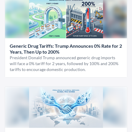
Generic Drug Tariffs: Trump Announces 0% Rate for 2
Years, Then Up to 200%
President Donald Trump announced generic drug imports
will face a 0% tariff for 2 years, followed by 100% and 200%
tariffs to encourage domestic production.