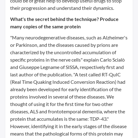
could be of great help to develop useful drugs to stop
their progression and understand their dynamics.
What's the secret behind the technique? Produce
many copies of the same protein
"Many neurodegenerative diseases, such as Alzheimer's
or Parkinson, and the diseases caused by prions are
characterized by the uncontrolled accumulation of
specific proteins in the nerve cells" explain Carlo Scialò
and Giuseppe Legname of SISSA, respectively first and
last author of the publication. "A test called RT-QuIC
(Real Time Quaking Induced Conversion Reaction) had
already been developed for early identification of the
proteins involved in several of these diseases. We
thought of using it for the first time for two other
diseases, ALS and frontotemporal dementia, where the
protein that accumulates is the same: TDP-43."
However, identifying it in the early stages of the disease
means that the pathological forms of this protein may