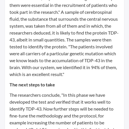
them were essential in the recruitment of patients who
took part in the research." A sample of cerebrospinal
fluid, the substance that surrounds the central nervous
system, was taken from all of them and in which, the
researchers deduced, it is likely to find the protein TDP-
43, albeit in small quantities. The samples were then
tested to identify the protein. "The patients involved
were all carriers of a particular genetic mutation which
we know leads to the accumulation of TDP-43 in the
brain. With our system, we identified it in 94% of them,
which is an excellent result."
The next steps to take
The researchers conclude, "In this phase we have
developed the test and verified that it works well to
identify TDP-43. Now further steps will be needed to
fine-tune the methodology and the protocol, for
example increasing the number of patients to be