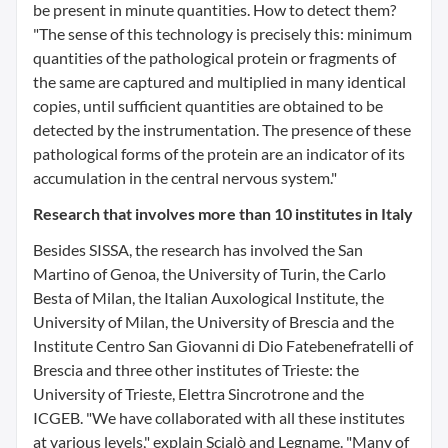
be present in minute quantities. How to detect them?
"The sense of this technology is precisely this: minimum
quantities of the pathological protein or fragments of
the same are captured and multiplied in many identical
copies, until sufficient quantities are obtained to be
detected by the instrumentation. The presence of these
pathological forms of the protein are an indicator of its
accumulation in the central nervous system."
Research that involves more than 10 institutes in Italy
Besides SISSA, the research has involved the San
Martino of Genoa, the University of Turin, the Carlo
Besta of Milan, the Italian Auxological Institute, the
University of Milan, the University of Brescia and the
Institute Centro San Giovanni di Dio Fatebenefratelli of
Brescia and three other institutes of Trieste: the
University of Trieste, Elettra Sincrotrone and the
ICGEB. "We have collaborated with all these institutes
at various levels," explain Scialò and Legname. "Many of