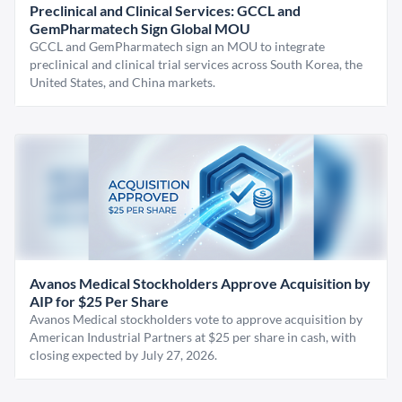
Preclinical and Clinical Services: GCCL and
GemPharmatech Sign Global MOU
GCCL and GemPharmatech sign an MOU to integrate
preclinical and clinical trial services across South Korea, the
United States, and China markets.
Avanos Medical Stockholders Approve Acquisition by
AIP for $25 Per Share
Avanos Medical stockholders vote to approve acquisition by
American Industrial Partners at $25 per share in cash, with
closing expected by July 27, 2026.