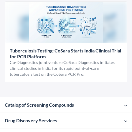
Tuberculosis Testing: CoSara Starts India Clinical Trial
for PCR Platform
Co-Diagnostics joint venture CoSara Diagnostics initiates
clinical studies in India for its rapid point-of-care
tuberculosis test on the CoSara PCR Pro.
Catalog of Screening Compounds
Drug Discovery Services