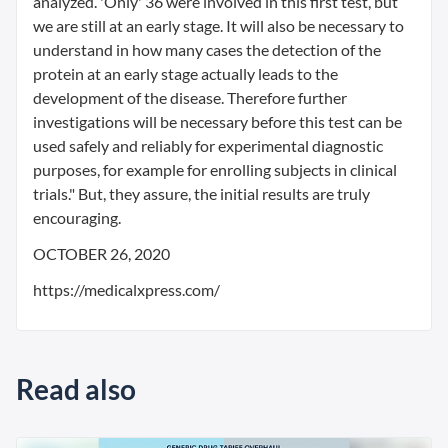
analyzed. 'Only' 36 were involved in this first test, but
we are still at an early stage. It will also be necessary to
understand in how many cases the detection of the
protein at an early stage actually leads to the
development of the disease. Therefore further
investigations will be necessary before this test can be
used safely and reliably for experimental diagnostic
purposes, for example for enrolling subjects in clinical
trials." But, they assure, the initial results are truly
encouraging.
OCTOBER 26, 2020
https://medicalxpress.com/
Read also