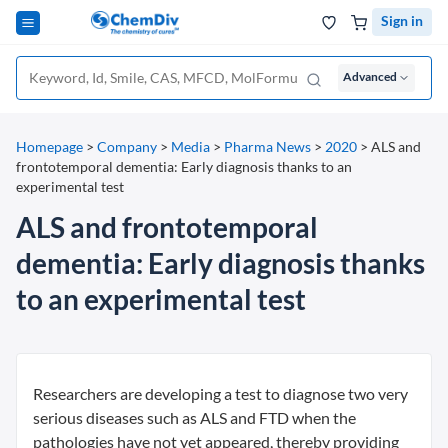
Sign in
Advanced
Homepage
>
Company
>
Media
>
Pharma News
>
2020
>
ALS and
frontotemporal dementia: Early diagnosis thanks to an
experimental test
ALS and frontotemporal
dementia: Early diagnosis thanks
to an experimental test
Researchers are developing a test to diagnose two very
serious diseases such as ALS and FTD when the
pathologies have not yet appeared, thereby providing