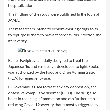
hospitalization
The findings of the study were published in the journal
JAMA.
The researchers intend to explore existing drugs so as
to repurpose them to prevent coronavirus infection and
its severity.
Earlier Favipiravir, initially designed to treat the
Japanese flu, and remdesivir, developed to fight Ebola,
was authorized by the Food and Drug Administration
(FDA) for emergency use.
Fluvoxamine is used to treat anxiety, depression, and
obsessive-compulsive disorder (OCD). The drug also
helps in reducing inflammation and can further help in
reducing Covid-19 severity that is mostly triggered by