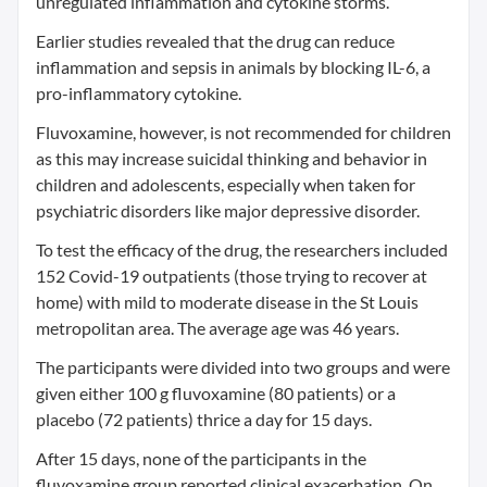
unregulated inflammation and cytokine storms.
Earlier studies revealed that the drug can reduce
inflammation and sepsis in animals by blocking IL-6, a
pro-inflammatory cytokine.
Fluvoxamine, however, is not recommended for children
as this may increase suicidal thinking and behavior in
children and adolescents, especially when taken for
psychiatric disorders like major depressive disorder.
To test the efficacy of the drug, the researchers included
152 Covid-19 outpatients (those trying to recover at
home) with mild to moderate disease in the St Louis
metropolitan area. The average age was 46 years.
The participants were divided into two groups and were
given either 100 g fluvoxamine (80 patients) or a
placebo (72 patients) thrice a day for 15 days.
After 15 days, none of the participants in the
fluvoxamine group reported clinical exacerbation. On