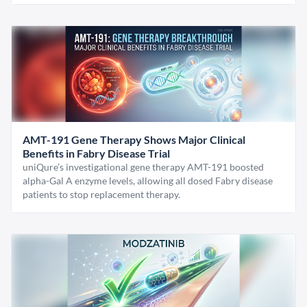
AMT-191 Gene Therapy Shows Major Clinical
Benefits in Fabry Disease Trial
uniQure’s investigational gene therapy AMT-191 boosted
alpha-Gal A enzyme levels, allowing all dosed Fabry disease
patients to stop replacement therapy.