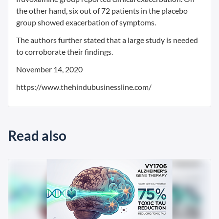
the other hand, six out of 72 patients in the placebo
group showed exacerbation of symptoms.
The authors further stated that a large study is needed
to corroborate their findings.
November 14, 2020
https://www.thehindubusinessline.com/
Read also