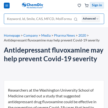
Sign in
Advanced
Homepage
>
Company
>
Media
>
Pharma News
>
2020
>
Antidepressant fluvoxamine may help prevent Covid-19 severity
Antidepressant fluvoxamine may
help prevent Covid-19 severity
Researchers at the Washington University School of
Medicine carried out a study that suggested
antidepressant drug fluvoxamine could be effective in
the prevention of severe Covid-19 cases that lead to