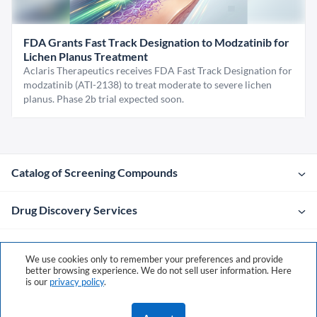
FDA Grants Fast Track Designation to Modzatinib for
Lichen Planus Treatment
Aclaris Therapeutics receives FDA Fast Track Designation for
modzatinib (ATI-2138) to treat moderate to severe lichen
planus. Phase 2b trial expected soon.
Catalog of Screening Compounds
Drug Discovery Services
Company
We use cookies only to remember your preferences and provide
better browsing experience. We do not sell user information. Here
is our
privacy policy
.
Contacts