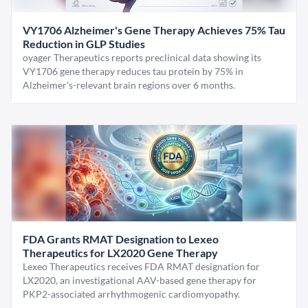
VY1706 Alzheimer's Gene Therapy Achieves 75% Tau
Reduction in GLP Studies
oyager Therapeutics reports preclinical data showing its
VY1706 gene therapy reduces tau protein by 75% in
Alzheimer's-relevant brain regions over 6 months.
FDA Grants RMAT Designation to Lexeo
Therapeutics for LX2020 Gene Therapy
Lexeo Therapeutics receives FDA RMAT designation for
LX2020, an investigational AAV-based gene therapy for
PKP2-associated arrhythmogenic cardiomyopathy.