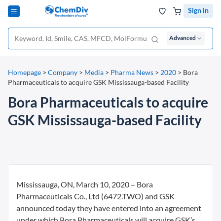
Sign in
Advanced
Homepage
>
Company
>
Media
>
Pharma News
>
2020
>
Bora
Pharmaceuticals to acquire GSK Mississauga-based Facility
Bora Pharmaceuticals to acquire
GSK Mississauga-based Facility
Mississauga, ON, March 10, 2020 – Bora
Pharmaceuticals Co., Ltd (6472.TWO) and GSK
announced today they have entered into an agreement
under which Bora Pharmaceuticals will acquire GSK’s