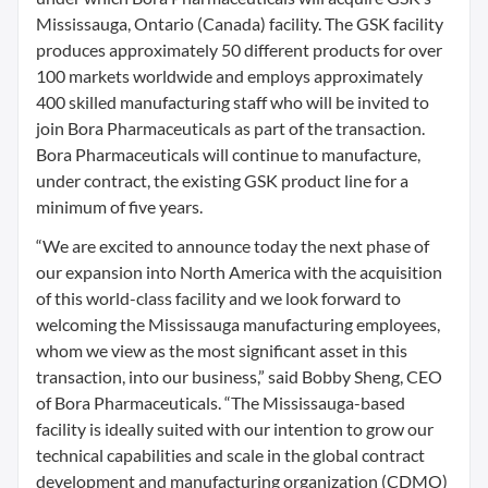
Mississauga, Ontario (Canada) facility. The GSK facility
produces approximately 50 different products for over
100 markets worldwide and employs approximately
400 skilled manufacturing staff who will be invited to
join Bora Pharmaceuticals as part of the transaction.
Bora Pharmaceuticals will continue to manufacture,
under contract, the existing GSK product line for a
minimum of five years.
“We are excited to announce today the next phase of
our expansion into North America with the acquisition
of this world-class facility and we look forward to
welcoming the Mississauga manufacturing employees,
whom we view as the most significant asset in this
transaction, into our business,” said Bobby Sheng, CEO
of Bora Pharmaceuticals. “The Mississauga-based
facility is ideally suited with our intention to grow our
technical capabilities and scale in the global contract
development and manufacturing organization (CDMO)