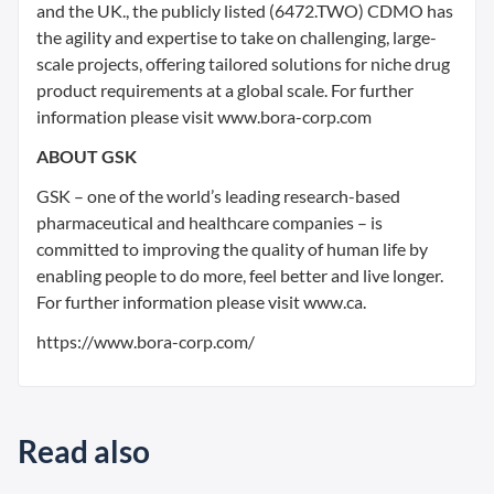
and the UK., the publicly listed (6472.TWO) CDMO has
the agility and expertise to take on challenging, large-
scale projects, offering tailored solutions for niche drug
product requirements at a global scale. For further
information please visit www.bora-corp.com
ABOUT GSK
GSK – one of the world’s leading research-based
pharmaceutical and healthcare companies – is
committed to improving the quality of human life by
enabling people to do more, feel better and live longer.
For further information please visit www.ca.
https://www.bora-corp.com/
Read also