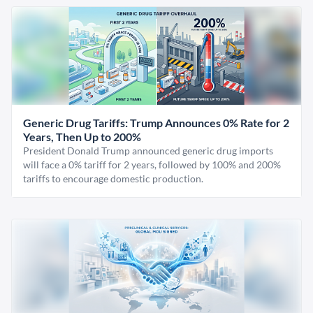
Generic Drug Tariffs: Trump Announces 0% Rate for 2
Years, Then Up to 200%
President Donald Trump announced generic drug imports
will face a 0% tariff for 2 years, followed by 100% and 200%
tariffs to encourage domestic production.