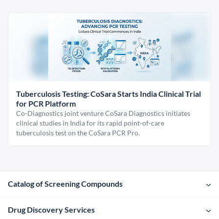
Tuberculosis Testing: CoSara Starts India Clinical Trial
for PCR Platform
Co-Diagnostics joint venture CoSara Diagnostics initiates
clinical studies in India for its rapid point-of-care
tuberculosis test on the CoSara PCR Pro.
Catalog of Screening Compounds
Drug Discovery Services