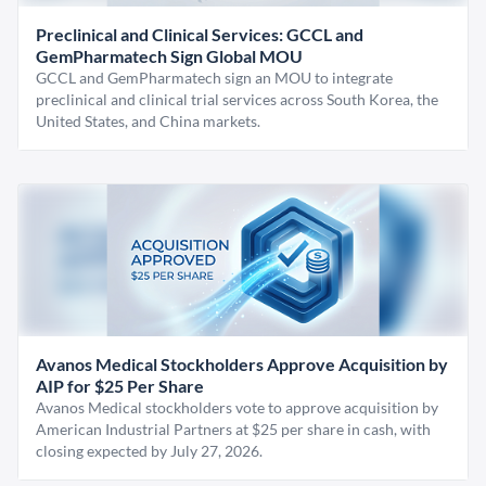
Preclinical and Clinical Services: GCCL and
GemPharmatech Sign Global MOU
GCCL and GemPharmatech sign an MOU to integrate
preclinical and clinical trial services across South Korea, the
United States, and China markets.
Avanos Medical Stockholders Approve Acquisition by
AIP for $25 Per Share
Avanos Medical stockholders vote to approve acquisition by
American Industrial Partners at $25 per share in cash, with
closing expected by July 27, 2026.