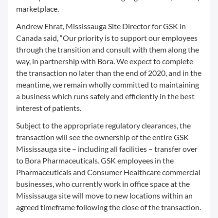
marketplace.
Andrew Ehrat, Mississauga Site Director for GSK in
Canada said, “Our priority is to support our employees
through the transition and consult with them along the
way, in partnership with Bora. We expect to complete
the transaction no later than the end of 2020, and in the
meantime, we remain wholly committed to maintaining
a business which runs safely and efficiently in the best
interest of patients.
Subject to the appropriate regulatory clearances, the
transaction will see the ownership of the entire GSK
Mississauga site – including all facilities – transfer over
to Bora Pharmaceuticals. GSK employees in the
Pharmaceuticals and Consumer Healthcare commercial
businesses, who currently work in office space at the
Mississauga site will move to new locations within an
agreed timeframe following the close of the transaction.