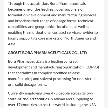
Through this acquisition, Bora Pharmaceuticals
becomes one of the leading global suppliers of
formulation development and manufacturing services
and broadens their range of dosage forms, technical
capabilities, and geographical locations, as well as
enabling the multinational contract service provider to
locally support its core markets of North America and
Asia.
ABOUT BORA PHARMACEUTICALS CO., LTD
Bora Pharmaceuticals is a leading contract
development and manufacturing organization (CDMO)
that specializes in complex modified release
manufacturing and solvent processing for non-sterile
oral solid dosage forms.
Currently employing over 475 people across its two
state-of-the-art facilities in Taiwan and supplying to
over 17 countries across the world, including the USA