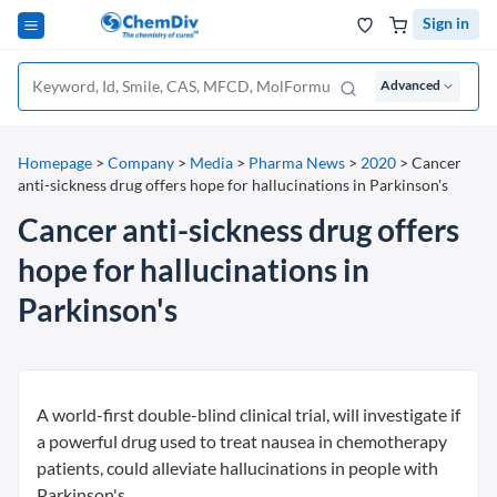
Sign in
Advanced
Homepage
>
Company
>
Media
>
Pharma News
>
2020
>
Cancer
anti-sickness drug offers hope for hallucinations in Parkinson's
Cancer anti-sickness drug offers
hope for hallucinations in
Parkinson's
A world-first double-blind clinical trial, will investigate if
a powerful drug used to treat nausea in chemotherapy
patients, could alleviate hallucinations in people with
Parkinson's.