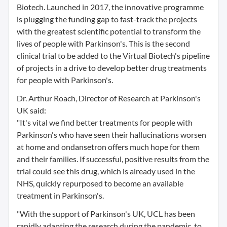
Biotech. Launched in 2017, the innovative programme
is plugging the funding gap to fast-track the projects
with the greatest scientific potential to transform the
lives of people with Parkinson's. This is the second
clinical trial to be added to the Virtual Biotech's pipeline
of projects in a drive to develop better drug treatments
for people with Parkinson's.
Dr. Arthur Roach, Director of Research at Parkinson's
UK said:
"It's vital we find better treatments for people with
Parkinson's who have seen their hallucinations worsen
at home and ondansetron offers much hope for them
and their families. If successful, positive results from the
trial could see this drug, which is already used in the
NHS, quickly repurposed to become an available
treatment in Parkinson's.
"With the support of Parkinson's UK, UCL has been
rapidly adapting the research during the pandemic, to