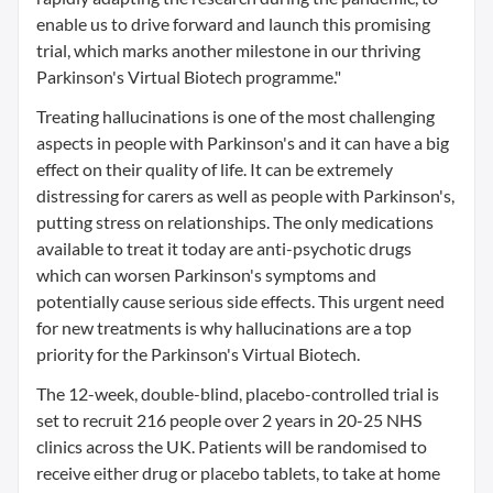
enable us to drive forward and launch this promising
trial, which marks another milestone in our thriving
Parkinson's Virtual Biotech programme."
Treating hallucinations is one of the most challenging
aspects in people with Parkinson's and it can have a big
effect on their quality of life. It can be extremely
distressing for carers as well as people with Parkinson's,
putting stress on relationships. The only medications
available to treat it today are anti-psychotic drugs
which can worsen Parkinson's symptoms and
potentially cause serious side effects. This urgent need
for new treatments is why hallucinations are a top
priority for the Parkinson's Virtual Biotech.
The 12-week, double-blind, placebo-controlled trial is
set to recruit 216 people over 2 years in 20-25 NHS
clinics across the UK. Patients will be randomised to
receive either drug or placebo tablets, to take at home