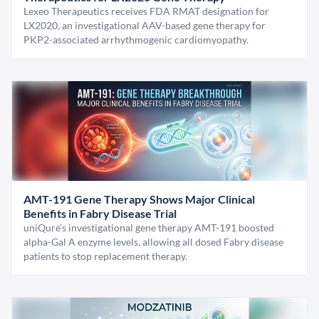
Lexeo Therapeutics receives FDA RMAT designation for
LX2020, an investigational AAV-based gene therapy for
PKP2-associated arrhythmogenic cardiomyopathy.
AMT-191 Gene Therapy Shows Major Clinical
Benefits in Fabry Disease Trial
uniQure’s investigational gene therapy AMT-191 boosted
alpha-Gal A enzyme levels, allowing all dosed Fabry disease
patients to stop replacement therapy.