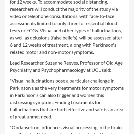
for 12 weeks. To accommodate social distancing,
researchers will conduct the majority of the study via
video or telephone consultations, with face-to-face
assessments limited to only three for essential blood
tests or ECGs. Visual and other types of hallucinations,
as well as delusions (false beliefs), will be assessed after
6 and 12 weeks of treatment, along with Parkinson's
related motor and non-motor symptoms.
Lead Researcher, Suzanne Reeves, Professor of Old Age
Psychiatry and Psychopharmacology at UCL said:
"Visual hallucinations pose a particular challenge in
Parkinson's as the very treatments for motor symptoms
in Parkinson's can also trigger and worsen this
distressing symptom. Finding treatments for
hallucinations that are both effective and safe is an area
of great unmet need.
"Ondansetron influences visual processing in the brain