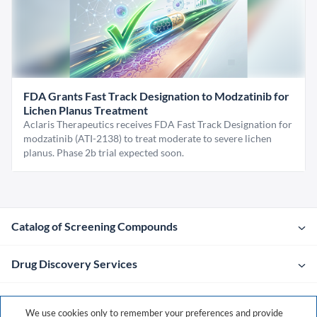
FDA Grants Fast Track Designation to Modzatinib for
Lichen Planus Treatment
Aclaris Therapeutics receives FDA Fast Track Designation for
modzatinib (ATI-2138) to treat moderate to severe lichen
planus. Phase 2b trial expected soon.
Catalog of Screening Compounds
Drug Discovery Services
Company
We use cookies only to remember your preferences and provide