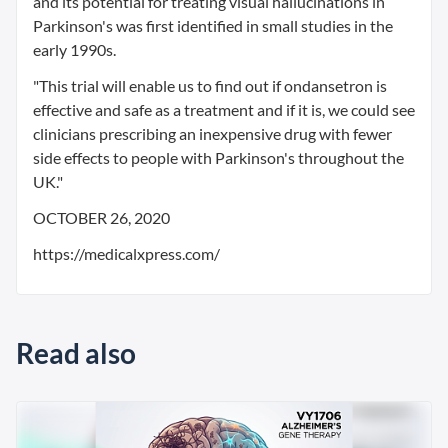
and its potential for treating visual hallucinations in
Parkinson's was first identified in small studies in the
early 1990s.
"This trial will enable us to find out if ondansetron is
effective and safe as a treatment and if it is, we could see
clinicians prescribing an inexpensive drug with fewer
side effects to people with Parkinson's throughout the
UK."
OCTOBER 26, 2020
https://medicalxpress.com/
Read also