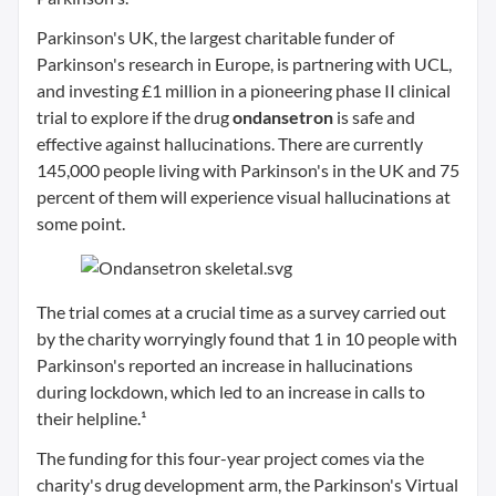
Parkinson's UK, the largest charitable funder of
Parkinson's research in Europe, is partnering with UCL,
and investing £1 million in a pioneering phase II clinical
trial to explore if the drug
ondansetron
is safe and
effective against hallucinations. There are currently
145,000 people living with Parkinson's in the UK and 75
percent of them will experience visual hallucinations at
some point.
The trial comes at a crucial time as a survey carried out
by the charity worryingly found that 1 in 10 people with
Parkinson's reported an increase in hallucinations
during lockdown, which led to an increase in calls to
their helpline.¹
The funding for this four-year project comes via the
charity's drug development arm, the Parkinson's Virtual