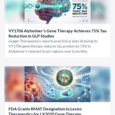
VY1706 Alzheimer's Gene Therapy Achieves 75% Tau
Reduction in GLP Studies
oyager Therapeutics reports preclinical data showing its
VY1706 gene therapy reduces tau protein by 75% in
Alzheimer's-relevant brain regions over 6 months.
FDA Grants RMAT Designation to Lexeo
Therapeutics for LX2020 Gene Therapy