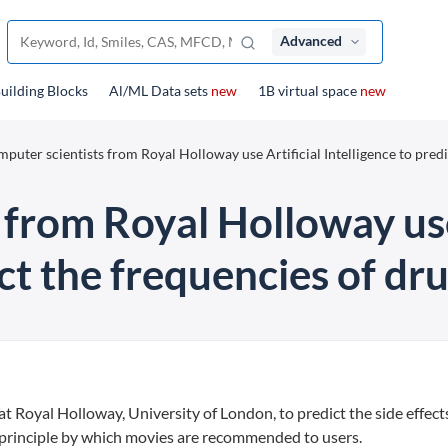
Advanced
uilding Blocks
Al/ML Data sets
new
1B virtual space
new
puter scientists from Royal Holloway use Artificial Intelligence to predi
from Royal Holloway use
ct the frequencies of dru
 Royal Holloway, University of London, to predict the side effect
 principle by which movies are recommended to users.