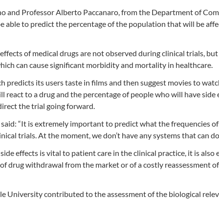
no and Professor Alberto Paccanaro, from the Department of Co
 be able to predict the percentage of the population that will be aff
effects of medical drugs are not observed during clinical trials, but
which can cause significant morbidity and mortality in healthcare.
ch predicts its users taste in films and then suggest movies to watc
l react to a drug and the percentage of people who will have side 
direct the trial going forward.
aid: “It is extremely important to predict what the frequencies of
clinical trials. At the moment, we don’t have any systems that can do 
e effects is vital to patient care in the clinical practice, it is also 
 of drug withdrawal from the market or of a costly reassessment of
e University contributed to the assessment of the biological rele