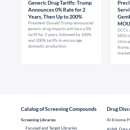
Generic Drug Tariffs: Trump
Precl
Announces 0% Rate for 2
Servi
Years, Then Up to 200%
GemP
President Donald Trump announced
MO
generic drug imports will face a 0%
GCCL a
tariff for 2 years, followed by 100%
MOU to
and 200% tariffs to encourage
clinica
domestic production.
Korea,
market
Catalog of Screening Compounds
Drug Disc
Screening Libraries
AI Kinome Pr
Focused and Target Libraries
Al/ML Data s