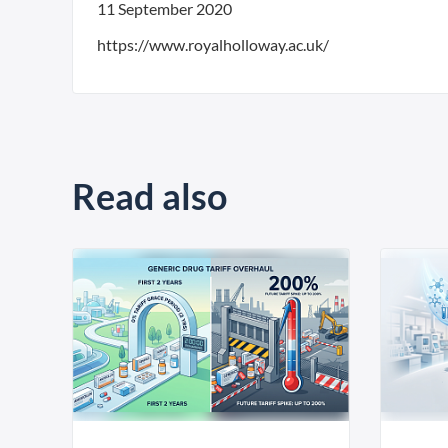
11 September 2020
https://www.royalholloway.ac.uk/
Read also