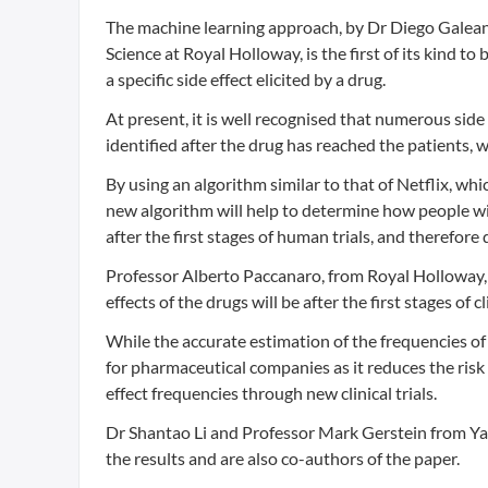
The machine learning approach, by Dr Diego Galea
Science at Royal Holloway, is the first of its kind to
a specific side effect elicited by a drug.
At present, it is well recognised that numerous side 
identified after the drug has reached the patients, 
By using an algorithm similar to that of Netflix, whi
new algorithm will help to determine how people wil
after the first stages of human trials, and therefore 
Professor Alberto Paccanaro, from Royal Holloway, s
effects of the drugs will be after the first stages of 
While the accurate estimation of the frequencies of sid
for pharmaceutical companies as it reduces the risk
effect frequencies through new clinical trials.
Dr Shantao Li and Professor Mark Gerstein from Yal
the results and are also co-authors of the paper.