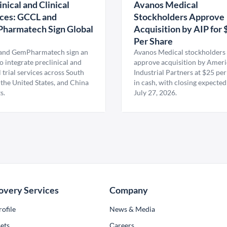
inical and Clinical
Avanos Medical
ces: GCCL and
Stockholders Approve
harmatech Sign Global
Acquisition by AIP for 
U
Per Share
nd GemPharmatech sign an
Avanos Medical stockholders 
 integrate preclinical and
approve acquisition by Amer
l trial services across South
Industrial Partners at $25 per
 the United States, and China
in cash, with closing expected
s.
July 27, 2026.
overy Services
Company
ofile
News & Media
ets
Сareers