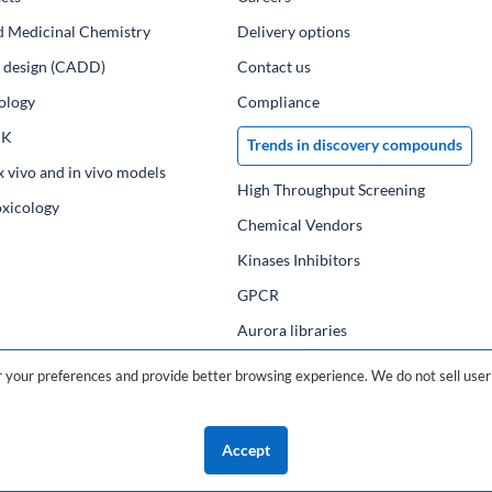
d Medicinal Chemistry
Delivery options
ug design (CADD)
Contact us
ology
Compliance
PK
Trends in discovery compounds
x vivo and in vivo models
High Throughput Screening
oxicology
Chemical Vendors
Kinases Inhibitors
GPCR
Aurora libraries
Chemical compounds
your preferences and provide better browsing experience. We do not sell user 
Chemical data base
Accept
©2026 ChemDiv
ChemistryOnDemand