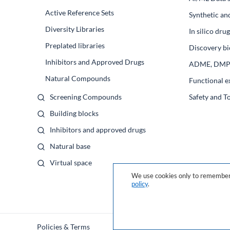
Active Reference Sets
Synthetic an
Diversity Libraries
In silico dr
Preplated libraries
Discovery bi
Inhibitors and Approved Drugs
ADME, DM
Natural Compounds
Functional e
Screening Compounds
Safety and T
Building blocks
Inhibitors and approved drugs
Natural base
Virtual space
We use cookies only to remember 
policy
.
Policies & Terms