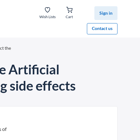
Sign in
Wish Lists
Cart
Contact us
ct the
 Artificial
g side effects
s of