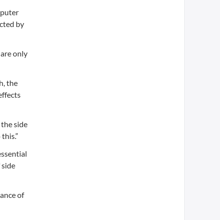
mputer
ected by
 are only
h, the
effects
 the side
this.”
essential
 side
vance of