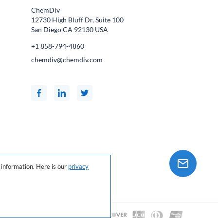
ChemDiv
12730 High Bluff Dr, Suite 100
San Diego CA
92130
USA
+1 858-794-4860
chemdiv@chemdiv.com
information. Here is our
privacy