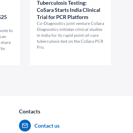
Tuberculosis Testing:
CoSara Starts India Clinical
$25
Trial for PCR Platform
Co-Diagnostics joint venture CoSara
Diagnostics initiates clinical studies
vote to
in India for its rapid point-of-care
ican
tuberculosis test on the CoSara PCR
 share
Pro.
 by
Contacts
Contact us