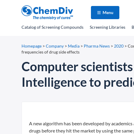
Menu
Catalog
of Screening Compounds
Screening Libraries
B
Homepage
>
Company
>
Media
>
Pharma News
>
2020
>
Com
frequencies of drug side effects
Computer scientists 
Intelligence to predi
A new algorithm has been developed by academics at
drugs before they hit the market by using the same