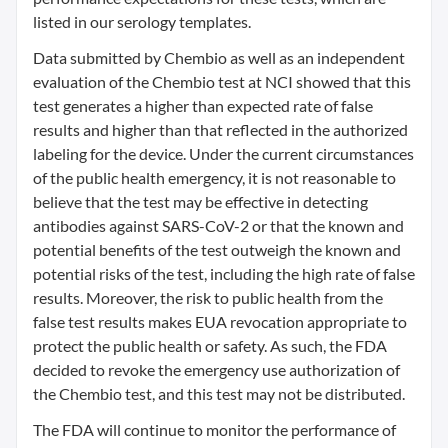
listed in our serology templates.
Data submitted by Chembio as well as an independent
evaluation of the Chembio test at NCI showed that this
test generates a higher than expected rate of false
results and higher than that reflected in the authorized
labeling for the device. Under the current circumstances
of the public health emergency, it is not reasonable to
believe that the test may be effective in detecting
antibodies against SARS-CoV-2 or that the known and
potential benefits of the test outweigh the known and
potential risks of the test, including the high rate of false
results. Moreover, the risk to public health from the
false test results makes EUA revocation appropriate to
protect the public health or safety. As such, the FDA
decided to revoke the emergency use authorization of
the Chembio test, and this test may not be distributed.
The FDA will continue to monitor the performance of