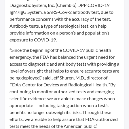
Diagnostic System, Inc. (Chembio) DPP COVID-19
IgM/IgG System, a SARS-CoV-2 antibody test, due to
performance concerns with the accuracy of the test.
Antibody tests, a type of serological test, can help
provide information on a person’s and population’s
exposure to COVID-19.
“Since the beginning of the COVID-19 public health
emergency, the FDA has balanced the urgent need for
access to diagnostic and antibody tests with providing a
level of oversight that helps to ensure accurate tests are
being deployed,” said Jeff Shuren, M.D., director of
FDA’s Center for Devices and Radiological Health. “By
continuing to monitor authorized tests and emerging
scientific evidence, we are able to make changes when
appropriate – including taking action when a test’s
benefits no longer outweigh its risks. Through these
efforts, we are able to help assure that FDA-authorized
tests meet the needs of the American public.”