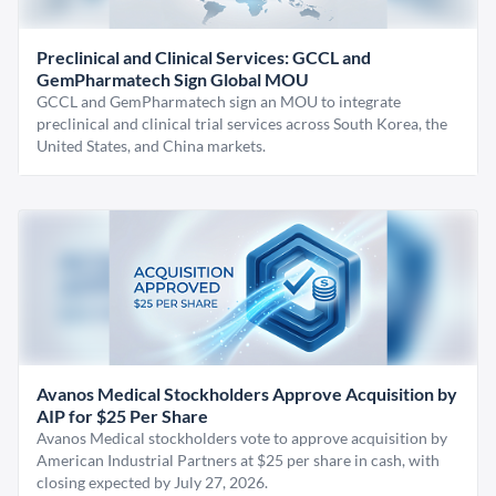
Preclinical and Clinical Services: GCCL and
GemPharmatech Sign Global MOU
GCCL and GemPharmatech sign an MOU to integrate
preclinical and clinical trial services across South Korea, the
United States, and China markets.
Avanos Medical Stockholders Approve Acquisition by
AIP for $25 Per Share
Avanos Medical stockholders vote to approve acquisition by
American Industrial Partners at $25 per share in cash, with
closing expected by July 27, 2026.