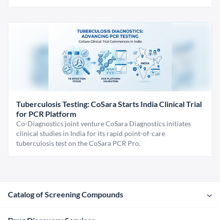
Tuberculosis Testing: CoSara Starts India Clinical Trial
for PCR Platform
Co-Diagnostics joint venture CoSara Diagnostics initiates
clinical studies in India for its rapid point-of-care
tuberculosis test on the CoSara PCR Pro.
Catalog of Screening Compounds