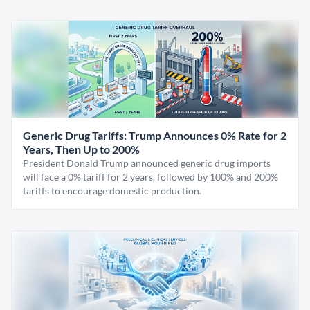
Generic Drug Tariffs: Trump Announces 0% Rate for 2
Years, Then Up to 200%
President Donald Trump announced generic drug imports
will face a 0% tariff for 2 years, followed by 100% and 200%
tariffs to encourage domestic production.