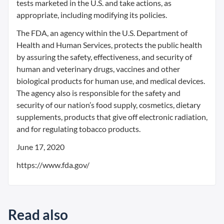
tests marketed in the U.S. and take actions, as
appropriate, including modifying its policies.
The FDA, an agency within the U.S. Department of
Health and Human Services, protects the public health
by assuring the safety, effectiveness, and security of
human and veterinary drugs, vaccines and other
biological products for human use, and medical devices.
The agency also is responsible for the safety and
security of our nation’s food supply, cosmetics, dietary
supplements, products that give off electronic radiation,
and for regulating tobacco products.
June 17, 2020
https://www.fda.gov/
Read also