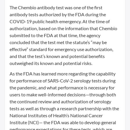
The Chembio antibody test was one of the first
antibody tests authorized by the FDA during the
COVID-19 public health emergency. At the time of
authorization, based on the information that Chembio
submitted to the FDA at that time, the agency
concluded that the test met the statute’s “may be
effective” standard for emergency use authorization,
and that the test’s known and potential benefits
outweighed its known and potential risks.
As the FDA has learned more regarding the capability
for performance of SARS-CoV-2 serology tests during
the pandemic, and what performance is necessary for
users to make well-informed decisions—through both
the continued review and authorization of serology
tests as well as through a research partnership with the
National Institutes of Health’s National Cancer
Institute (NCI)— the FDA was able to develop general
performance expectations for these tests, which are