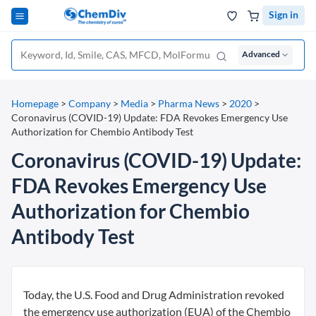
Sign in
Advanced
Homepage
>
Company
>
Media
>
Pharma News
>
2020
>
Coronavirus (COVID-19) Update: FDA Revokes Emergency Use
Authorization for Chembio Antibody Test
Coronavirus (COVID-19) Update:
FDA Revokes Emergency Use
Authorization for Chembio
Antibody Test
Today, the U.S. Food and Drug Administration revoked
the emergency use authorization (EUA) of the Chembio