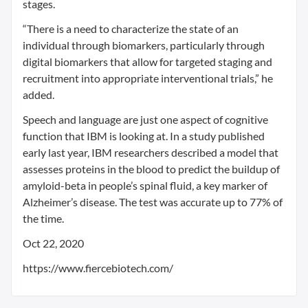
stages.
“There is a need to characterize the state of an
individual through biomarkers, particularly through
digital biomarkers that allow for targeted staging and
recruitment into appropriate interventional trials,” he
added.
Speech and language are just one aspect of cognitive
function that IBM is looking at. In a study published
early last year, IBM researchers described a model that
assesses proteins in the blood to predict the buildup of
amyloid-beta in people’s spinal fluid, a key marker of
Alzheimer’s disease. The test was accurate up to 77% of
the time.
Oct 22, 2020
https://www.fiercebiotech.com/