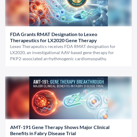
FDA Grants RMAT Designation to Lexeo
Therapeutics for LX2020 Gene Therapy
Lexeo Therapeutics receives FDA RMAT designation for
LX2020, an investigational AAV-based gene therapy for
PKP2-associated arrhythmogenic cardiomyopathy.
AMT-191 Gene Therapy Shows Major Clinical
Benefits in Fabry Disease Trial