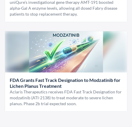
uniQure’s investigational gene therapy AMT-191 boosted
alpha-Gal A enzyme levels, allowing all dosed Fabry disease
patients to stop replacement therapy.
FDA Grants Fast Track Designation to Modzatinib for
Lichen Planus Treatment
Aclaris Therapeutics receives FDA Fast Track Designation for
modzatinib (ATI-2138) to treat moderate to severe lichen
planus. Phase 2b trial expected soon.