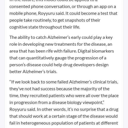
consented phone conversation, or through an app on a
mobile phone, Royyuru said. It could become a test that
people take routinely, to get snapshots of their
cognitive state throughout their life.
The ability to catch Alzheimer’s early could play a key
role in developing new treatments for the disease, an
area that has been rife with failure. Digital biomarkers
that can quantitatively gauge the progression of a
person’s disease could help drug developers design
better Alzheimer’s trials.
“If we look back to some failed Alzheimer’s clinical trials,
they’ve not had success because the majority of the
time, they recruited patients who were all over the place
in progression from a disease biology viewpoint,”
Royyuru said. In other words, it’s no surprise that a drug
that should work at a certain stage of the disease would
fail in heterogeneous population of patients at different