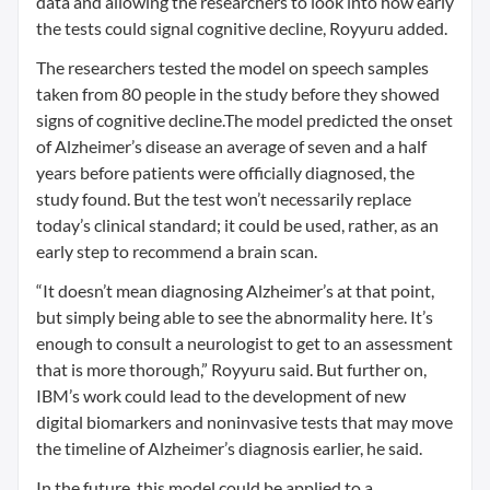
data and allowing the researchers to look into how early
the tests could signal cognitive decline, Royyuru added.
The researchers tested the model on speech samples
taken from 80 people in the study before they showed
signs of cognitive decline.The model predicted the onset
of Alzheimer’s disease an average of seven and a half
years before patients were officially diagnosed, the
study found. But the test won’t necessarily replace
today’s clinical standard; it could be used, rather, as an
early step to recommend a brain scan.
“It doesn’t mean diagnosing Alzheimer’s at that point,
but simply being able to see the abnormality here. It’s
enough to consult a neurologist to get to an assessment
that is more thorough,” Royyuru said. But further on,
IBM’s work could lead to the development of new
digital biomarkers and noninvasive tests that may move
the timeline of Alzheimer’s diagnosis earlier, he said.
In the future, this model could be applied to a