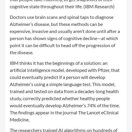
cognitive state throughout their life. (IBM Research)
Doctors use brain scans and spinal taps to diagnose
Alzheimer’s disease, but these methods can be
expensive, invasive and usually aren’t done until after a
person has shown signs of cognitive decline—at which
point it can be difficult to head off the progression of
the disease.
IBM thinks it has the beginnings of a solution: an
artificial intelligence model, developed with Pfizer, that
could eventually predict if a person will develop
Alzheimer’s using a simple language test. This model,
trained and tested on data from a decades-long health
study, correctly predicted whether healthy people
would eventually develop Alzheimer’s 74% of the time.
The findings appear in the journal The Lancet eClinical
Medicine.
The researchers trained AI algorithms on hundreds of