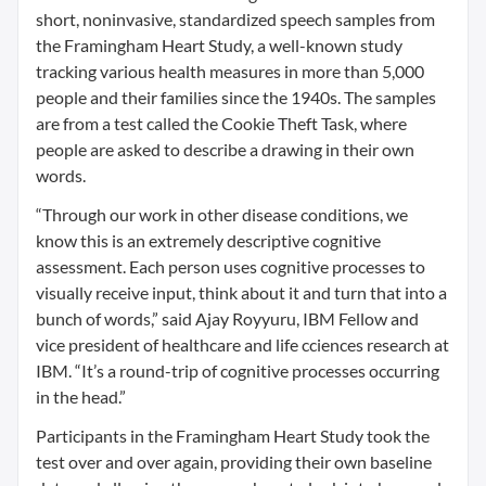
short, noninvasive, standardized speech samples from
the Framingham Heart Study, a well-known study
tracking various health measures in more than 5,000
people and their families since the 1940s. The samples
are from a test called the Cookie Theft Task, where
people are asked to describe a drawing in their own
words.
“Through our work in other disease conditions, we
know this is an extremely descriptive cognitive
assessment. Each person uses cognitive processes to
visually receive input, think about it and turn that into a
bunch of words,” said Ajay Royyuru, IBM Fellow and
vice president of healthcare and life cciences research at
IBM. “It’s a round-trip of cognitive processes occurring
in the head.”
Participants in the Framingham Heart Study took the
test over and over again, providing their own baseline