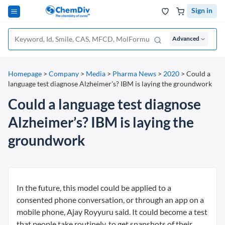
Sign in
Advanced
Homepage
>
Company
>
Media
>
Pharma News
>
2020
>
Could a
language test diagnose Alzheimer’s? IBM is laying the groundwork
Could a language test diagnose
Alzheimer’s? IBM is laying the
groundwork
In the future, this model could be applied to a
consented phone conversation, or through an app on a
mobile phone, Ajay Royyuru said. It could become a test
that people take routinely, to get snapshots of their