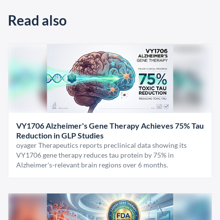
Read also
VY1706 Alzheimer's Gene Therapy Achieves 75% Tau
Reduction in GLP Studies
oyager Therapeutics reports preclinical data showing its
VY1706 gene therapy reduces tau protein by 75% in
Alzheimer's-relevant brain regions over 6 months.