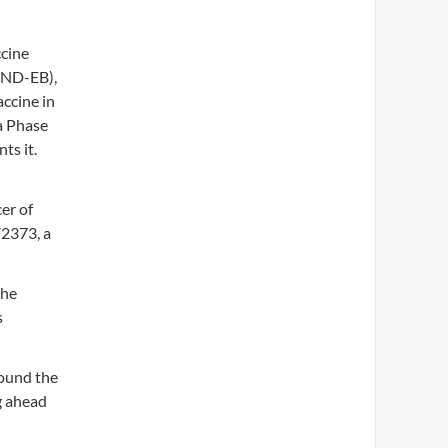
ccine
RBND-EB),
ccine in
a Phase
ts it.
er of
V2373, a
the
s
ound the
g ahead