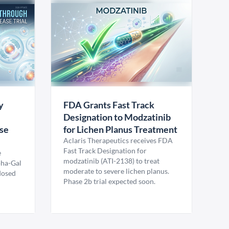
y
FDA Grants Fast Track
Designation to Modzatinib
ase
for Lichen Planus Treatment
Aclaris Therapeutics receives FDA
Fast Track Designation for
e
modzatinib (ATI-2138) to treat
pha-Gal
moderate to severe lichen planus.
 dosed
Phase 2b trial expected soon.