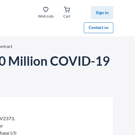
Sign in
Wish Lists
Cart
Contact us
ntract
0 Million COVID-19
oV2373,
or
ase I/II