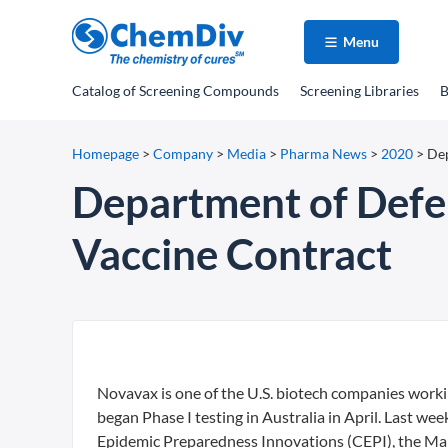
Menu
Catalog
of Screening Compounds
Screening Libraries
B
Homepage
>
Company
>
Media
>
Pharma News
>
2020
>
Dep
Department of Defe
Vaccine Contract
Novavax is one of the U.S. biotech companies work
began Phase I testing in Australia in April. Last we
Epidemic Preparedness Innovations (CEPI), the Mary