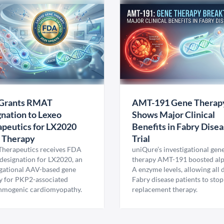
Grants RMAT
AMT-191 Gene Therap
nation to Lexeo
Shows Major Clinical
peutics for LX2020
Benefits in Fabry Dise
 Therapy
Trial
Therapeutics receives FDA
uniQure’s investigational gen
esignation for LX2020, an
therapy AMT-191 boosted al
igational AAV-based gene
A enzyme levels, allowing all
y for PKP2-associated
Fabry disease patients to stop
hmogenic cardiomyopathy.
replacement therapy.