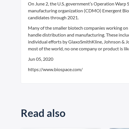
On June 2, the U.S. government’s Operation Warp S
manufacturing organization (CDMO) Emergent BioS
candidates through 2021.
Many of the smaller biotech companies working on
handle distribution and manufacturing. These inclu
individual efforts by GlaxoSmithKline, Johnson & Jo
most of the world, no one company or product is like
Jun 05, 2020
https://www.biospace.com/
Read also