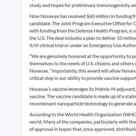
study and hopes for preliminary immunogenicity and
Now Novavax has received $60 million in funding f
candidate. The Joint Program Executive Office for
with funding from the Defense Health Program, is 
the U.S. The deal includes a plan to deliver 10 mi
II/III clinical trial or under an Emergency Use Auth
“We are genuinely honored at the opportunity to pr
themselves to the needs of U.S. citizens and others w
Novavax. “Importantly, this award will allow Novav
critical step in our ability to provide vaccine sup
Novavax’s vaccine leverages its Matrix-M adjuvant,
vaccine. The vaccine candidate is made up of a stab
recombinant nanoparticle technology to generate an
According to the World Health Organization (WHO
world. Many of the companies, particularly with th
of approval in hopes that, once approved, distribut