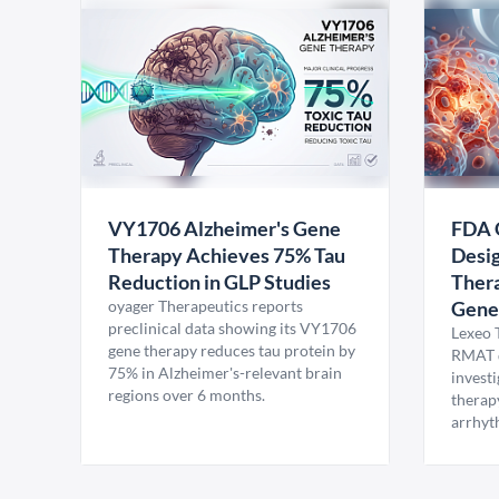
VY1706 Alzheimer's Gene
FDA 
Therapy Achieves 75% Tau
Desig
Reduction in GLP Studies
Thera
oyager Therapeutics reports
Gene
preclinical data showing its VY1706
Lexeo 
gene therapy reduces tau protein by
RMAT d
75% in Alzheimer's-relevant brain
invest
regions over 6 months.
therap
arrhyt