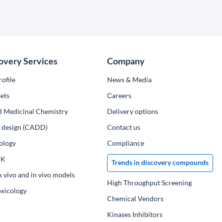
overy Services
Company
ofile
News & Media
ets
Сareers
d Medicinal Chemistry
Delivery options
ug design (CADD)
Contact us
ology
Compliance
PK
Trends in discovery compounds
x vivo and in vivo models
High Throughput Screening
oxicology
Chemical Vendors
Kinases Inhibitors