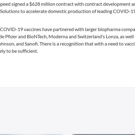
peed signed a $628 million contract with contract development a
olutions to accelerate domestic production of leading COVID-19
 COVID-19 vaccines have partnered with larger biopharma compa
de Pfizer and BioNTech, Moderna and Switzerland’s Lonza, as well
hnson, and Sanofi. There is a recognition that with a need to vacc
ly to be sufficient.