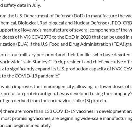
 safety data in July.
rom the U.S. Department of Defense (DoD) to manufacture the va
 Chemical, Biological, Radiological and Nuclear Defense (JPEO-C
supporting Novavax’s manufacture of several components of the va
llion doses of NVX-C0V2373 to the DoD in 2020 that can be used in 
orization (EUA) if the U.S. Food and Drug Administration (FDA) gran
otect our military personnel and their families who have devoted
orldwide,” said Stanley C. Erck, president and chief executive offic
ax to significantly expand its U.S. production capacity of NVX-Co
port to the COVID-19 pandemic.”
 which improves the immunogenicity, allowing for lower doses of 
le, prefusion protein antigen. It was developed using the company’
tigen derived from the coronavirus spike (S) protein.
) there are more than 133 COVID-19 vaccines in development ar
e most promising vaccines, are beginning wide-scale manufacturin
ion can begin immediately.