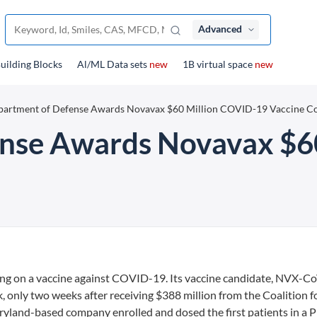
Advanced
uilding Blocks
Al/ML Data sets
new
1B virtual space
new
artment of Defense Awards Novavax $60 Million COVID-19 Vaccine Co
nse Awards Novavax $6
ing on a vaccine against COVID-19. Its vaccine candidate, NVX-C
ek, only two weeks after receiving $388 million from the Coalition f
land-based company enrolled and dosed the first patients in a Ph