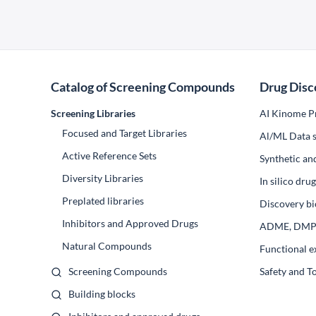
Catalog of Screening Compounds
Drug Disc
Screening Libraries
AI Kinome Pr
Focused and Target Libraries
Al/ML Data s
Active Reference Sets
Synthetic an
Diversity Libraries
In silico dr
Preplated libraries
Discovery bi
Inhibitors and Approved Drugs
ADME, DM
Natural Compounds
Functional e
Screening Compounds
Safety and T
Building blocks