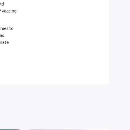
nd
 vaccine
nies to
 as
inate