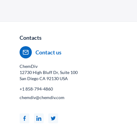
Contacts
Contact us
ChemDiv
12730 High Bluff Dr, Suite 100
San Diego CA
92130
USA
+1 858-794-4860
chemdiv@chemdiv.com