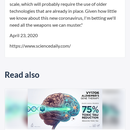
scale, which will probably require the use of older
technologies that are already in place. Given how little
we know about this new coronavirus, I'm betting we'll
need all the weapons we can muster."
April 23, 2020
https://www.sciencedaily.com/
Read also