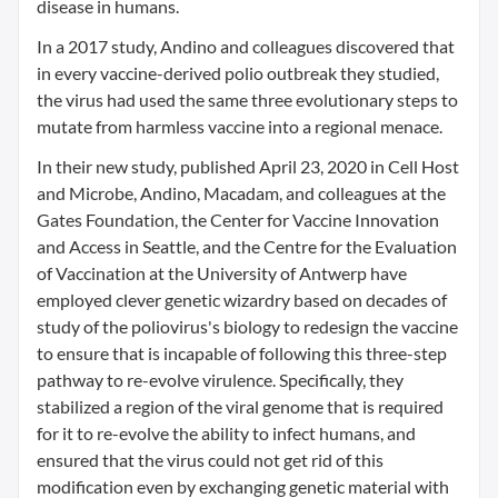
disease in humans.
In a 2017 study, Andino and colleagues discovered that
in every vaccine-derived polio outbreak they studied,
the virus had used the same three evolutionary steps to
mutate from harmless vaccine into a regional menace.
In their new study, published April 23, 2020 in Cell Host
and Microbe, Andino, Macadam, and colleagues at the
Gates Foundation, the Center for Vaccine Innovation
and Access in Seattle, and the Centre for the Evaluation
of Vaccination at the University of Antwerp have
employed clever genetic wizardry based on decades of
study of the poliovirus's biology to redesign the vaccine
to ensure that is incapable of following this three-step
pathway to re-evolve virulence. Specifically, they
stabilized a region of the viral genome that is required
for it to re-evolve the ability to infect humans, and
ensured that the virus could not get rid of this
modification even by exchanging genetic material with