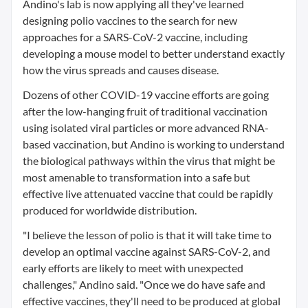
Andino's lab is now applying all they've learned
designing polio vaccines to the search for new
approaches for a SARS-CoV-2 vaccine, including
developing a mouse model to better understand exactly
how the virus spreads and causes disease.
Dozens of other COVID-19 vaccine efforts are going
after the low-hanging fruit of traditional vaccination
using isolated viral particles or more advanced RNA-
based vaccination, but Andino is working to understand
the biological pathways within the virus that might be
most amenable to transformation into a safe but
effective live attenuated vaccine that could be rapidly
produced for worldwide distribution.
"I believe the lesson of polio is that it will take time to
develop an optimal vaccine against SARS-CoV-2, and
early efforts are likely to meet with unexpected
challenges," Andino said. "Once we do have safe and
effective vaccines, they'll need to be produced at global