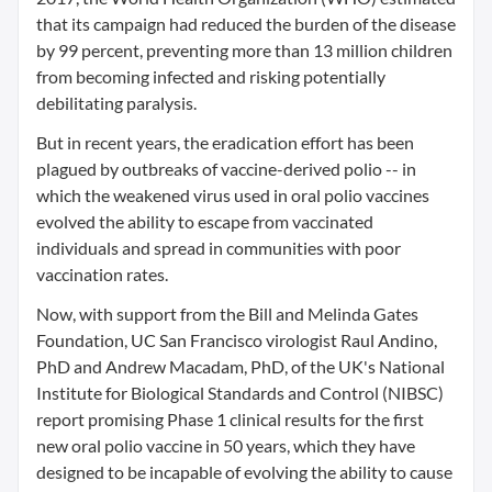
that its campaign had reduced the burden of the disease
by 99 percent, preventing more than 13 million children
from becoming infected and risking potentially
debilitating paralysis.
But in recent years, the eradication effort has been
plagued by outbreaks of vaccine-derived polio -- in
which the weakened virus used in oral polio vaccines
evolved the ability to escape from vaccinated
individuals and spread in communities with poor
vaccination rates.
Now, with support from the Bill and Melinda Gates
Foundation, UC San Francisco virologist Raul Andino,
PhD and Andrew Macadam, PhD, of the UK's National
Institute for Biological Standards and Control (NIBSC)
report promising Phase 1 clinical results for the first
new oral polio vaccine in 50 years, which they have
designed to be incapable of evolving the ability to cause