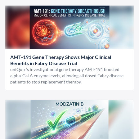
AMT-191 Gene Therapy Shows Major Clinical
Benefits in Fabry Disease Trial
uniQure’s investigational gene therapy AMT-191 boosted
alpha-Gal A enzyme levels, allowing all dosed Fabry disease
patients to stop replacement therapy.