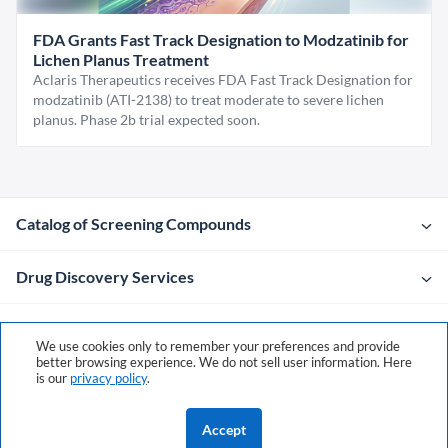
FDA Grants Fast Track Designation to Modzatinib for
Lichen Planus Treatment
Aclaris Therapeutics receives FDA Fast Track Designation for
modzatinib (ATI-2138) to treat moderate to severe lichen
planus. Phase 2b trial expected soon.
Catalog of Screening Compounds
Drug Discovery Services
Company
We use cookies only to remember your preferences and provide
better browsing experience. We do not sell user information. Here
is our
privacy policy
.
Contacts
Accept