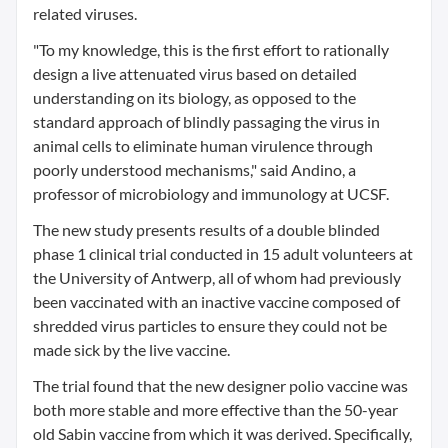
related viruses.
"To my knowledge, this is the first effort to rationally
design a live attenuated virus based on detailed
understanding on its biology, as opposed to the
standard approach of blindly passaging the virus in
animal cells to eliminate human virulence through
poorly understood mechanisms," said Andino, a
professor of microbiology and immunology at UCSF.
The new study presents results of a double blinded
phase 1 clinical trial conducted in 15 adult volunteers at
the University of Antwerp, all of whom had previously
been vaccinated with an inactive vaccine composed of
shredded virus particles to ensure they could not be
made sick by the live vaccine.
The trial found that the new designer polio vaccine was
both more stable and more effective than the 50-year
old Sabin vaccine from which it was derived. Specifically,