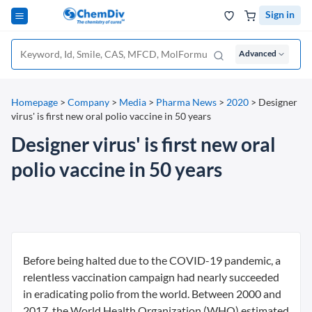
Sign in
Advanced
Homepage
>
Company
>
Media
>
Pharma News
>
2020
>
Designer
virus' is first new oral polio vaccine in 50 years
Designer virus' is first new oral
polio vaccine in 50 years
Before being halted due to the COVID-19 pandemic, a
relentless vaccination campaign had nearly succeeded
in eradicating polio from the world. Between 2000 and
2017, the World Health Organization (WHO) estimated