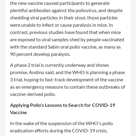
the new vaccine caused participants to generate
plentiful antibodies against the poliovirus, and despite
shedding viral particles in their stool, those particles
were unable to infect or cause paralysis in mice. In
contrast, previous studies have found that when mice
are exposed to viral samples shed by people vaccinated
with the standard Sabin oral polio vaccine, as many as
90 percent develop paralysis.
A phase 2 trial is currently underway and shows
promise, Andino said, and the WHO is planning a phase
3 trial, hoping to fast-track development of the vaccine
as an emergency measure to contain these outbreaks of
vaccine-derived polio.
Applying Polio's Lessons to Search for COVID-19
Vaccine
In the wake of the suspension of the WHO's polio
eradication efforts during the COVID-19 crisis,