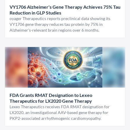
VY1706 Alzheimer's Gene Therapy Achieves 75% Tau
Reduction in GLP Studies
oyager Therapeutics reports preclinical data showing its
VY1706 gene therapy reduces tau protein by 75% in
Alzheimer's-relevant brain regions over 6 months.
FDA Grants RMAT Designation to Lexeo
Therapeutics for LX2020 Gene Therapy
Lexeo Therapeutics receives FDA RMAT designation for
LX2020, an investigational AAV-based gene therapy for
PKP2-associated arrhythmogenic cardiomyopathy.