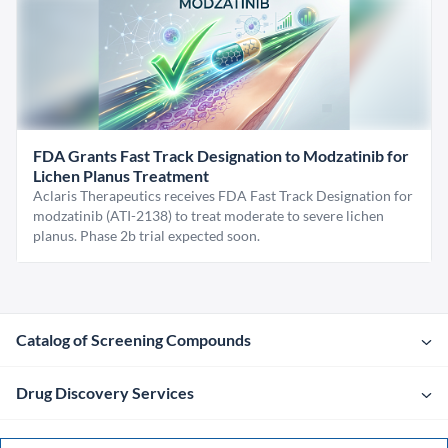
FDA Grants Fast Track Designation to Modzatinib for
Lichen Planus Treatment
Aclaris Therapeutics receives FDA Fast Track Designation for
modzatinib (ATI-2138) to treat moderate to severe lichen
planus. Phase 2b trial expected soon.
Catalog of Screening Compounds
Drug Discovery Services
Company