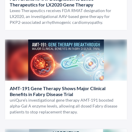
Therapeutics for LX2020 Gene Therapy
Lexeo Therapeutics receives FDA RMAT designation for
LX2020, an investigational AAV-based gene therapy for
PKP2-associated arrhythmogenic cardiomyopathy.
AMT-191 Gene Therapy Shows Major Clinical
Benefits in Fabry Disease Trial
uniQure’s investigational gene therapy AMT-191 boosted
alpha-Gal A enzyme levels, allowing all dosed Fabry disease
patients to stop replacement therapy.