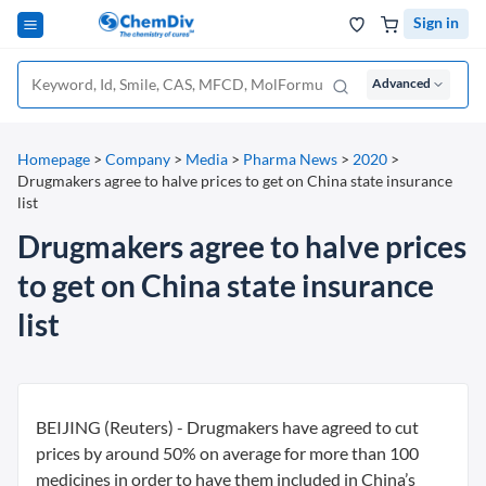
Sign in
Advanced
Homepage
>
Company
>
Media
>
Pharma News
>
2020
>
Drugmakers agree to halve prices to get on China state insurance
list
Drugmakers agree to halve prices
to get on China state insurance
list
BEIJING (Reuters) - Drugmakers have agreed to cut
prices by around 50% on average for more than 100
medicines in order to have them included in China’s