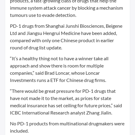
products, a fast-growing class of drugs that help the
immune system attack cancer by blocking a mechanism
tumours use to evade detection.
PD-1 drugs from Shanghai Junshi Biosciences, Beigene
Ltd and Jiangsu Hengrui Medicine have been added,
compared with only one Chinese product in earlier
round of drug list update.
“It’s a healthy thing not to have a winner take all
approach and show there is room for multiple
companies,” said Brad Loncar, whose Loncar
Investments runs a ETF for Chinese drug firms.
“There would be great pressure for PD-1 drugs that
have not made it to the market, as prices for state
medical insurance has set ceiling for future prices,” said
ICBC International Research analyst Zhang Jialin.
No PD-1 products from multinational drugmakers were
included.