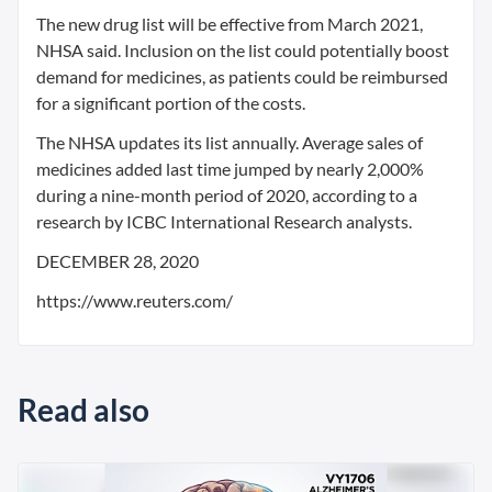
The new drug list will be effective from March 2021,
NHSA said. Inclusion on the list could potentially boost
demand for medicines, as patients could be reimbursed
for a significant portion of the costs.
The NHSA updates its list annually. Average sales of
medicines added last time jumped by nearly 2,000%
during a nine-month period of 2020, according to a
research by ICBC International Research analysts.
DECEMBER 28, 2020
https://www.reuters.com/
Read also