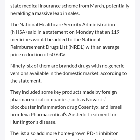
state medical insurance scheme from March, potentially
heralding a massive leap in sales.
The National Healthcare Security Administration
(NHSA) said in a statement on Monday that an 119
medicines would be added to the National
Reimbursement Drugs List (NRDL) with an average
price reduction of 50.64%.
Ninety-six of them are branded drugs with no generic
versions available in the domestic market, according to
the statement.
They included some key products made by foreign
pharmaceutical companies, such as Novartis’
blockbuster inflammation drug Cosentyx, and Israeli
firm Teva Pharmaceutical’s Austedo treatment for
Huntington’s disease.
The list also add more home-grown PD-1 inhibitor