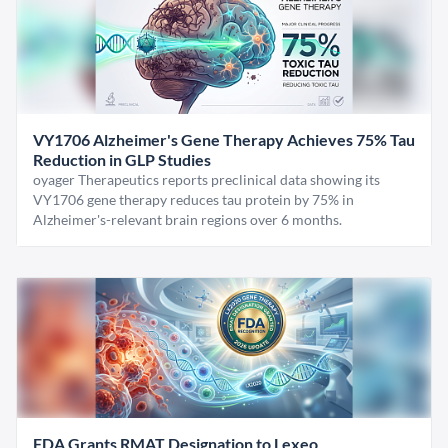
VY1706 Alzheimer's Gene Therapy Achieves 75% Tau
Reduction in GLP Studies
oyager Therapeutics reports preclinical data showing its
VY1706 gene therapy reduces tau protein by 75% in
Alzheimer's-relevant brain regions over 6 months.
FDA Grants RMAT Designation to Lexeo