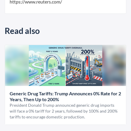
https://www.reuters.com/
Read also
Generic Drug Tariffs: Trump Announces 0% Rate for 2
Years, Then Up to 200%
President Donald Trump announced generic drug imports
will face a 0% tariff for 2 years, followed by 100% and 200%
tariffs to encourage domestic production.