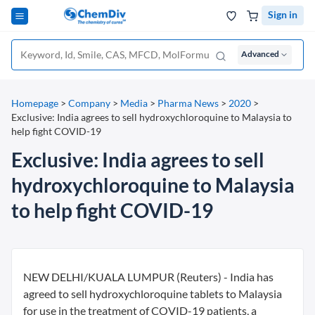
Sign in
Advanced
Homepage
>
Company
>
Media
>
Pharma News
>
2020
>
Exclusive: India agrees to sell hydroxychloroquine to Malaysia to
help fight COVID-19
Exclusive: India agrees to sell
hydroxychloroquine to Malaysia
to help fight COVID-19
NEW DELHI/KUALA LUMPUR (Reuters) - India has
agreed to sell hydroxychloroquine tablets to Malaysia
for use in the treatment of COVID-19 patients, a