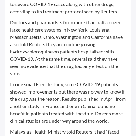
to severe COVID-19 cases along with other drugs,
according to its treatment protocol seen by Reuters.
Doctors and pharmacists from more than half a dozen
large healthcare systems in New York, Louisiana,
Massachusetts, Ohio, Washington and California have
also told Reuters they are routinely using
hydroxychloroquine on patients hospitalised with
COVID-19. At the same time, several said they have
seen no evidence that the drug had any effect on the
virus.
In one small French study, some COVID-19 patients
showed improvements but there was no way to know if
the drug was the reason. Results published in April from
another study in France and one in China found no
benefit in patients treated with the drug. Dozens more
clinical studies are under way around the world.
Malaysia’s Health Ministry told Reuters it had “faced