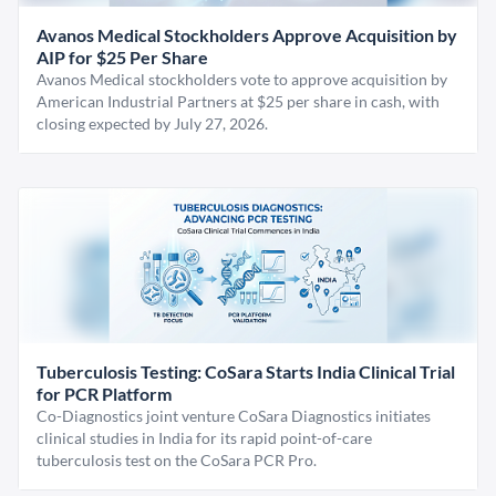
Avanos Medical Stockholders Approve Acquisition by
AIP for $25 Per Share
Avanos Medical stockholders vote to approve acquisition by
American Industrial Partners at $25 per share in cash, with
closing expected by July 27, 2026.
Tuberculosis Testing: CoSara Starts India Clinical Trial
for PCR Platform
Co-Diagnostics joint venture CoSara Diagnostics initiates
clinical studies in India for its rapid point-of-care
tuberculosis test on the CoSara PCR Pro.