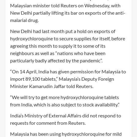
Malaysian minister told Reuters on Wednesday, with
New Delhi partially lifting its bar on exports of the anti-
malarial drug.
New Delhi had last month put a hold on exports of
hydroxychloroquine to secure supplies for itself, before
agreeing this month to supply it to some of its
neighbours as well as “nations who have been
particularly badly affected by the pandemic”.
“On 14 April, India has given permission for Malaysia to
import 89,100 tablets,” Malaysia’s Deputy Foreign
Minister Kamarudin Jaffar told Reuters.
“We will try to get more hydroxychloroquine tablets
from India, which is also subject to stock availability.”
India’s Ministry of External Affairs did not respond to
requests for comment from Reuters.
Malaysia has been using hydroxychloroquine for mild