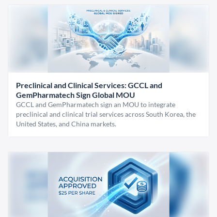
Preclinical and Clinical Services: GCCL and
GemPharmatech Sign Global MOU
GCCL and GemPharmatech sign an MOU to integrate
preclinical and clinical trial services across South Korea, the
United States, and China markets.