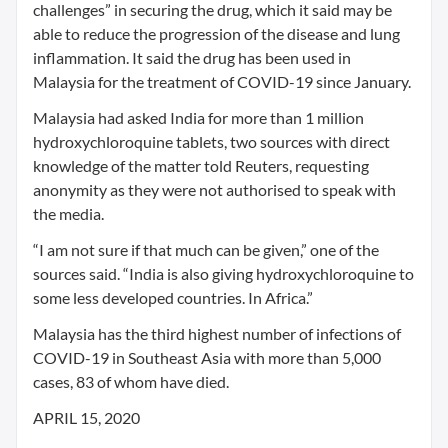
challenges” in securing the drug, which it said may be
able to reduce the progression of the disease and lung
inflammation. It said the drug has been used in
Malaysia for the treatment of COVID-19 since January.
Malaysia had asked India for more than 1 million
hydroxychloroquine tablets, two sources with direct
knowledge of the matter told Reuters, requesting
anonymity as they were not authorised to speak with
the media.
“I am not sure if that much can be given,” one of the
sources said. “India is also giving hydroxychloroquine to
some less developed countries. In Africa.”
Malaysia has the third highest number of infections of
COVID-19 in Southeast Asia with more than 5,000
cases, 83 of whom have died.
APRIL 15, 2020