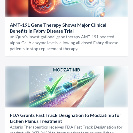
AMT-191 Gene Therapy Shows Major Clinical
Benefits in Fabry Disease Trial
uniQure’s investigational gene therapy AMT-191 boosted
alpha-Gal A enzyme levels, allowing all dosed Fabry disease
patients to stop replacement therapy.
FDA Grants Fast Track Designation to Modzatinib for
Lichen Planus Treatment
Aclaris Therapeutics receives FDA Fast Track Designation for
modzatinib (ATI-2138) to treat moderate to severe lichen