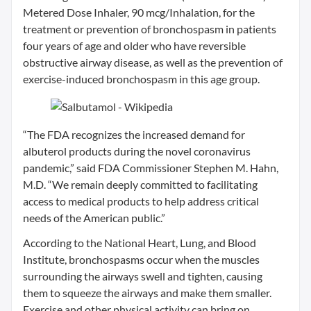
Metered Dose Inhaler, 90 mcg/Inhalation, for the
treatment or prevention of bronchospasm in patients
four years of age and older who have reversible
obstructive airway disease, as well as the prevention of
exercise-induced bronchospasm in this age group.
“The FDA recognizes the increased demand for
albuterol products during the novel coronavirus
pandemic,” said FDA Commissioner Stephen M. Hahn,
M.D. “We remain deeply committed to facilitating
access to medical products to help address critical
needs of the American public.”
According to the National Heart, Lung, and Blood
Institute, bronchospasms occur when the muscles
surrounding the airways swell and tighten, causing
them to squeeze the airways and make them smaller.
Exercise and other physical activity can bring on