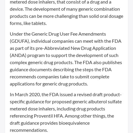
metered dose inhalers, that consist of a drug and a
device. The development of many generic combination
products can be more challenging than solid oral dosage
forms, like tablets.
Under the Generic Drug User Fee Amendments
(GDUFA), individual companies can meet with the FDA
as part of its pre-Abbreviated New Drug Application
(ANDA) program to support the development of such
complex generic drug products. The FDA also publishes
guidance documents describing the steps the FDA
recommends companies take to submit complete
applications for generic drug products.
In March 2020, the FDA issued a revised draft product-
specific guidance for proposed generic albuterol sulfate
metered dose inhalers, including drug products
referencing Proventil HFA. Among other things, the
draft guidance provides bioequivalence
recommendations.