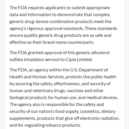
The FDA requires applicants to submit appropriate
data and information to demonstrate that complex
generic drug-device combination products meet the
agency’s rigorous approval standards. These standards
ensure quality generic drug products are as safe and
effective as their brand name counterparts.
The FDA granted approval of this generic albuterol
sulfate inhalation aerosol to Cipla Limited.
The FDA, an agency within the U.S. Department of
Health and Human Services, protects the public health
by assuring the safety, effectiveness, and security of
human and veterinary drugs, vaccines and other
biological products for human use, and medical devices.
The agency also is responsible for the safety and
security of our nation’s food supply, cosmetics, dietary
supplements, products that give off electronic radiation,
and for regulating tobacco products.