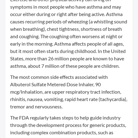
symptoms in most people who have asthma and may
occur either during or right after being active. Asthma
causes recurring periods of wheezing (a whistling sound
when breathing), chest tightness, shortness of breath
and coughing. The coughing often worsens at night or
early in the morning. Asthma affects people of all ages,
but it most often starts during childhood. In the United
States, more than 26 million people are known to have
asthma, about 7 million of these people are children.
The most common side effects associated with
Albuterol Sulfate Metered Dose Inhaler, 90
mcg/Inhalation, are upper respiratory tract infection,
rhinitis, nausea, vomiting, rapid heart rate (tachycardia),
tremor and nervousness.
The FDA regularly takes steps to help guide industry
through the development process for generic products,
including complex combination products, such as