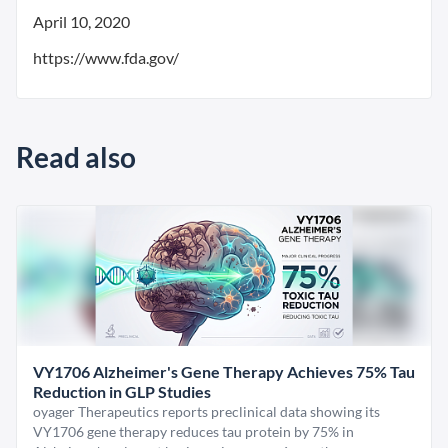
April 10, 2020
https://www.fda.gov/
Read also
VY1706 Alzheimer's Gene Therapy Achieves 75% Tau
Reduction in GLP Studies
oyager Therapeutics reports preclinical data showing its
VY1706 gene therapy reduces tau protein by 75% in