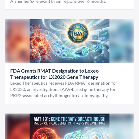
Alzheimer's-relevant brain regions over 6 months.
FDA Grants RMAT Designation to Lexeo
Therapeutics for LX2020 Gene Therapy
Lexeo Therapeutics receives FDA RMAT designation for
LX2020, an investigational AAV-based gene therapy for
PKP2-associated arrhythmogenic cardiomyopathy.