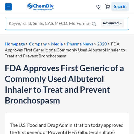
Sign in
Advanced
Homepage
>
Company
>
Media
>
Pharma News
>
2020
>
FDA
Approves First Generic of a Commonly Used Albuterol Inhaler to
Treat and Prevent Bronchospasm
FDA Approves First Generic of a
Commonly Used Albuterol
Inhaler to Treat and Prevent
Bronchospasm
The U.S. Food and Drug Administration today approved
the first generic of Proventil HFA (albuterol sulfate)