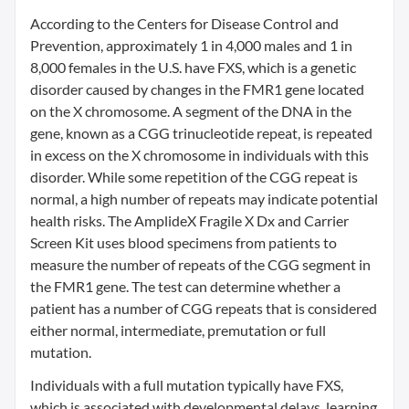
According to the Centers for Disease Control and
Prevention, approximately 1 in 4,000 males and 1 in
8,000 females in the U.S. have FXS, which is a genetic
disorder caused by changes in the FMR1 gene located
on the X chromosome. A segment of the DNA in the
gene, known as a CGG trinucleotide repeat, is repeated
in excess on the X chromosome in individuals with this
disorder. While some repetition of the CGG repeat is
normal, a high number of repeats may indicate potential
health risks. The AmplideX Fragile X Dx and Carrier
Screen Kit uses blood specimens from patients to
measure the number of repeats of the CGG segment in
the FMR1 gene. The test can determine whether a
patient has a number of CGG repeats that is considered
either normal, intermediate, premutation or full
mutation.
Individuals with a full mutation typically have FXS,
which is associated with developmental delays, learning