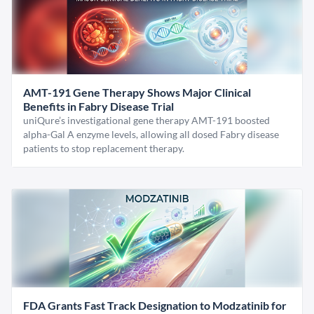
AMT-191 Gene Therapy Shows Major Clinical
Benefits in Fabry Disease Trial
uniQure’s investigational gene therapy AMT-191 boosted
alpha-Gal A enzyme levels, allowing all dosed Fabry disease
patients to stop replacement therapy.
FDA Grants Fast Track Designation to Modzatinib for