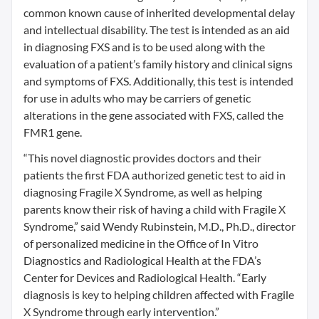
common known cause of inherited developmental delay
and intellectual disability. The test is intended as an aid
in diagnosing FXS and is to be used along with the
evaluation of a patient’s family history and clinical signs
and symptoms of FXS. Additionally, this test is intended
for use in adults who may be carriers of genetic
alterations in the gene associated with FXS, called the
FMR1 gene.
“This novel diagnostic provides doctors and their
patients the first FDA authorized genetic test to aid in
diagnosing Fragile X Syndrome, as well as helping
parents know their risk of having a child with Fragile X
Syndrome,” said Wendy Rubinstein, M.D., Ph.D., director
of personalized medicine in the Office of In Vitro
Diagnostics and Radiological Health at the FDA’s
Center for Devices and Radiological Health. “Early
diagnosis is key to helping children affected with Fragile
X Syndrome through early intervention.”