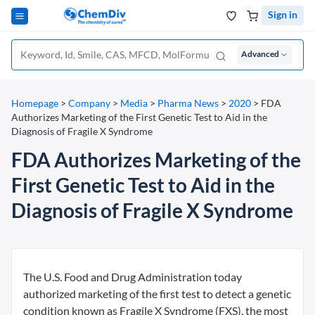
Sign in
Advanced
Homepage
>
Company
>
Media
>
Pharma News
>
2020
>
FDA
Authorizes Marketing of the First Genetic Test to Aid in the
Diagnosis of Fragile X Syndrome
FDA Authorizes Marketing of the
First Genetic Test to Aid in the
Diagnosis of Fragile X Syndrome
The U.S. Food and Drug Administration today
authorized marketing of the first test to detect a genetic
condition known as Fragile X Syndrome (FXS), the most