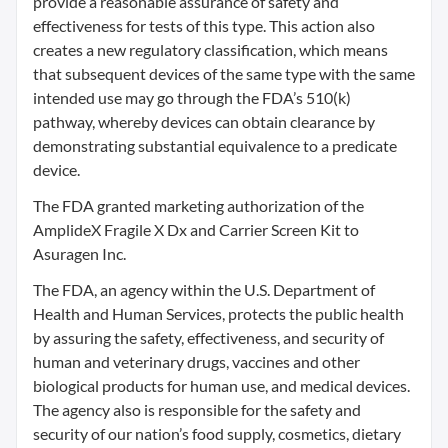
provide a reasonable assurance of safety and
effectiveness for tests of this type. This action also
creates a new regulatory classification, which means
that subsequent devices of the same type with the same
intended use may go through the FDA’s 510(k)
pathway, whereby devices can obtain clearance by
demonstrating substantial equivalence to a predicate
device.
The FDA granted marketing authorization of the
AmplideX Fragile X Dx and Carrier Screen Kit to
Asuragen Inc.
The FDA, an agency within the U.S. Department of
Health and Human Services, protects the public health
by assuring the safety, effectiveness, and security of
human and veterinary drugs, vaccines and other
biological products for human use, and medical devices.
The agency also is responsible for the safety and
security of our nation’s food supply, cosmetics, dietary