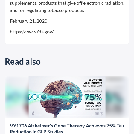
supplements, products that give off electronic radiation,
and for regulating tobacco products.
February 21, 2020
https://www.fda.gov/
Read also
VY1706 Alzheimer's Gene Therapy Achieves 75% Tau
Reduction in GLP Studies