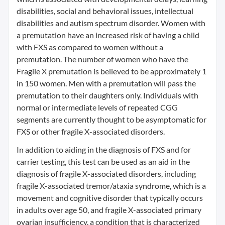
disabilities, social and behavioral issues, intellectual
disabilities and autism spectrum disorder. Women with
a premutation have an increased risk of having a child
with FXS as compared to women without a
premutation. The number of women who have the
Fragile X premutation is believed to be approximately 1
in 150 women. Men with a premutation will pass the
premutation to their daughters only. Individuals with
normal or intermediate levels of repeated CGG
segments are currently thought to be asymptomatic for
FXS or other fragile X-associated disorders.
In addition to aiding in the diagnosis of FXS and for
carrier testing, this test can be used as an aid in the
diagnosis of fragile X-associated disorders, including
fragile X-associated tremor/ataxia syndrome, which is a
movement and cognitive disorder that typically occurs
in adults over age 50, and fragile X-associated primary
ovarian insufficiency, a condition that is characterized