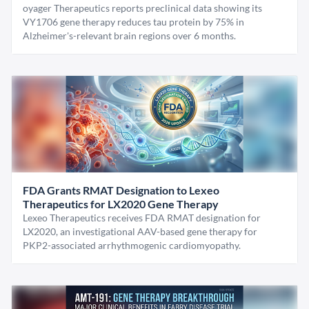
oyager Therapeutics reports preclinical data showing its
VY1706 gene therapy reduces tau protein by 75% in
Alzheimer's-relevant brain regions over 6 months.
FDA Grants RMAT Designation to Lexeo
Therapeutics for LX2020 Gene Therapy
Lexeo Therapeutics receives FDA RMAT designation for
LX2020, an investigational AAV-based gene therapy for
PKP2-associated arrhythmogenic cardiomyopathy.