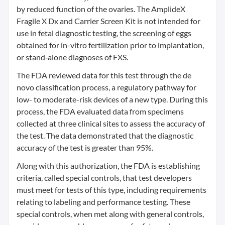
by reduced function of the ovaries. The AmplideX
Fragile X Dx and Carrier Screen Kit is not intended for
use in fetal diagnostic testing, the screening of eggs
obtained for in-vitro fertilization prior to implantation,
or stand‐alone diagnoses of FXS.
The FDA reviewed data for this test through the de
novo classification process, a regulatory pathway for
low- to moderate-risk devices of a new type. During this
process, the FDA evaluated data from specimens
collected at three clinical sites to assess the accuracy of
the test. The data demonstrated that the diagnostic
accuracy of the test is greater than 95%.
Along with this authorization, the FDA is establishing
criteria, called special controls, that test developers
must meet for tests of this type, including requirements
relating to labeling and performance testing. These
special controls, when met along with general controls,