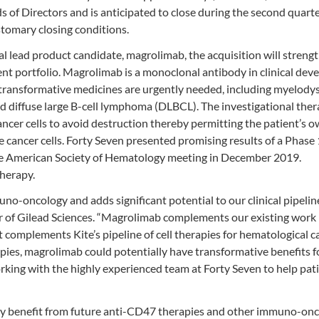
of Directors and is anticipated to close during the second quarte
stomary closing conditions.
al lead product candidate, magrolimab, the acquisition will streng
 portfolio. Magrolimab is a monoclonal antibody in clinical de
 transformative medicines are urgently needed, including myelodys
diffuse large B-cell lymphoma (DLBCL). The investigational the
ancer cells to avoid destruction thereby permitting the patient’s 
 cancer cells. Forty Seven presented promising results of a Phase
e American Society of Hematology meeting in December 2019.
therapy.
o-oncology and adds significant potential to our clinical pipeline
r of Gilead Sciences. “Magrolimab complements our existing work 
complements Kite’s pipeline of cell therapies for hematological c
apies, magrolimab could potentially have transformative benefits f
rking with the highly experienced team at Forty Seven to help pat
 day benefit from future anti-CD47 therapies and other immuno-on