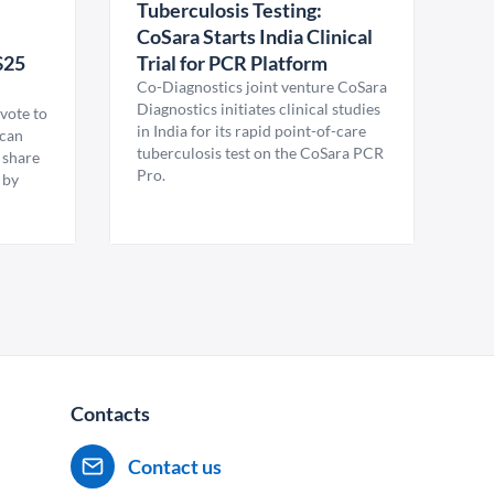
Tuberculosis Testing:
CoSara Starts India Clinical
$25
Trial for PCR Platform
Co-Diagnostics joint venture CoSara
Diagnostics initiates clinical studies
vote to
in India for its rapid point-of-care
ican
tuberculosis test on the CoSara PCR
 share
Pro.
 by
Contacts
Contact us