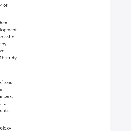
r of
then
velopment
plastic
rapy
own
 1b study
,” said
in
ancers.
or a
ients
cology