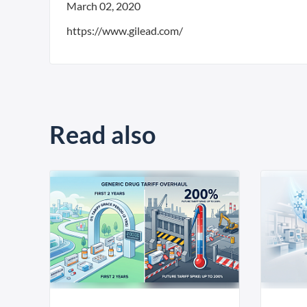
March 02, 2020
https://www.gilead.com/
Read also