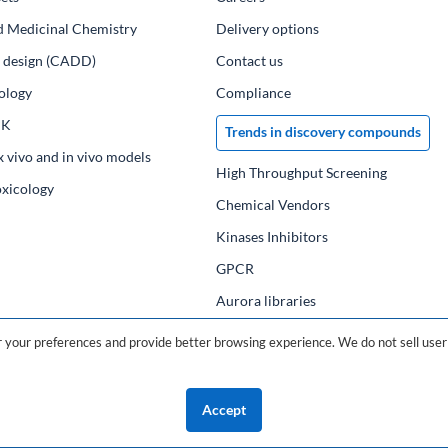
d Medicinal Chemistry
Delivery options
ug design (CADD)
Contact us
ology
Compliance
PK
Trends in discovery compounds
x vivo and in vivo models
High Throughput Screening
oxicology
Chemical Vendors
Kinases Inhibitors
GPCR
Aurora libraries
Chemical compounds
your preferences and provide better browsing experience. We do not sell user 
Chemical data base
Accept
©2026 ChemDiv
ChemistryOnDemand