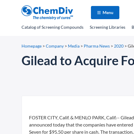
Menu
Catalog
of Screening Compounds
Screening Libraries
B
Homepage
>
Company
>
Media
>
Pharma News
>
2020
>
Gil
Gilead to Acquire Fo
FOSTER CITY, Calif. & MENLO PARK, Calif.-- Gilead 
announced today that the companies have entered in
Seven for $95.50 per share in cash. The transaction