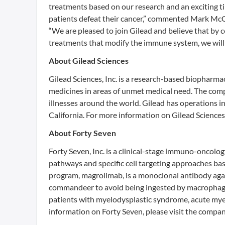
treatments based on our research and an exciting tim
patients defeat their cancer,” commented Mark McC
“We are pleased to join Gilead and believe that by c
treatments that modify the immune system, we will 
About Gilead Sciences
Gilead Sciences, Inc. is a research-based biopharm
medicines in areas of unmet medical need. The compa
illnesses around the world. Gilead has operations i
California. For more information on Gilead Sciences
About Forty Seven
Forty Seven, Inc. is a clinical-stage immuno-oncol
pathways and specific cell targeting approaches bas
program, magrolimab, is a monoclonal antibody again
commandeer to avoid being ingested by macrophages. 
patients with myelodysplastic syndrome, acute my
information on Forty Seven, please visit the compa