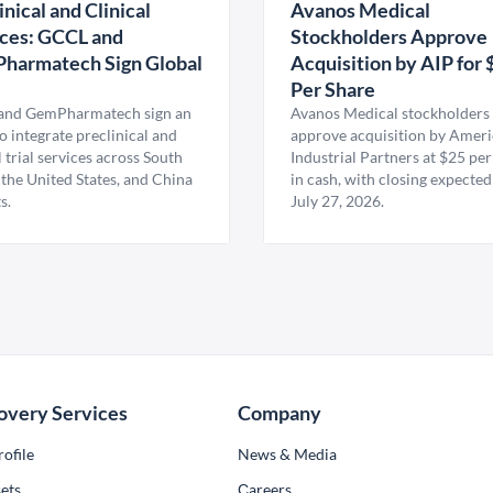
inical and Clinical
Avanos Medical
ces: GCCL and
Stockholders Approve
harmatech Sign Global
Acquisition by AIP for 
U
Per Share
nd GemPharmatech sign an
Avanos Medical stockholders 
 integrate preclinical and
approve acquisition by Amer
l trial services across South
Industrial Partners at $25 per
 the United States, and China
in cash, with closing expected
s.
July 27, 2026.
overy Services
Company
ofile
News & Media
ets
Сareers