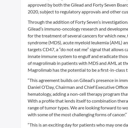
approved by both the Gilead and Forty Seven Boards 
2020, subject to regulatory approvals and other cu
Through the addition of Forty Seven’s investigation
Gilead’s immuno-oncology research and development
for the treatment of several cancers for which new,
syndrome (MDS), acute myeloid leukemia (AML) and 
targets CD47, a “do not eat me” signal that allows c
innate immune system to engulf and eradicate those
of magrolimab in patients with MDS and AML at th
Magrolimab has the potential to be a first-in-class 
“This agreement builds on Gilead’s presence in immun
Daniel O’Day, Chairman and Chief Executive Office
hematology, adding a non-cell therapy program that 
With a profile that lends itself to combination ther
range of tumor types. We are looking forward to wo
with some of the most challenging forms of cancer.”
“This is an exciting day for patients who may one