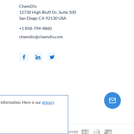
ChemDiv
12730 High Bluff Dr, Suite 100
San Diego CA
92130
USA
+1 858-794-4860
chemdiv@chemdiv.com
information. Here is our
privacy