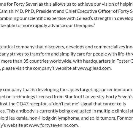
e for Forty Seven as this allows us to achieve our vision of helpi
amish, MD, PhD, President and Chief Executive Officer of Forty S
ombining our scientific expertise with Gilead’s strength in develo
be able to more rapidly advance our therapies.”
aceutical company that discovers, develops and commercializes in
ny strives to transform and simplify care for people with life-th
n more than 35 countries worldwide, with headquarters in Foster C
, please visit the company’s website at www.gilead.com.
ogy company that is developing therapies targeting cancer immune 
ed on technology licensed from Stanford University. Forty Seven’s
st the CD47 receptor, a “don’t eat me” signal that cancer cells
This antibody is currently being evaluated in multiple clinical s
eloid leukemia, non-Hodgkin lymphoma, and solid tumors. For mo
ny’s website at www.fortyseveninc.com.