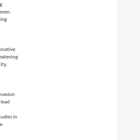
ng
even.
ping
novative
reatening
ity,
evasion
 lead
tudies in
re