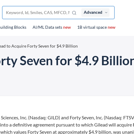
Advanced
uilding Blocks
Al/ML Data sets
new
1B virtual space
new
ead to Acquire Forty Seven for $4.9 Billion
rty Seven for $4.9 Billio
Sciences, Inc. (Nasdaq: GILD) and Forty Seven, Inc. (Nasdaq: FTSV
to a definitive agreement pursuant to which Gilead will acquire 
, which values Forty Seven at approximately $4.9 billion, was una