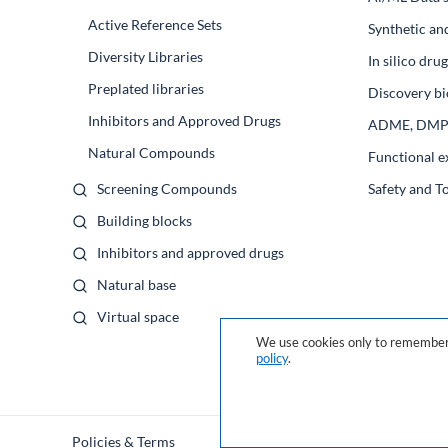
Active Reference Sets
Synthetic an
Diversity Libraries
In silico dr
Preplated libraries
Discovery bi
Inhibitors and Approved Drugs
ADME, DM
Natural Compounds
Functional e
Screening Compounds
Safety and T
Building blocks
Inhibitors and approved drugs
Natural base
Virtual space
We use cookies only to remember 
policy
.
Policies & Terms