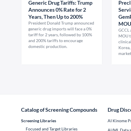
Generic Drug Tariffs: Trump
Precl
Announces 0% Rate for 2
Servi
Years, Then Up to 200%
GemP
President Donald Trump announced
MO
generic drug imports will face a 0%
GCCL a
tariff for 2 years, followed by 100%
MOU to
and 200% tariffs to encourage
clinica
domestic production.
Korea,
market
Catalog of Screening Compounds
Drug Disc
Screening Libraries
AI Kinome Pr
Focused and Target Libraries
Al/ML Data s