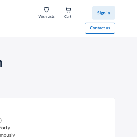
Sign in
Wish Lists
Cart
Contact us
n
)
Forty
nimously