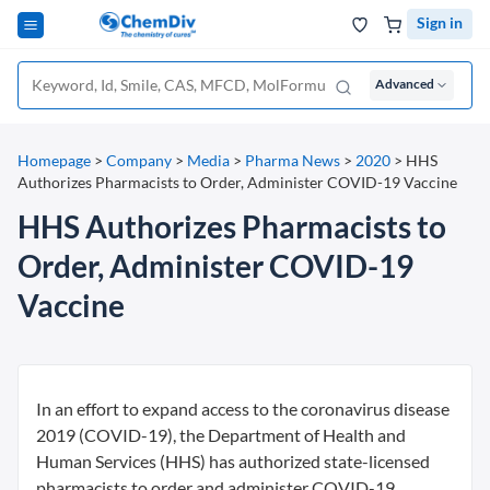
Sign in
Advanced
Homepage
>
Company
>
Media
>
Pharma News
>
2020
>
HHS
Authorizes Pharmacists to Order, Administer COVID-19 Vaccine
HHS Authorizes Pharmacists to
Order, Administer COVID-19
Vaccine
In an effort to expand access to the coronavirus disease
2019 (COVID-19), the Department of Health and
Human Services (HHS) has authorized state-licensed
pharmacists to order and administer COVID-19