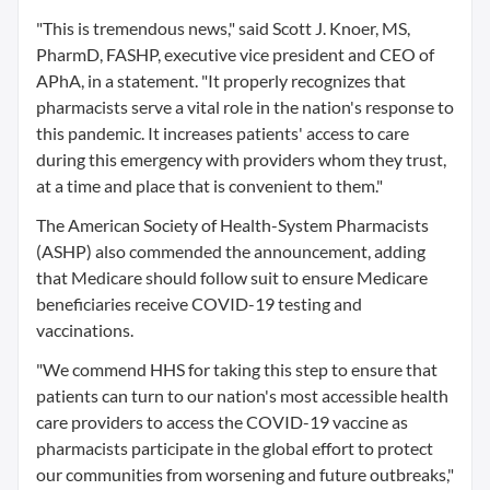
"This is tremendous news," said Scott J. Knoer, MS,
PharmD, FASHP, executive vice president and CEO of
APhA, in a statement. "It properly recognizes that
pharmacists serve a vital role in the nation's response to
this pandemic. It increases patients' access to care
during this emergency with providers whom they trust,
at a time and place that is convenient to them."
The American Society of Health-System Pharmacists
(ASHP) also commended the announcement, adding
that Medicare should follow suit to ensure Medicare
beneficiaries receive COVID-19 testing and
vaccinations.
"We commend HHS for taking this step to ensure that
patients can turn to our nation's most accessible health
care providers to access the COVID-19 vaccine as
pharmacists participate in the global effort to protect
our communities from worsening and future outbreaks,"