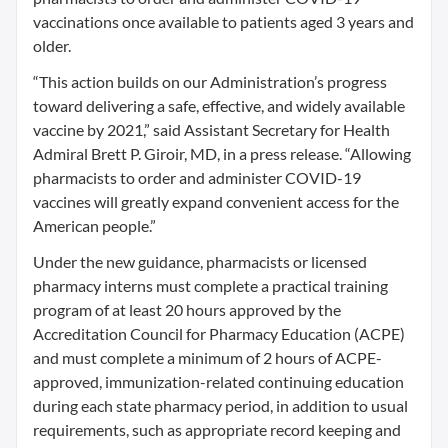
vaccinations once available to patients aged 3 years and
older.
“This action builds on our Administration’s progress
toward delivering a safe, effective, and widely available
vaccine by 2021,” said Assistant Secretary for Health
Admiral Brett P. Giroir, MD, in a press release. “Allowing
pharmacists to order and administer COVID-19
vaccines will greatly expand convenient access for the
American people.”
Under the new guidance, pharmacists or licensed
pharmacy interns must complete a practical training
program of at least 20 hours approved by the
Accreditation Council for Pharmacy Education (ACPE)
and must complete a minimum of 2 hours of ACPE-
approved, immunization-related continuing education
during each state pharmacy period, in addition to usual
requirements, such as appropriate record keeping and