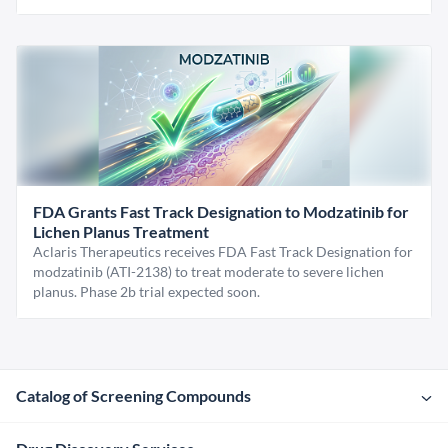
FDA Grants Fast Track Designation to Modzatinib for
Lichen Planus Treatment
Aclaris Therapeutics receives FDA Fast Track Designation for
modzatinib (ATI-2138) to treat moderate to severe lichen
planus. Phase 2b trial expected soon.
Catalog of Screening Compounds