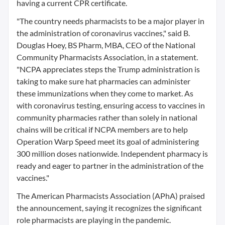
having a current CPR certificate.
"The country needs pharmacists to be a major player in
the administration of coronavirus vaccines," said B.
Douglas Hoey, BS Pharm, MBA, CEO of the National
Community Pharmacists Association, in a statement.
"NCPA appreciates steps the Trump administration is
taking to make sure hat pharmacies can administer
these immunizations when they come to market. As
with coronavirus testing, ensuring access to vaccines in
community pharmacies rather than solely in national
chains will be critical if NCPA members are to help
Operation Warp Speed meet its goal of administering
300 million doses nationwide. Independent pharmacy is
ready and eager to partner in the administration of the
vaccines."
The American Pharmacists Association (APhA) praised
the announcement, saying it recognizes the significant
role pharmacists are playing in the pandemic.