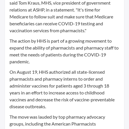
said Tom Kraus, MHS, vice president of government
relations at ASHP, in a statement. "It's time for
Medicare to follow suit and make sure that Medicare
beneficiaries can receive COVID-19 testing and
vaccination services from pharmacists."
The action by HHS is part of a growing movement to
expand the ability of pharmacists and pharmacy staff to
meet the needs of patients during the COVID-19
pandemic.
On August 19, HHS authorized all state-licensed
pharmacists and pharmacy interns to order and
administer vaccines for patients aged 3 through 18
years in an effort to increase access to childhood
vaccines and decrease the risk of vaccine-preventable
disease outbreaks.
The move was lauded by top pharmacy advocacy
groups, including the American Pharmacists