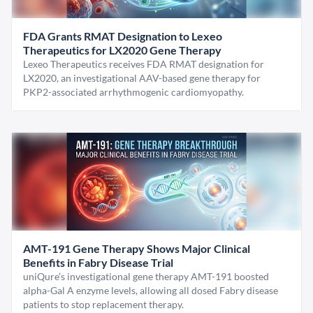
FDA Grants RMAT Designation to Lexeo
Therapeutics for LX2020 Gene Therapy
Lexeo Therapeutics receives FDA RMAT designation for
LX2020, an investigational AAV-based gene therapy for
PKP2-associated arrhythmogenic cardiomyopathy.
AMT-191 Gene Therapy Shows Major Clinical
Benefits in Fabry Disease Trial
uniQure’s investigational gene therapy AMT-191 boosted
alpha-Gal A enzyme levels, allowing all dosed Fabry disease
patients to stop replacement therapy.