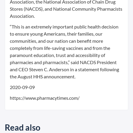
Association, the National Association of Chain Drug
Stores (NACDS), and National Community Pharmacists
Association.
“This is an extremely important public health decision
to ensure young Americans, their families, our
communities, and our nation can benefit more
completely from life-saving vaccines and from the
paramount education, trust and accessibility of
pharmacies and pharmacists,” said NACDS President
and CEO Steven C. Anderson in a statement following
the August HHS announcement.
2020-09-09
https://www.pharmacytimes.com/
Read also