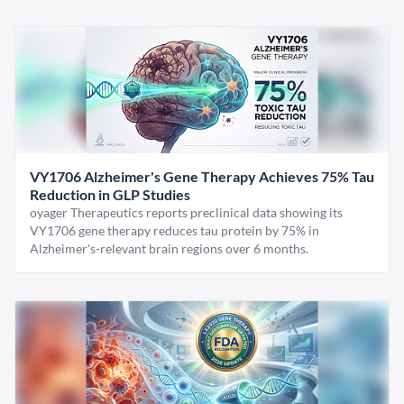
VY1706 Alzheimer's Gene Therapy Achieves 75% Tau
Reduction in GLP Studies
oyager Therapeutics reports preclinical data showing its
VY1706 gene therapy reduces tau protein by 75% in
Alzheimer's-relevant brain regions over 6 months.