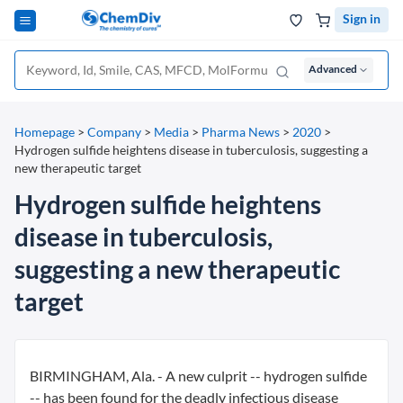
Sign in
Advanced
Homepage
>
Company
>
Media
>
Pharma News
>
2020
>
Hydrogen sulfide heightens disease in tuberculosis, suggesting a
new therapeutic target
Hydrogen sulfide heightens
disease in tuberculosis,
suggesting a new therapeutic
target
BIRMINGHAM, Ala. - A new culprit -- hydrogen sulfide
-- has been found for the deadly infectious disease