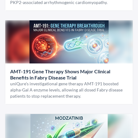
PKP2-associated arrhythmogenic cardiomyopathy.
AMT-191 Gene Therapy Shows Major Clinical
Benefits in Fabry Disease Trial
uniQure’s investigational gene therapy AMT-191 boosted
alpha-Gal A enzyme levels, allowing all dosed Fabry disease
patients to stop replacement therapy.