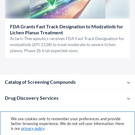
FDA Grants Fast Track Designation to Modzatinib for
Lichen Planus Treatment
Aclaris Therapeutics receives FDA Fast Track Designation for
modzatinib (ATI-2138) to treat moderate to severe lichen
planus. Phase 2b trial expected soon.
Catalog of Screening Compounds
Drug Discovery Services
Company
We use cookies only to remember your preferences and provide
better browsing experience. We do not sell user information. Here
is our
privacy policy
.
Contacts