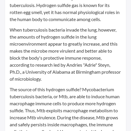
tuberculosis. Hydrogen sulfide gas is known for its
rotten egg smell, yet it has normal physiological roles in
the human body to communicate among cells.
When tuberculosis bacteria invade the lung, however,
the amounts of hydrogen sulfide in the lung
microenvironment appear to greatly increase, and this
makes the microbe more virulent and better able to
block the body's protective immune response,
according to research led by Andries "Adrie" Steyn,
Ph.D., a University of Alabama at Birmingham professor
of microbiology.
The source of this hydrogen sulfide? Mycobacterium
tuberculosis bacteria, or Mtb, are able to induce human
macrophage immune cells to produce more hydrogen
sulfide. Thus, Mtb exploits macrophage metabolism to
increase Mtb virulence. During the disease, Mtb grows
and safely persists inside macrophages, the immune