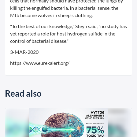
cells that normally should have protected the lungs by
killing the engulfed bacteria. In a bacterial sense, the
Mtb become wolves in sheep's clothing.
"To the best of our knowledge," Steyn said, "no study has
yet reported a role for host hydrogen sulfide in the
control of bacterial disease."
3-MAR-2020
https://www.eurekalert.org/
Read also