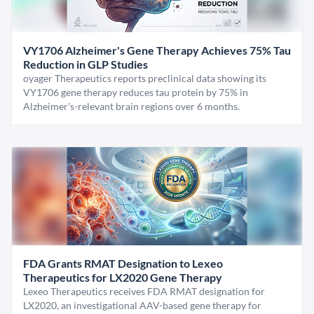
VY1706 Alzheimer's Gene Therapy Achieves 75% Tau
Reduction in GLP Studies
oyager Therapeutics reports preclinical data showing its
VY1706 gene therapy reduces tau protein by 75% in
Alzheimer's-relevant brain regions over 6 months.
FDA Grants RMAT Designation to Lexeo
Therapeutics for LX2020 Gene Therapy
Lexeo Therapeutics receives FDA RMAT designation for
LX2020, an investigational AAV-based gene therapy for